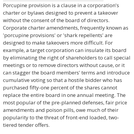
Porcupine provision is a clause in a corporation's
charter or bylaws designed to prevent a takeover
without the consent of the board of directors.
Corporate charter amendments, frequently known as
'porcupine provisions' or 'shark repellents' are
designed to make takeovers more difficult. For
example, a target corporation can insulate its board
by eliminating the right of shareholders to call special
meetings or to remove directors without cause, or it
can stagger the board members' terms and introduce
cumulative voting so that a hostile bidder who has
purchased fifty-one percent of the shares cannot
replace the entire board in one annual meeting. The
most popular of the pre-planned defenses, fair price
amendments and poison pills, owe much of their
popularity to the threat of front-end loaded, two-
tiered tender offers.