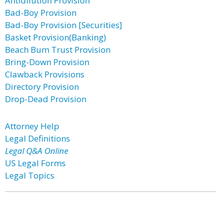
Antidilution Provision
Bad-Boy Provision
Bad-Boy Provision [Securities]
Basket Provision(Banking)
Beach Bum Trust Provision
Bring-Down Provision
Clawback Provisions
Directory Provision
Drop-Dead Provision
Attorney Help
Legal Definitions
Legal Q&A Online
US Legal Forms
Legal Topics