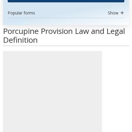
Popular forms
Show
Porcupine Provision Law and Legal
Definition