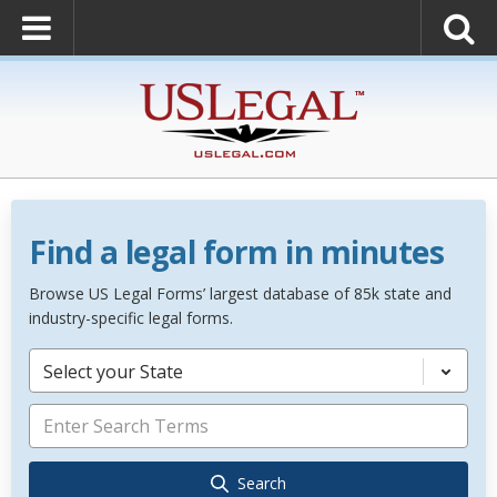
Find a legal form in minutes
Browse US Legal Forms’ largest database of 85k state and
industry-specific legal forms.
Select your State
Search