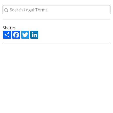
Share:
Share
Facebook
Twitter
LinkedIn