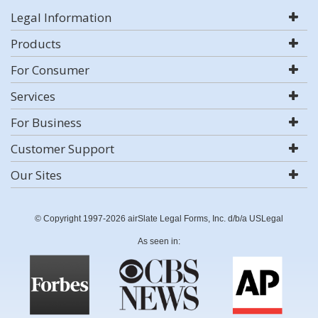
Legal Information
Products
For Consumer
Services
For Business
Customer Support
Our Sites
© Copyright 1997-2026 airSlate Legal Forms, Inc. d/b/a USLegal
As seen in: