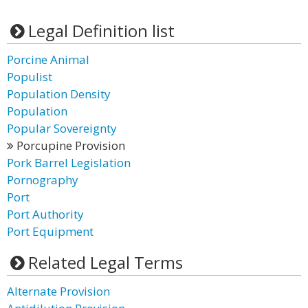
Legal Definition list
Porcine Animal
Populist
Population Density
Population
Popular Sovereignty
Porcupine Provision
Pork Barrel Legislation
Pornography
Port
Port Authority
Port Equipment
Related Legal Terms
Alternate Provision