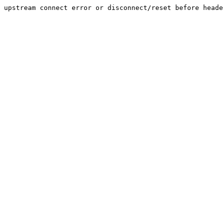
upstream connect error or disconnect/reset before heade