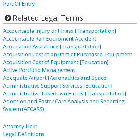
Port Of Entry
Related Legal Terms
Accountable Injury or Illness [Transportation]
Accountable Rail Equipment Accident
Acquisition Assistance [Transportation]
Acquisition Cost of an Item of Purchased Equipment
Acquisition Cost of Equipment [Education]
Active Portfolio Management
Adequate Airport [Aeronautics and Space]
Administrative Support Services [Education]
Administrative Takedown Funds [Transportation]
Adoption and Foster Care Analysis and Reporting
System (AFCARS)
Attorney Help
Legal Definitions