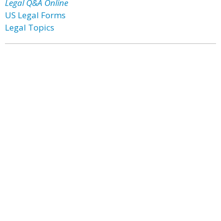
Legal Q&A Online
US Legal Forms
Legal Topics