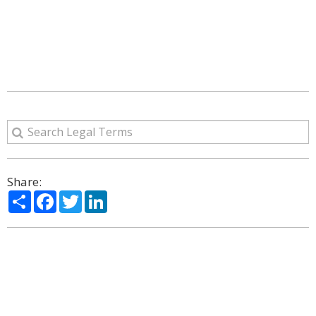
Share:
Share
Facebook
Twitter
LinkedIn