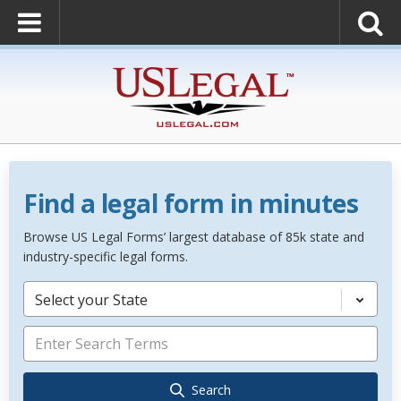
Find a legal form in minutes
Browse US Legal Forms’ largest database of 85k state and
industry-specific legal forms.
Select your State
Search