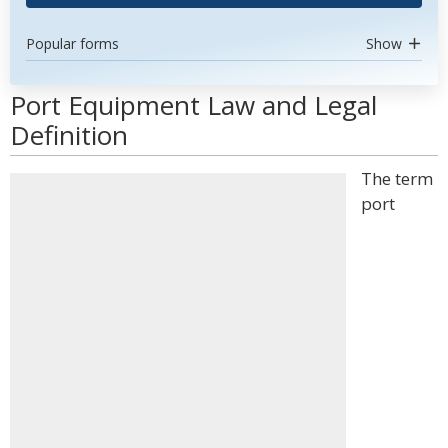
Popular forms
Show
Port Equipment Law and Legal
Definition
The term
port