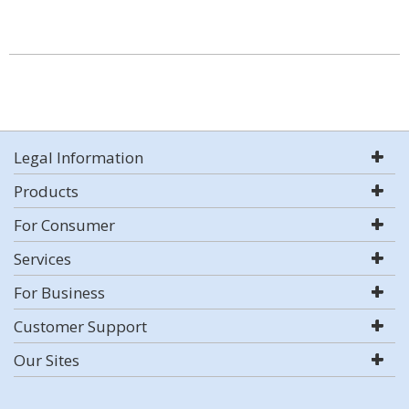
Legal Information
Products
For Consumer
Services
For Business
Customer Support
Our Sites