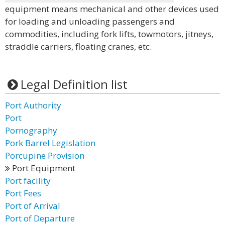
equipment means mechanical and other devices used
for loading and unloading passengers and
commodities, including fork lifts, towmotors, jitneys,
straddle carriers, floating cranes, etc.
Legal Definition list
Port Authority
Port
Pornography
Pork Barrel Legislation
Porcupine Provision
Port Equipment
Port facility
Port Fees
Port of Arrival
Port of Departure