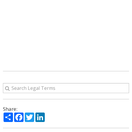
Share:
Share
Facebook
Twitter
LinkedIn