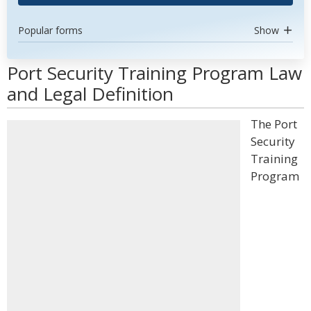
Popular forms
Show
Port Security Training Program Law
and Legal Definition
The Port
Security
Training
Program