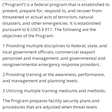
(“Program”) is a federal program that is established to
prevent, prepare for, respond to, and recover from
threatened or actual acts of terrorism, natural
disasters, and other emergencies. It is established
pursuant to 6 USCS § 911. The following are the
objectives of the Program:
1.Providing multiple disciplines to federal, state, and
local government officials, commercial seaport
personnel and management, and governmental and
nongovernmental emergency response providers ;
2.Providing training at the awareness, performance,
and management and planning levels;
3.Utilizing multiple training mediums and methods;
The Program prepares facility security plans and
procedures that are adjusted when threat levels