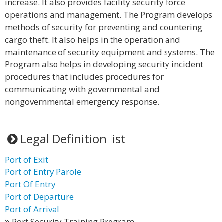
increase. It also provides facility security force
operations and management. The Program develops
methods of security for preventing and countering
cargo theft. It also helps in the operation and
maintenance of security equipment and systems. The
Program also helps in developing security incident
procedures that includes procedures for
communicating with governmental and
nongovernmental emergency response.
Legal Definition list
Port of Exit
Port of Entry Parole
Port Of Entry
Port of Departure
Port of Arrival
Port Security Training Program