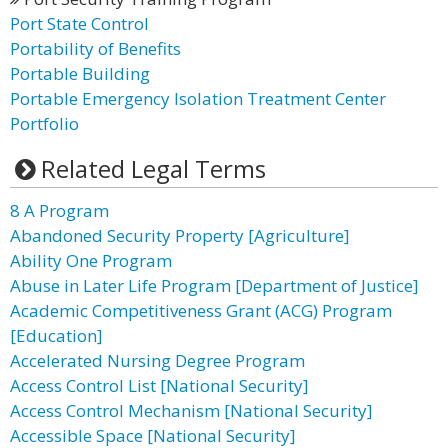
Port State Control
Portability of Benefits
Portable Building
Portable Emergency Isolation Treatment Center
Portfolio
Related Legal Terms
8 A Program
Abandoned Security Property [Agriculture]
Ability One Program
Abuse in Later Life Program [Department of Justice]
Academic Competitiveness Grant (ACG) Program
[Education]
Accelerated Nursing Degree Program
Access Control List [National Security]
Access Control Mechanism [National Security]
Accessible Space [National Security]