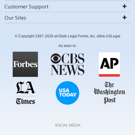
Customer Support
Our Sites
© Copyright 1997-2026 airSlate Legal Forms, Inc. d/b/a USLegal
As seen in:
SOCIAL MEDIA