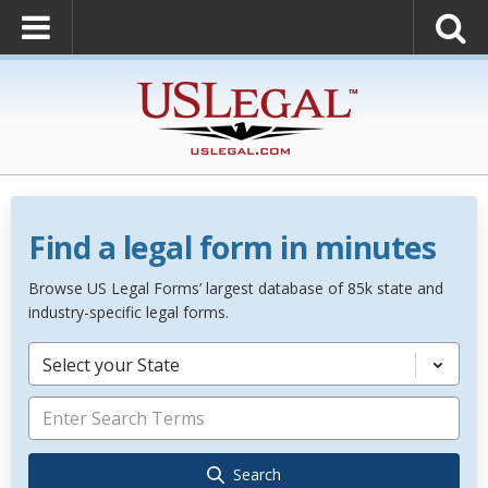
Find a legal form in minutes
Browse US Legal Forms’ largest database of 85k state and
industry-specific legal forms.
Select your State
Search