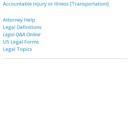
Accountable Injury or Illness [Transportation]
Attorney Help
Legal Definitions
Legal Q&A Online
US Legal Forms
Legal Topics