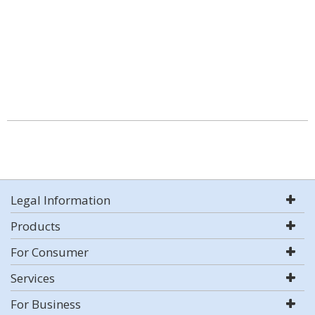
Legal Information
Products
For Consumer
Services
For Business