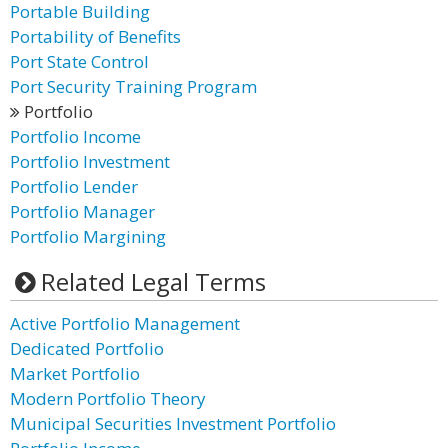
Portable Building
Portability of Benefits
Port State Control
Port Security Training Program
Portfolio
Portfolio Income
Portfolio Investment
Portfolio Lender
Portfolio Manager
Portfolio Margining
Related Legal Terms
Active Portfolio Management
Dedicated Portfolio
Market Portfolio
Modern Portfolio Theory
Municipal Securities Investment Portfolio