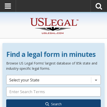
Find a legal form in minutes
Browse US Legal Forms’ largest database of 85k state and
industry-specific legal forms.
Select your State
Search