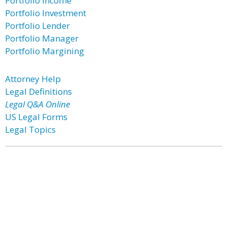
Portfolio Income
Portfolio Investment
Portfolio Lender
Portfolio Manager
Portfolio Margining
Attorney Help
Legal Definitions
Legal Q&A Online
US Legal Forms
Legal Topics