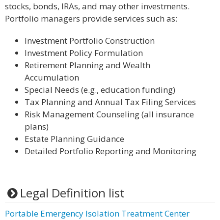
stocks, bonds, IRAs, and may other investments.
Portfolio managers provide services such as:
Investment Portfolio Construction
Investment Policy Formulation
Retirement Planning and Wealth
Accumulation
Special Needs (e.g., education funding)
Tax Planning and Annual Tax Filing Services
Risk Management Counseling (all insurance
plans)
Estate Planning Guidance
Detailed Portfolio Reporting and Monitoring
Legal Definition list
Portable Emergency Isolation Treatment Center