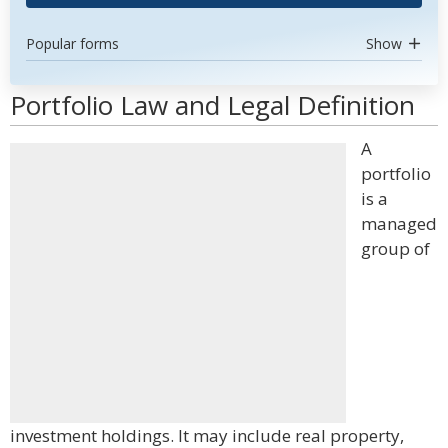
Popular forms
Show
Portfolio Law and Legal Definition
A
portfolio
is a
managed
group of
investment holdings. It may include real property,