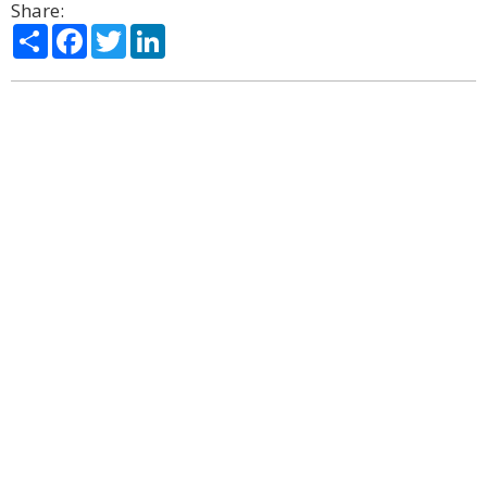
Share:
Share
Facebook
Twitter
LinkedIn