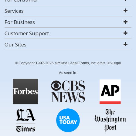
Services
For Business
Customer Support
Our Sites
© Copyright 1997-2026 airSlate Legal Forms, Inc. d/b/a USLegal
As seen in: