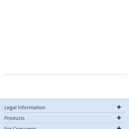
Legal Information
Products
For Consumer