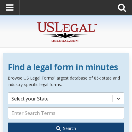
Find a legal form in minutes
Browse US Legal Forms’ largest database of 85k state and
industry-specific legal forms.
Select your State
Search