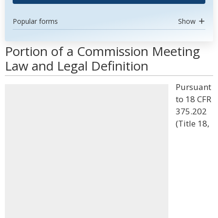
Popular forms
Show
Portion of a Commission Meeting
Law and Legal Definition
Pursuant
to 18 CFR
375.202
(Title 18,