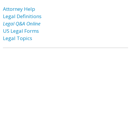
Attorney Help
Legal Definitions
Legal Q&A Online
US Legal Forms
Legal Topics