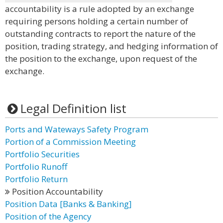
accountability is a rule adopted by an exchange
requiring persons holding a certain number of
outstanding contracts to report the nature of the
position, trading strategy, and hedging information of
the position to the exchange, upon request of the
exchange.
Legal Definition list
Ports and Wateways Safety Program
Portion of a Commission Meeting
Portfolio Securities
Portfolio Runoff
Portfolio Return
Position Accountability
Position Data [Banks & Banking]
Position of the Agency