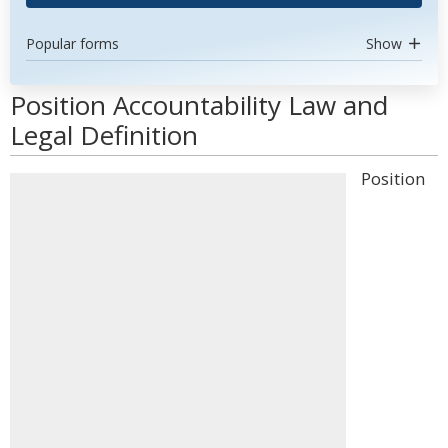
Popular forms
Show
Position Accountability Law and
Legal Definition
Position