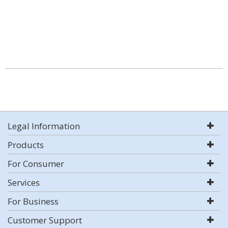
Legal Information
Products
For Consumer
Services
For Business
Customer Support