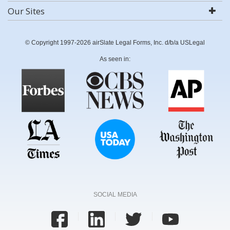
Our Sites
© Copyright 1997-2026 airSlate Legal Forms, Inc. d/b/a USLegal
As seen in:
SOCIAL MEDIA