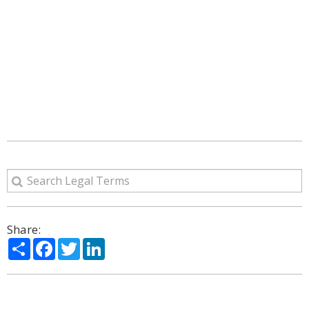
Share:
Share
Facebook
Twitter
LinkedIn