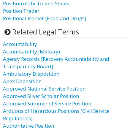
Position of the United States
Position Trader
Positional Isomer [Food and Drugs]
Related Legal Terms
Accountability
Accountability (Military)
Agency Records [Recovery Accountability and
Transparency Board]
Ambulatory Disposition
Apex Deposition
Approved National Service Position
Approved Silver Scholar Position
Approved Summer of Service Position
Arduous of Hazardous Positions [Civil Service
Regulations]
Authoritative Position