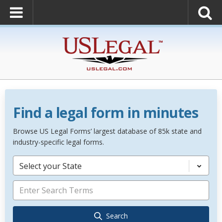
Find a legal form in minutes
Browse US Legal Forms’ largest database of 85k state and
industry-specific legal forms.
Select your State
Search