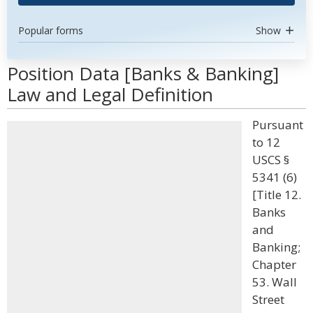
Popular forms
Show
Position Data [Banks & Banking]
Law and Legal Definition
Pursuant
to 12
USCS §
5341 (6)
[Title 12.
Banks
and
Banking;
Chapter
53. Wall
Street