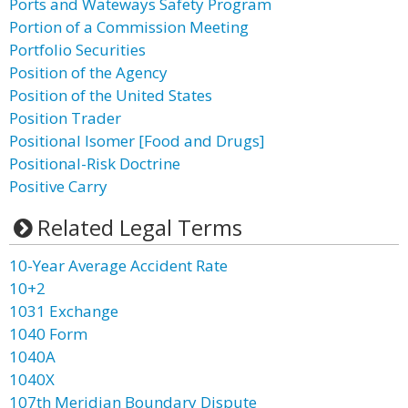
Ports and Wateways Safety Program
Portion of a Commission Meeting
Portfolio Securities
Position of the Agency
Position of the United States
Position Trader
Positional Isomer [Food and Drugs]
Positional-Risk Doctrine
Positive Carry
Related Legal Terms
10-Year Average Accident Rate
10+2
1031 Exchange
1040 Form
1040A
1040X
107th Meridian Boundary Dispute