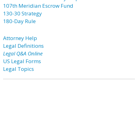
107th Meridian Escrow Fund
130-30 Strategy
180-Day Rule
Attorney Help
Legal Definitions
Legal Q&A Online
US Legal Forms
Legal Topics