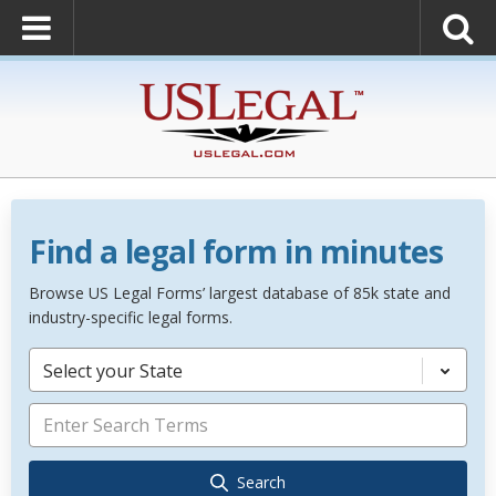
Find a legal form in minutes
Browse US Legal Forms’ largest database of 85k state and
industry-specific legal forms.
Select your State
Search