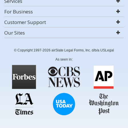
Services
For Business
Customer Support
Our Sites
© Copyright 1997-2026 airSlate Legal Forms, Inc. d/b/a USLegal
As seen in: