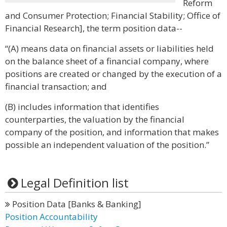
Reform
and Consumer Protection; Financial Stability; Office of
Financial Research], the term position data--
“(A) means data on financial assets or liabilities held
on the balance sheet of a financial company, where
positions are created or changed by the execution of a
financial transaction; and
(B) includes information that identifies
counterparties, the valuation by the financial
company of the position, and information that makes
possible an independent valuation of the position.”
Legal Definition list
Position Data [Banks & Banking]
Position Accountability