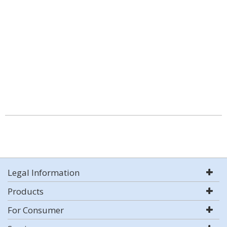
Legal Information
Products
For Consumer