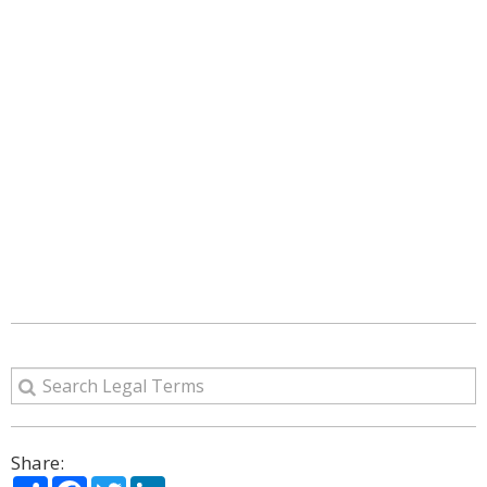
Share:
Share
Facebook
Twitter
LinkedIn