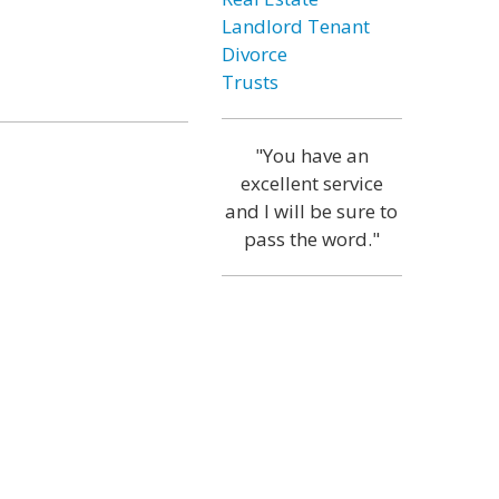
Landlord Tenant
Divorce
Trusts
"You have an
excellent service
and I will be sure to
pass the word."