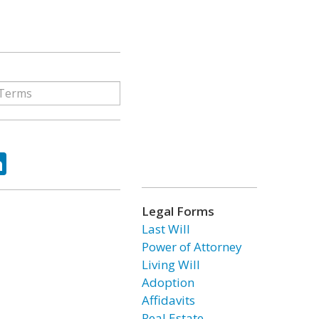
ok
tter
LinkedIn
Legal Forms
Last Will
Power of Attorney
Living Will
Adoption
Affidavits
Real Estate