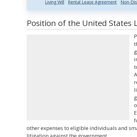
Living Will
Rental Lease Agreement
Non-Dis
Position of the United States 
P
t
g
i
t
A
r
l
g
o
E
f
other expenses to eligible individuals and smal
litigation against the government.