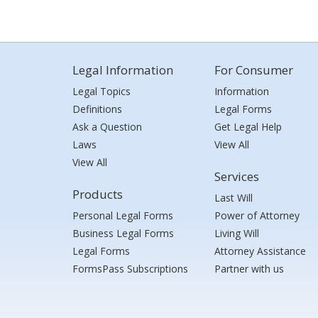
Legal Information
For Consumer
Legal Topics
Information
Definitions
Legal Forms
Ask a Question
Get Legal Help
Laws
View All
View All
Services
Products
Last Will
Personal Legal Forms
Power of Attorney
Business Legal Forms
Living Will
Legal Forms
Attorney Assistance
FormsPass Subscriptions
Partner with us