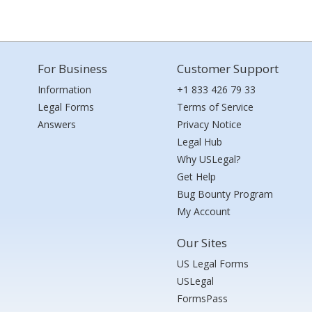
For Business
Customer Support
Information
+1 833 426 79 33
Legal Forms
Terms of Service
Answers
Privacy Notice
Legal Hub
Why USLegal?
Get Help
Bug Bounty Program
My Account
Our Sites
US Legal Forms
USLegal
FormsPass