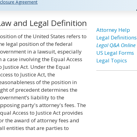
closure Agreement
Law and Legal Definition
Attorney Help
osition of the United States refers to
Legal Definitions
he legal position of the federal
Legal Q&A Online
overnment in a lawsuit, especially
US Legal Forms
n a case involving the Equal Access
Legal Topics
o Justice Act. Under the Equal
ccess to Justice Act, the
easonableness of the position in
ight of precedent determines the
overnment’s liability to the
pposing party's attorney's fees. The
qual Access to Justice Act provides
or the award of attorney fees and
l entities that are parties to