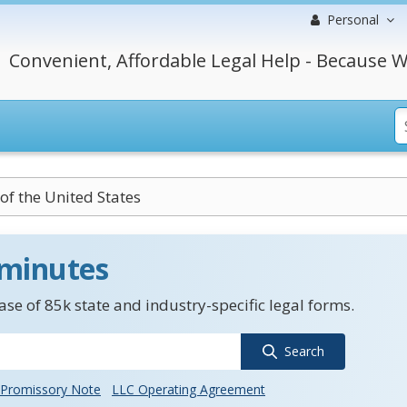
Personal
Convenient, Affordable Legal Help - Because W
 of the United States
 minutes
se of 85k state and industry-specific legal forms.
Search
Promissory Note
LLC Operating Agreement