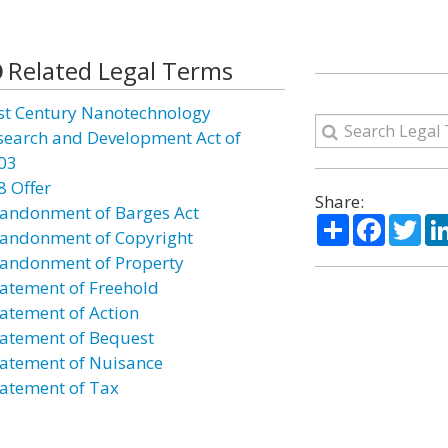
Related Legal Terms
st Century Nanotechnology
search and Development Act of
03
8 Offer
Share:
andonment of Barges Act
Share
Facebo
Twi
andonment of Copyright
andonment of Property
atement of Freehold
atement of Action
atement of Bequest
atement of Nuisance
atement of Tax