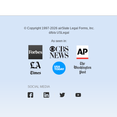
© Copyright 1997-2026 airSlate Legal Forms, Inc.
d/b/a USLegal
As seen in:
SOCIAL MEDIA