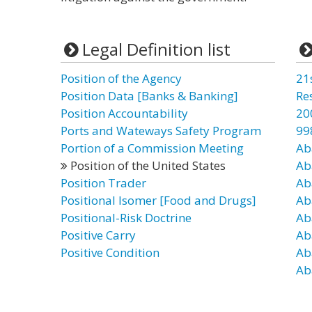
Legal Definition list
Position of the Agency
21
Position Data [Banks & Banking]
Re
Position Accountability
20
Ports and Wateways Safety Program
99
Portion of a Commission Meeting
Ab
Position of the United States
Ab
Position Trader
Ab
Positional Isomer [Food and Drugs]
Ab
Positional-Risk Doctrine
Ab
Positive Carry
Ab
Positive Condition
Ab
Ab