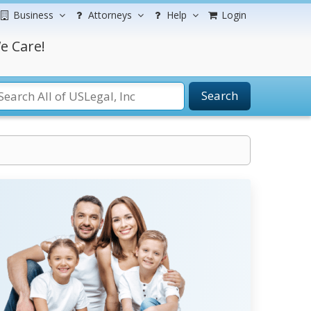
Business
Attorneys
Help
Login
e Care!
Search