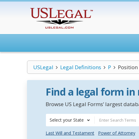
USLegal
Legal Definitions
P
Position
Find a legal form in
Browse US Legal Forms’ largest databa
Select your State
Last Will and Testament
Power of Attorney