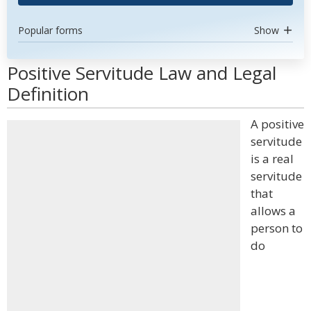
Popular forms
Show
Positive Servitude Law and Legal
Definition
A positive
servitude
is a real
servitude
that
allows a
person to
do