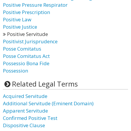
Positive Pressure Respirator
Positive Prescription
Positive Law
Positive Justice
Positive Servitude
Positivist Jurisprudence
Posse Comitatus
Posse Comitatus Act
Possessio Bona Fide
Possession
Related Legal Terms
Acquired Servitude
Additional Servitude (Eminent Domain)
Apparent Servitude
Confirmed Positive Test
Dispositive Clause