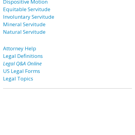
Dispositive Motion
Equitable Servitude
Involuntary Servitude
Mineral Servitude
Natural Servitude
Attorney Help
Legal Definitions
Legal Q&A Online
US Legal Forms
Legal Topics