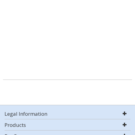
Legal Information
Products