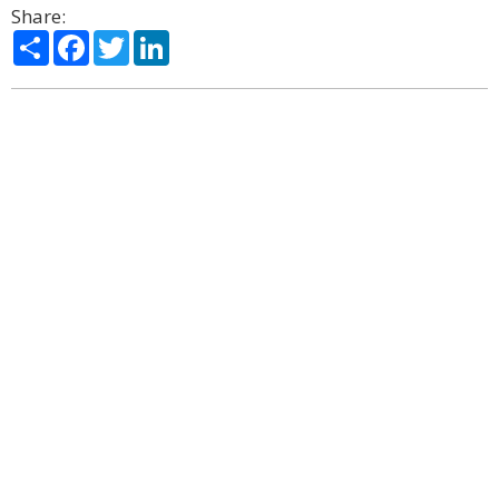
Share:
Share
Facebook
Twitter
LinkedIn