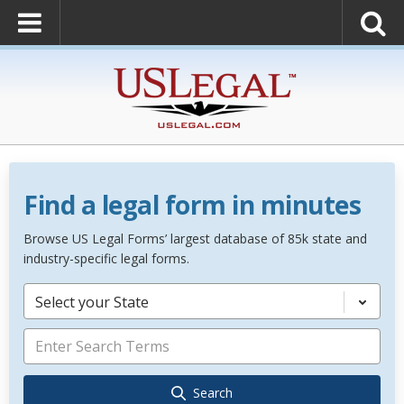
Find a legal form in minutes
Browse US Legal Forms’ largest database of 85k state and
industry-specific legal forms.
Select your State
Search