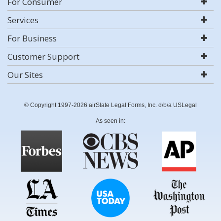
For Consumer
Services
For Business
Customer Support
Our Sites
© Copyright 1997-2026 airSlate Legal Forms, Inc. d/b/a USLegal
As seen in: