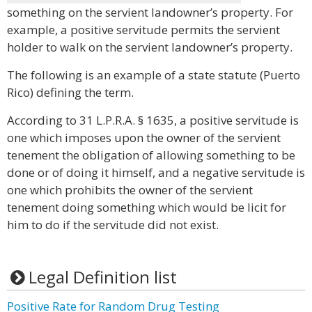
something on the servient landowner’s property. For
example, a positive servitude permits the servient
holder to walk on the servient landowner’s property.
The following is an example of a state statute (Puerto
Rico) defining the term.
According to 31 L.P.R.A. § 1635, a positive servitude is
one which imposes upon the owner of the servient
tenement the obligation of allowing something to be
done or of doing it himself, and a negative servitude is
one which prohibits the owner of the servient
tenement doing something which would be licit for
him to do if the servitude did not exist.
Legal Definition list
Positive Rate for Random Drug Testing