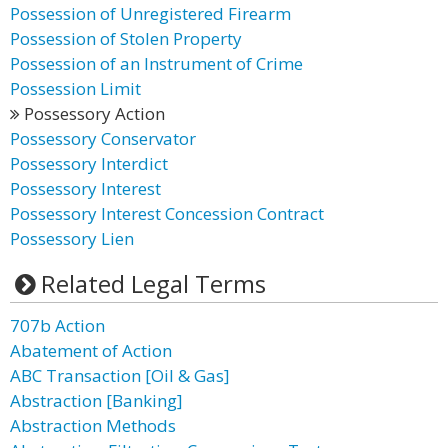
Possession of Unregistered Firearm
Possession of Stolen Property
Possession of an Instrument of Crime
Possession Limit
Possessory Action
Possessory Conservator
Possessory Interdict
Possessory Interest
Possessory Interest Concession Contract
Possessory Lien
Related Legal Terms
707b Action
Abatement of Action
ABC Transaction [Oil & Gas]
Abstraction [Banking]
Abstraction Methods