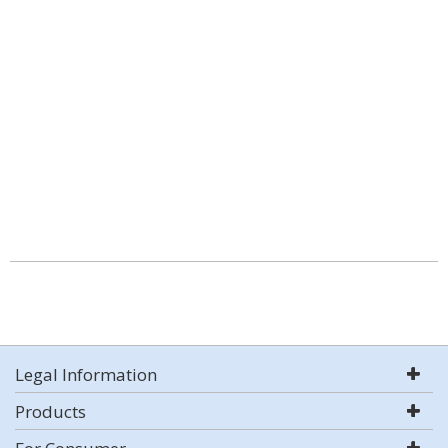
Legal Information
Products