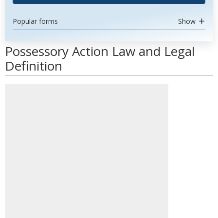
Popular forms
Show
Possessory Action Law and Legal
Definition