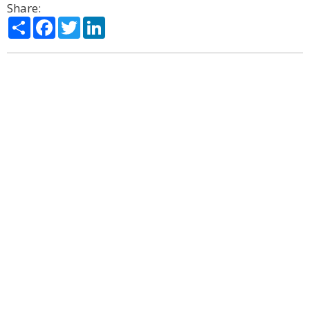
Share:
Share
Facebook
Twitter
LinkedIn