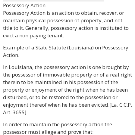
Possessory Action
Possessory Action is an action to obtain, recover, or
maintain physical possession of property, and not
title to it. Generally, possessory action is instituted to
evict a non paying tenant.
Example of a State Statute (Louisiana) on Possessory
Action.
In Louisiana, the possessory action is one brought by
the possessor of immovable property or of a real right
therein to be maintained in his possession of the
property or enjoyment of the right when he has been
disturbed, or to be restored to the possession or
enjoyment thereof when he has been evicted.[La. C.C.P.
Art. 3655]
In order to maintain the possessory action the
possessor must allege and prove that: