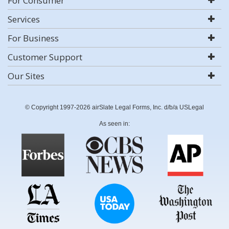
For Consumer
Services
For Business
Customer Support
Our Sites
© Copyright 1997-2026 airSlate Legal Forms, Inc. d/b/a USLegal
As seen in: