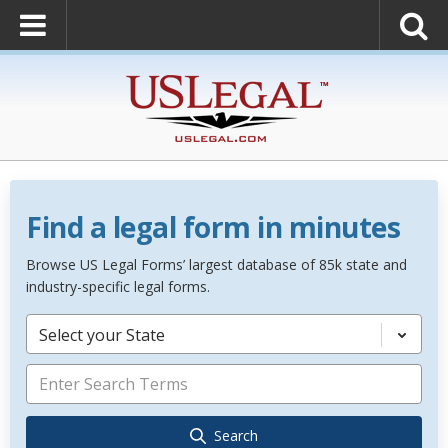
Find a legal form in minutes
Browse US Legal Forms’ largest database of 85k state and
industry-specific legal forms.
Select your State
Search