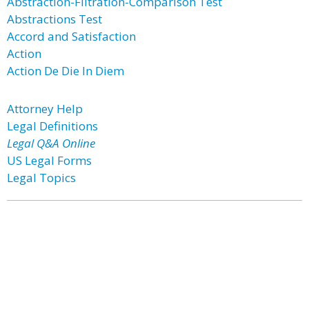
Abstraction-Filtration-Comparison Test
Abstractions Test
Accord and Satisfaction
Action
Action De Die In Diem
Attorney Help
Legal Definitions
Legal Q&A Online
US Legal Forms
Legal Topics