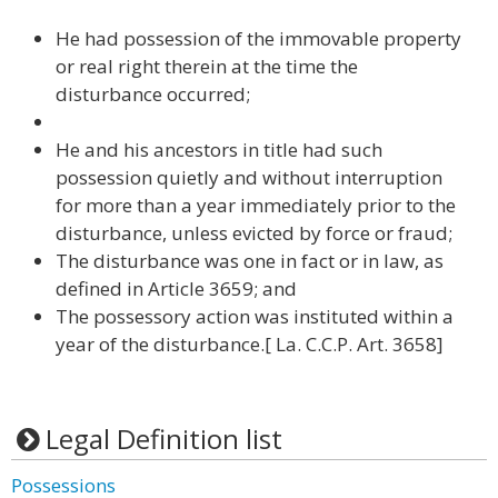
He had possession of the immovable property
or real right therein at the time the
disturbance occurred;
He and his ancestors in title had such
possession quietly and without interruption
for more than a year immediately prior to the
disturbance, unless evicted by force or fraud;
The disturbance was one in fact or in law, as
defined in Article 3659; and
The possessory action was instituted within a
year of the disturbance.[ La. C.C.P. Art. 3658]
Legal Definition list
Possessions