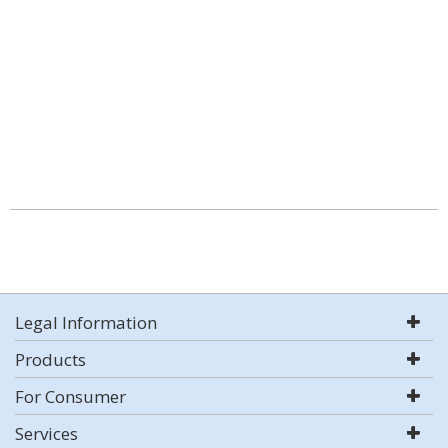
Legal Information
Products
For Consumer
Services