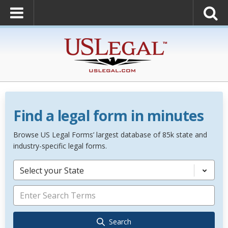
Find a legal form in minutes
Browse US Legal Forms’ largest database of 85k state and
industry-specific legal forms.
Select your State
Search