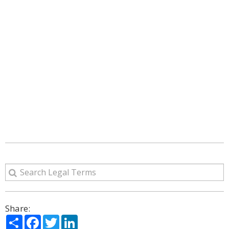
Share:
Share
Facebook
Twitter
LinkedIn