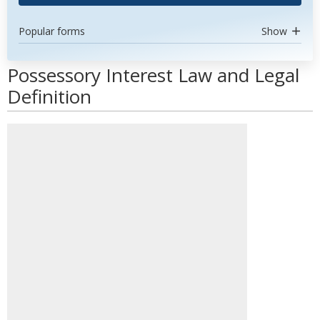
Popular forms
Show
Possessory Interest Law and Legal
Definition