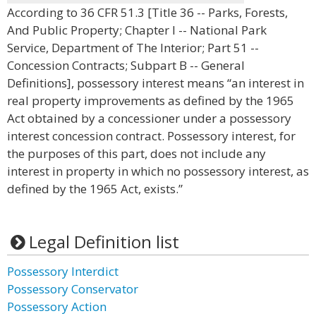
According to 36 CFR 51.3 [Title 36 -- Parks, Forests,
And Public Property; Chapter I -- National Park
Service, Department of The Interior; Part 51 --
Concession Contracts; Subpart B -- General
Definitions], possessory interest means “an interest in
real property improvements as defined by the 1965
Act obtained by a concessioner under a possessory
interest concession contract. Possessory interest, for
the purposes of this part, does not include any
interest in property in which no possessory interest, as
defined by the 1965 Act, exists.”
Legal Definition list
Possessory Interdict
Possessory Conservator
Possessory Action