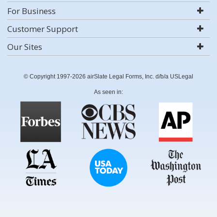
For Business
Customer Support
Our Sites
© Copyright 1997-2026 airSlate Legal Forms, Inc. d/b/a USLegal
As seen in: