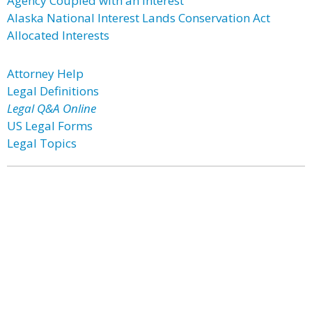
Agency Coupled with an Interest
Alaska National Interest Lands Conservation Act
Allocated Interests
Attorney Help
Legal Definitions
Legal Q&A Online
US Legal Forms
Legal Topics