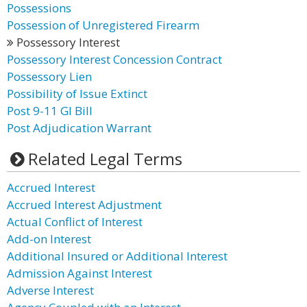
Possessions
Possession of Unregistered Firearm
Possessory Interest
Possessory Interest Concession Contract
Possessory Lien
Possibility of Issue Extinct
Post 9-11 GI Bill
Post Adjudication Warrant
Related Legal Terms
Accrued Interest
Accrued Interest Adjustment
Actual Conflict of Interest
Add-on Interest
Additional Insured or Additional Interest
Admission Against Interest
Adverse Interest