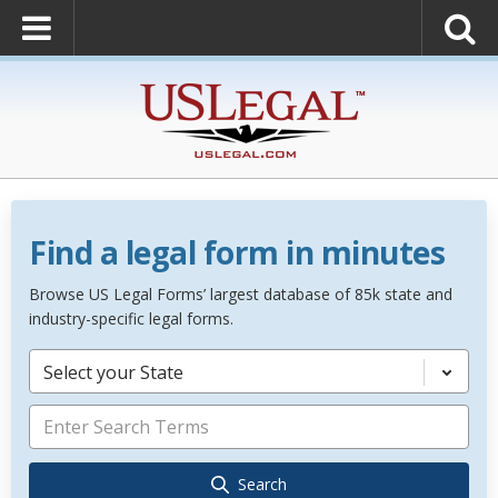
Find a legal form in minutes
Browse US Legal Forms’ largest database of 85k state and
industry-specific legal forms.
Select your State
Search