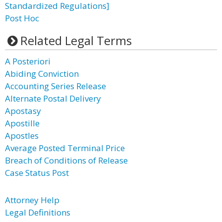
Standardized Regulations]
Post Hoc
Related Legal Terms
A Posteriori
Abiding Conviction
Accounting Series Release
Alternate Postal Delivery
Apostasy
Apostille
Apostles
Average Posted Terminal Price
Breach of Conditions of Release
Case Status Post
Attorney Help
Legal Definitions