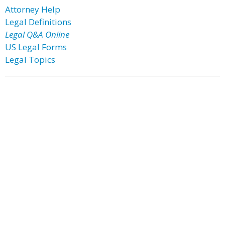
Attorney Help
Legal Definitions
Legal Q&A Online
US Legal Forms
Legal Topics