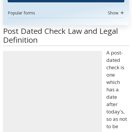
Popular forms
Show
Post Dated Check Law and Legal
Definition
A post-
dated
check is
one
which
has a
date
after
today's,
so as not
to be