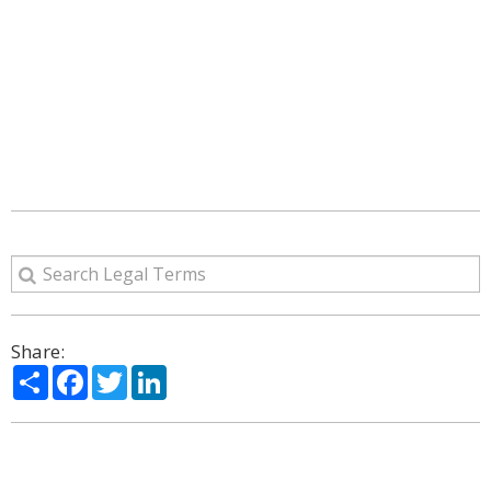
Share:
Share
Facebook
Twitter
LinkedIn