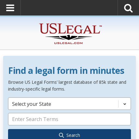
Find a legal form in minutes
Browse US Legal Forms’ largest database of 85k state and
industry-specific legal forms.
Select your State
Search