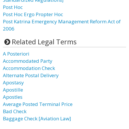
Post Hoc
Post Hoc Ergo Propter Hoc
Post Katrina Emergency Management Reform Act of
2006
Related Legal Terms
A Posteriori
Accommodated Party
Accommodation Check
Alternate Postal Delivery
Apostasy
Apostille
Apostles
Average Posted Terminal Price
Bad Check
Baggage Check [Aviation Law]