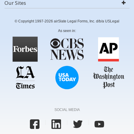
Our Sites
© Copyright 1997-2026 airSlate Legal Forms, Inc. d/b/a USLegal
As seen in:
SOCIAL MEDIA