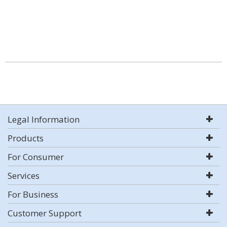
Legal Information
Products
For Consumer
Services
For Business
Customer Support