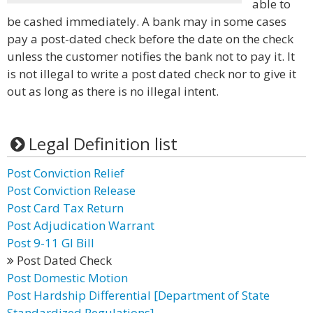
able to
be cashed immediately. A bank may in some cases
pay a post-dated check before the date on the check
unless the customer notifies the bank not to pay it. It
is not illegal to write a post dated check nor to give it
out as long as there is no illegal intent.
Legal Definition list
Post Conviction Relief
Post Conviction Release
Post Card Tax Return
Post Adjudication Warrant
Post 9-11 GI Bill
Post Dated Check
Post Domestic Motion
Post Hardship Differential [Department of State
Standardized Regulations]