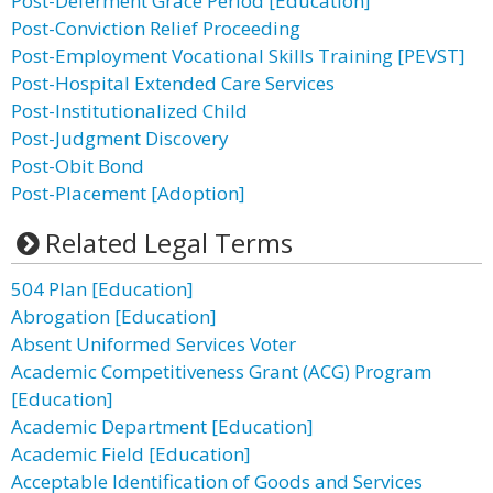
Post-Deferment Grace Period [Education]
Post-Conviction Relief Proceeding
Post-Employment Vocational Skills Training [PEVST]
Post-Hospital Extended Care Services
Post-Institutionalized Child
Post-Judgment Discovery
Post-Obit Bond
Post-Placement [Adoption]
Related Legal Terms
504 Plan [Education]
Abrogation [Education]
Absent Uniformed Services Voter
Academic Competitiveness Grant (ACG) Program
[Education]
Academic Department [Education]
Academic Field [Education]
Acceptable Identification of Goods and Services