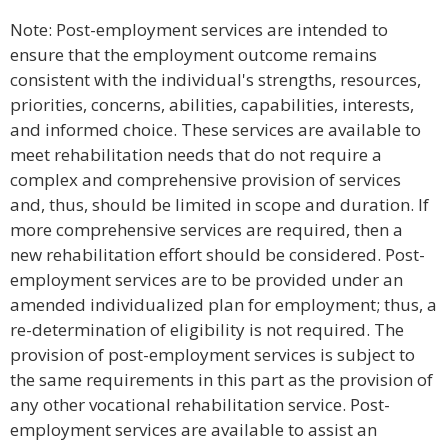
Note: Post-employment services are intended to
ensure that the employment outcome remains
consistent with the individual's strengths, resources,
priorities, concerns, abilities, capabilities, interests,
and informed choice. These services are available to
meet rehabilitation needs that do not require a
complex and comprehensive provision of services
and, thus, should be limited in scope and duration. If
more comprehensive services are required, then a
new rehabilitation effort should be considered. Post-
employment services are to be provided under an
amended individualized plan for employment; thus, a
re-determination of eligibility is not required. The
provision of post-employment services is subject to
the same requirements in this part as the provision of
any other vocational rehabilitation service. Post-
employment services are available to assist an