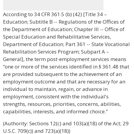
According to 34 CFR 361.5 (b) (42) [Title 34 –
Education; Subtitle B -- Regulations of the Offices of
the Department of Education; Chapter III -- Office of
Special Education and Rehabilitative Services,
Department of Education; Part 361 -- State Vocational
Rehabilitation Services Program; Subpart A –
General], the term post-employment services means
“one or more of the services identified in § 361.48 that
are provided subsequent to the achievement of an
employment outcome and that are necessary for an
individual to maintain, regain, or advance in
employment, consistent with the individual's
strengths, resources, priorities, concerns, abilities,
capabilities, interests, and informed choice.”
(Authority: Sections 12(c) and 103(a)(18) of the Act; 29
U.S.C. 709(c)) and 723(a)(18))