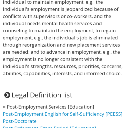
individual to maintain employment, e.g., the
individual's employment is jeopardized because of
conflicts with supervisors or co-workers, and the
individual needs mental health services and
counseling to maintain the employment; to regain
employment, e.g., the individual's job is eliminated
through reorganization and new placement services
are needed; and to advance in employment, e.g., the
employment is no longer consistent with the
individual's strengths, resources, priorities, concerns,
abilities, capabilities, interests, and informed choice.
Legal Definition list
Post-Employment Services [Education]
Post-Employment English for Self-Sufficiency [PEESS]
Post-Doctorate