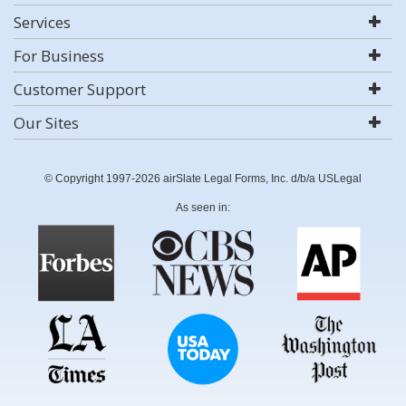
Services
For Business
Customer Support
Our Sites
© Copyright 1997-2026 airSlate Legal Forms, Inc. d/b/a USLegal
As seen in: