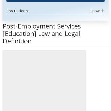
Popular forms
Show
Post-Employment Services
[Education] Law and Legal
Definition