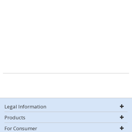
Legal Information
Products
For Consumer