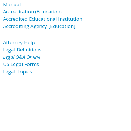
Manual
Accreditation (Education)
Accredited Educational Institution
Accrediting Agency [Education]
Attorney Help
Legal Definitions
Legal Q&A Online
US Legal Forms
Legal Topics