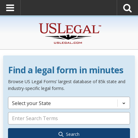
Find a legal form in minutes
Browse US Legal Forms’ largest database of 85k state and
industry-specific legal forms.
Select your State
Search