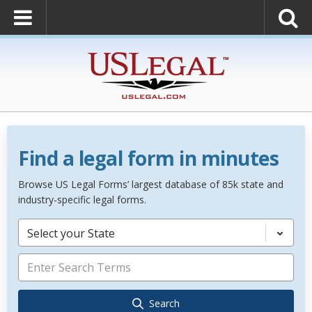
Find a legal form in minutes
Browse US Legal Forms’ largest database of 85k state and
industry-specific legal forms.
Select your State
Search