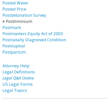
Posted Water
Posted Price
Postdetonation Survey
Postliminium
Postmark
Postmasters Equity Act of 2003
Postnatally Diagnosed Condition
Postnuptial
Postpartum
Attorney Help
Legal Definitions
Legal Q&A Online
US Legal Forms
Legal Topics