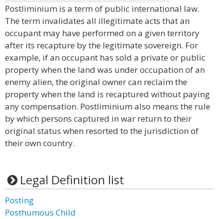
Postliminium is a term of public international law.
The term invalidates all illegitimate acts that an
occupant may have performed on a given territory
after its recapture by the legitimate sovereign. For
example, if an occupant has sold a private or public
property when the land was under occupation of an
enemy alien, the original owner can reclaim the
property when the land is recaptured without paying
any compensation. Postliminium also means the rule
by which persons captured in war return to their
original status when resorted to the jurisdiction of
their own country.
Legal Definition list
Posting
Posthumous Child