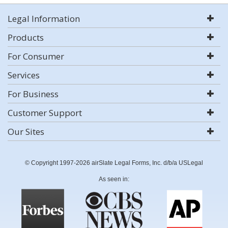
Legal Information
Products
For Consumer
Services
For Business
Customer Support
Our Sites
© Copyright 1997-2026 airSlate Legal Forms, Inc. d/b/a USLegal
As seen in: