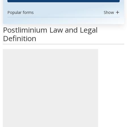
Popular forms
Show
Postliminium Law and Legal
Definition