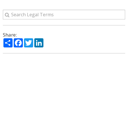
Share:
Share
Facebook
Twitter
LinkedIn