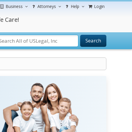
Business
Attorneys
Help
Login
e Care!
Search