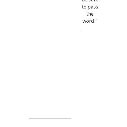
to pass
the
word."