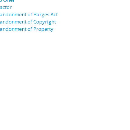
actor
andonment of Barges Act
andonment of Copyright
andonment of Property