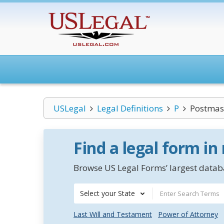
USLegal
Legal Definitions
P
Postmast
Find a legal form in
Browse US Legal Forms’ largest databa
Select your State
Last Will and Testament
Power of Attorney