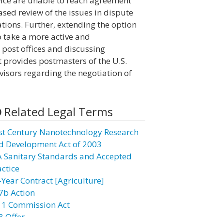
ice are unable to reach agreement
ased review of the issues in dispute
ions. Further, extending the option
o take a more active and
 post offices and discussing
t provides postmasters of the U.S.
visors regarding the negotiation of
Related Legal Terms
st Century Nanotechnology Research
d Development Act of 2003
A Sanitary Standards and Accepted
actice
-Year Contract [Agriculture]
7b Action
11 Commission Act
8 Offer