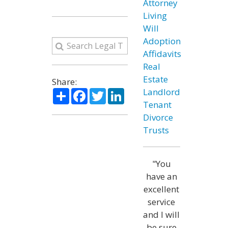
Attorney
Living
Will
Adoption
Affidavits
Real
Estate
Share:
Share
Facebook
Twitter
LinkedIn
Landlord
Tenant
Divorce
Trusts
"You
have an
excellent
service
and I will
be sure