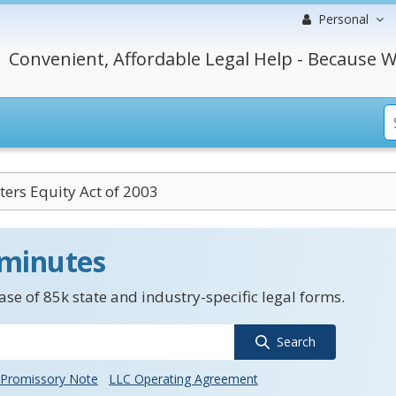
Personal
Convenient, Affordable Legal Help - Because W
ers Equity Act of 2003
 minutes
se of 85k state and industry-specific legal forms.
Search
Promissory Note
LLC Operating Agreement