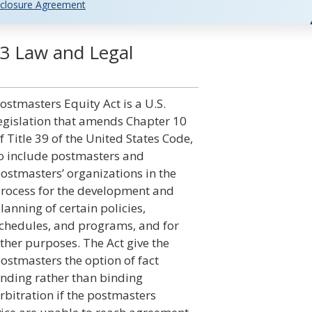
closure Agreement
03 Law and Legal
ostmasters Equity Act is a U.S.
egislation that amends Chapter 10
f Title 39 of the United States Code,
o include postmasters and
ostmasters’ organizations in the
rocess for the development and
lanning of certain policies,
chedules, and programs, and for
ther purposes. The Act give the
ostmasters the option of fact
inding rather than binding
rbitration if the postmasters