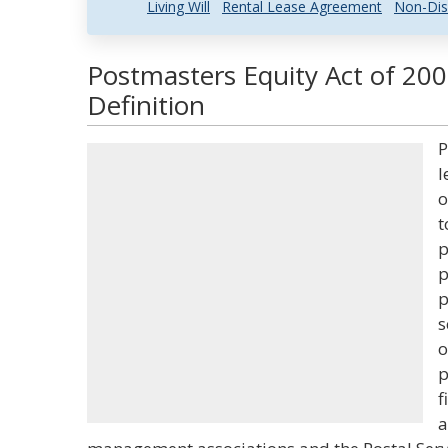
Living Will
Rental Lease Agreement
Non-Dis
Postmasters Equity Act of 20
Definition
P
l
o
t
p
p
p
s
o
p
f
a