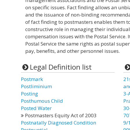
management associations and the Postal Serv
on specific issues. Fact finding allows an unbi
and the issuance of non-binding recommendat
of fact finding to postmasters enables them t
constructive role in managing their individual
compensation issues with the Postal Service. I
Postal Service the same rights as postal super
pay, benefits, and other personnel issues.
Legal Definition list
Postmark
21
Postliminium
an
Posting
3-
Posthumous Child
Pr
Posted Water
30
Postmasters Equity Act of 2003
70
Postnatally Diagnosed Condition
9/
Postnuptial
99