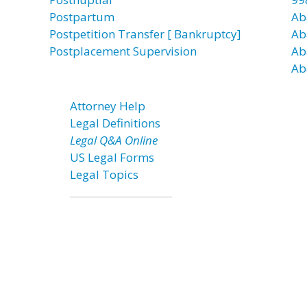
Postpartum
Ab
Postpetition Transfer [ Bankruptcy]
Ab
Postplacement Supervision
Ab
Ab
Attorney Help
Legal Definitions
Legal Q&A Online
US Legal Forms
Legal Topics