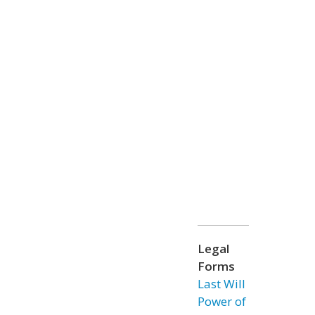
Legal
Forms
Last Will
Power of