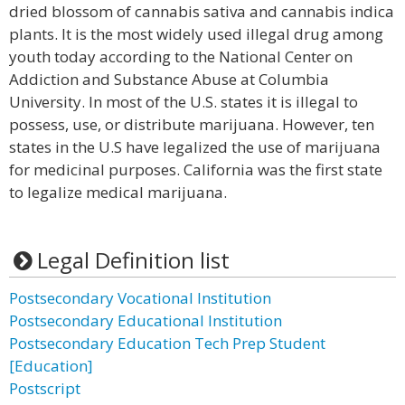
dried blossom of cannabis sativa and cannabis indica
plants. It is the most widely used illegal drug among
youth today according to the National Center on
Addiction and Substance Abuse at Columbia
University. In most of the U.S. states it is illegal to
possess, use, or distribute marijuana. However, ten
states in the U.S have legalized the use of marijuana
for medicinal purposes. California was the first state
to legalize medical marijuana.
Legal Definition list
Postsecondary Vocational Institution
Postsecondary Educational Institution
Postsecondary Education Tech Prep Student
[Education]
Postscript