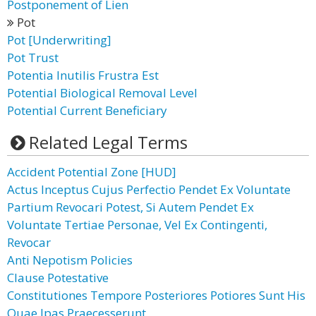
Postponement of Lien
Pot
Pot [Underwriting]
Pot Trust
Potentia Inutilis Frustra Est
Potential Biological Removal Level
Potential Current Beneficiary
Related Legal Terms
Accident Potential Zone [HUD]
Actus Inceptus Cujus Perfectio Pendet Ex Voluntate
Partium Revocari Potest, Si Autem Pendet Ex
Voluntate Tertiae Personae, Vel Ex Contingenti,
Revocar
Anti Nepotism Policies
Clause Potestative
Constitutiones Tempore Posteriores Potiores Sunt His
Quae Ipas Praecesserunt