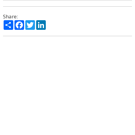
Share:
Share
Facebook
Twitter
LinkedIn