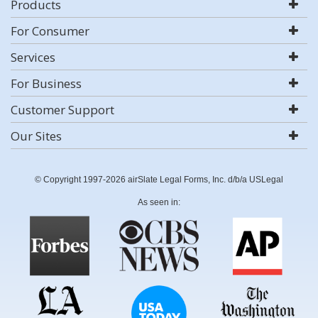
Products
For Consumer
Services
For Business
Customer Support
Our Sites
© Copyright 1997-2026 airSlate Legal Forms, Inc. d/b/a USLegal
As seen in: