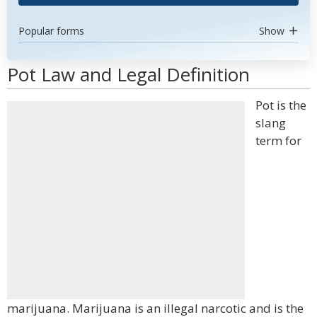
Popular forms
Show
Pot Law and Legal Definition
Pot is the
slang
term for
marijuana. Marijuana is an illegal narcotic and is the