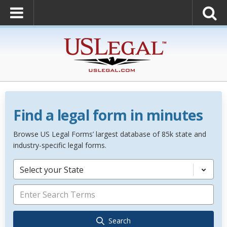
Find a legal form in minutes
Browse US Legal Forms’ largest database of 85k state and
industry-specific legal forms.
Select your State
Search