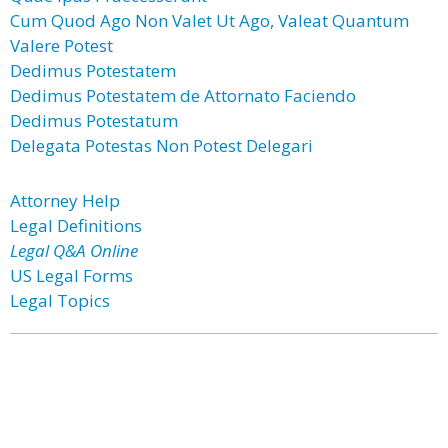
Cum Quod Ago Non Valet Ut Ago, Valeat Quantum
Valere Potest
Dedimus Potestatem
Dedimus Potestatem de Attornato Faciendo
Dedimus Potestatum
Delegata Potestas Non Potest Delegari
Attorney Help
Legal Definitions
Legal Q&A Online
US Legal Forms
Legal Topics