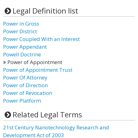
Legal Definition list
Power in Gross
Power District
Power Coupled With an Interest
Power Appendant
Powell Doctrine
Power of Appointment
Power of Appointment Trust
Power Of Attorney
Power of Direction
Power of Revocation
Power Platform
Related Legal Terms
21st Century Nanotechnology Research and
Development Act of 2003