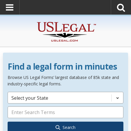
Find a legal form in minutes
Browse US Legal Forms’ largest database of 85k state and
industry-specific legal forms.
Select your State
Search