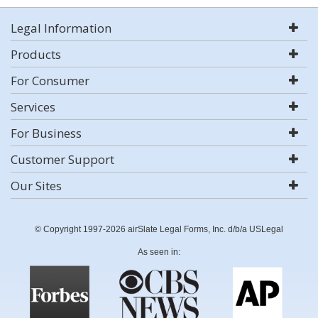
Legal Information
Products
For Consumer
Services
For Business
Customer Support
Our Sites
© Copyright 1997-2026 airSlate Legal Forms, Inc. d/b/a USLegal
As seen in: