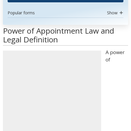
Popular forms
Show
Power of Appointment Law and
Legal Definition
A power
of