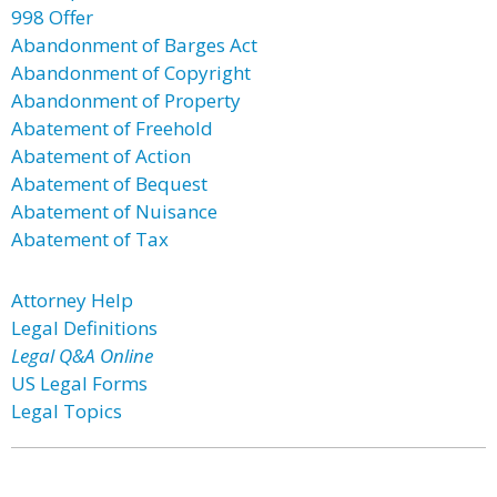
998 Offer
Abandonment of Barges Act
Abandonment of Copyright
Abandonment of Property
Abatement of Freehold
Abatement of Action
Abatement of Bequest
Abatement of Nuisance
Abatement of Tax
Attorney Help
Legal Definitions
Legal Q&A Online
US Legal Forms
Legal Topics