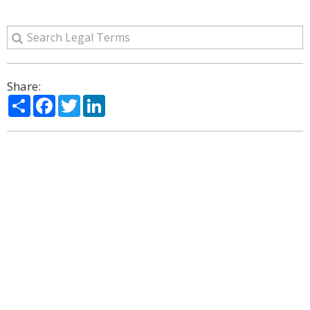
Share:
Share
Facebook
Twitter
LinkedIn