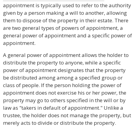
appointment is typically used to refer to the authority
given by a person making a will to another, allowing
them to dispose of the property in their estate. There
are two general types of powers of appointment, a
general power of appointment and a specific power of
appointment.
A general power of appointment allows the holder to
distribute the property to anyone, while a specific
power of appointment designates that the property
be distributed among among a specified group or
class of people. If the person holding the power of
appointment does not exercise his or her power, the
property may go to others specified in the will or by
law as "takers in default of appointment." Unlike a
trustee, the holder does not manage the property, but
merely acts to divide or distribute the property.