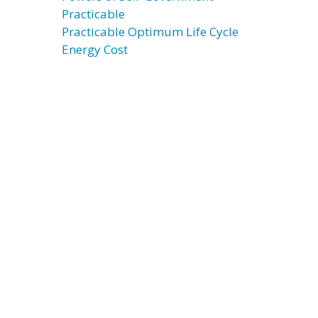
Practicable
Practicable Optimum Life Cycle
Energy Cost