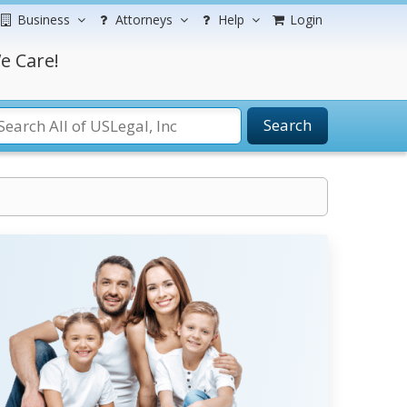
Business
Attorneys
Help
Login
e Care!
Search