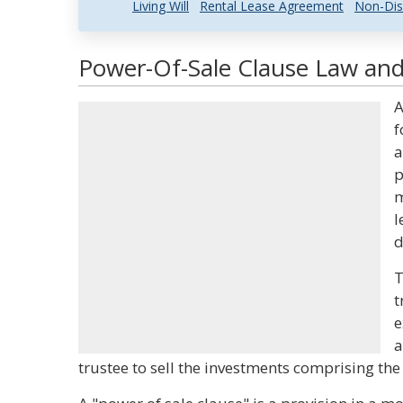
Living Will
Rental Lease Agreement
Non-Dis
Power-Of-Sale Clause Law and 
A
f
a
p
m
l
d
T
t
e
a
trustee to sell the investments comprising the 