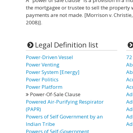
A "power of sale clause" is a provision in a m
the mortgagee or trustee to sell the property 
payments are not made. [Morrison v. Christie,
2008)].
Legal Definition list
Power-Driven Vessel
72
Power Venting
Ab
Power System [Energy]
Ab
Power Politics
Ac
Power Platform
Ac
Power-Of-Sale Clause
Ad
Powered Air-Purifying Respirator
Ad
(PAPR)
Ad
Powers of Self Government by an
Ad
Indian Tribe
Ad
Powers of Self-Government