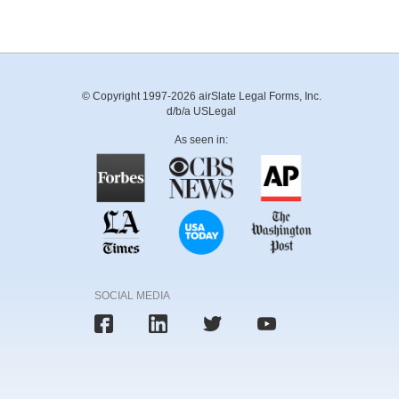
© Copyright 1997-2026 airSlate Legal Forms, Inc.
d/b/a USLegal
As seen in:
SOCIAL MEDIA