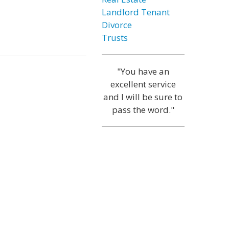
Landlord Tenant
Divorce
Trusts
"You have an
excellent service
and I will be sure to
pass the word."