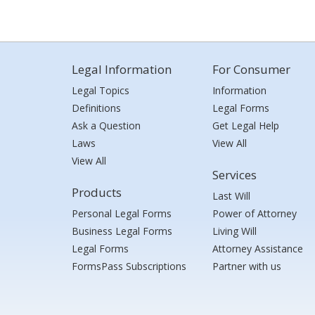
Legal Information
For Consumer
Legal Topics
Information
Definitions
Legal Forms
Ask a Question
Get Legal Help
Laws
View All
View All
Services
Products
Last Will
Personal Legal Forms
Power of Attorney
Business Legal Forms
Living Will
Legal Forms
Attorney Assistance
FormsPass Subscriptions
Partner with us