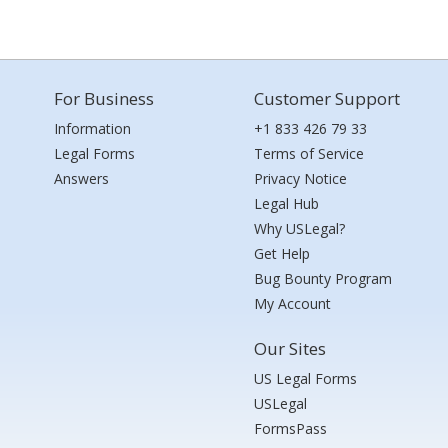
For Business
Customer Support
Information
+1 833 426 79 33
Legal Forms
Terms of Service
Answers
Privacy Notice
Legal Hub
Why USLegal?
Get Help
Bug Bounty Program
My Account
Our Sites
US Legal Forms
USLegal
FormsPass