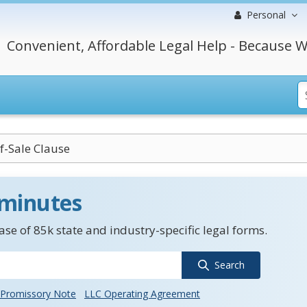
Personal
Convenient, Affordable Legal Help - Because W
-Sale Clause
 minutes
se of 85k state and industry-specific legal forms.
Search
Promissory Note
LLC Operating Agreement