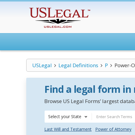
USLegal
Legal Definitions
P
Power-Of
Find a legal form in
Browse US Legal Forms’ largest databa
Select your State
Last Will and Testament
Power of Attorney