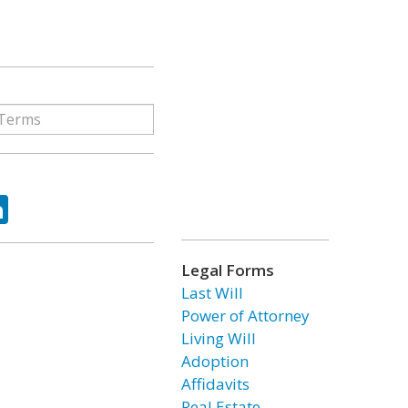
ok
tter
LinkedIn
Legal Forms
Last Will
Power of Attorney
Living Will
Adoption
Affidavits
Real Estate