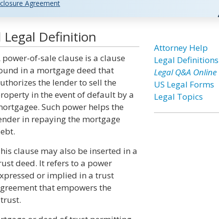
closure Agreement
Legal Definition
Attorney Help
 power-of-sale clause is a clause
Legal Definitions
ound in a mortgage deed that
Legal Q&A Online
uthorizes the lender to sell the
US Legal Forms
roperty in the event of default by a
Legal Topics
ortgagee. Such power helps the
ender in repaying the mortgage
ebt.
his clause may also be inserted in a
rust deed. It refers to a power
xpressed or implied in a trust
greement that empowers the
trust.