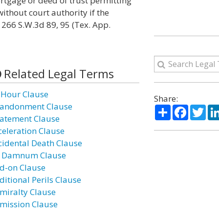
ortgage or deed of trust permitting
without court authority if the
 266 S.W.3d 89, 95 (Tex. App.
Related Legal Terms
 Hour Clause
Share:
andonment Clause
Share
Facebo
Twi
atement Clause
celeration Clause
cidental Death Clause
 Damnum Clause
d-on Clause
ditional Perils Clause
miralty Clause
mission Clause