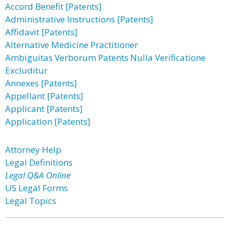
Accord Benefit [Patents]
Administrative Instructions [Patents]
Affidavit [Patents]
Alternative Medicine Practitioner
Ambiguitas Verborum Patents Nulla Verificatione
Excluditur
Annexes [Patents]
Appellant [Patents]
Applicant [Patents]
Application [Patents]
Attorney Help
Legal Definitions
Legal Q&A Online
US Legal Forms
Legal Topics