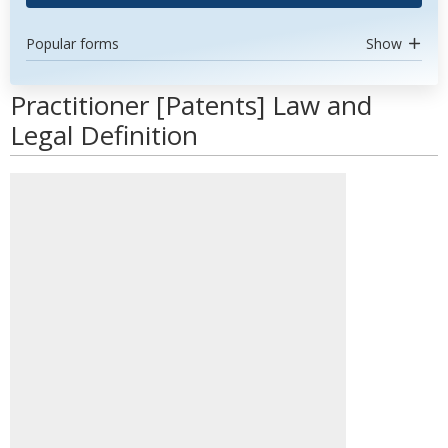
Popular forms
Show
Practitioner [Patents] Law and
Legal Definition