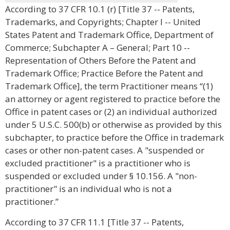
According to 37 CFR 10.1 (r) [Title 37 -- Patents,
Trademarks, and Copyrights; Chapter I -- United
States Patent and Trademark Office, Department of
Commerce; Subchapter A – General; Part 10 --
Representation of Others Before the Patent and
Trademark Office; Practice Before the Patent and
Trademark Office], the term Practitioner means “(1)
an attorney or agent registered to practice before the
Office in patent cases or (2) an individual authorized
under 5 U.S.C. 500(b) or otherwise as provided by this
subchapter, to practice before the Office in trademark
cases or other non-patent cases. A "suspended or
excluded practitioner" is a practitioner who is
suspended or excluded under § 10.156. A "non-
practitioner" is an individual who is not a
practitioner.”
According to 37 CFR 11.1 [Title 37 -- Patents,