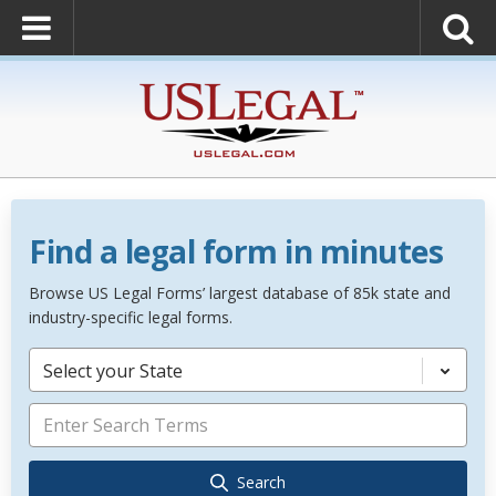
Find a legal form in minutes
Browse US Legal Forms’ largest database of 85k state and
industry-specific legal forms.
Select your State
Search