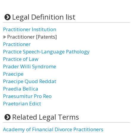
Legal Definition list
Practitioner Institution
Practitioner [Patents]
Practitioner
Practice Speech-Language Pathology
Practice of Law
Prader Willi Syndrome
Praecipe
Praecipe Quod Reddat
Praedia Bellica
Praesumitur Pro Reo
Praetorian Edict
Related Legal Terms
Academy of Financial Divorce Practitioners