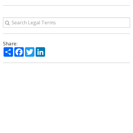
Share:
Share
Facebook
Twitter
LinkedIn