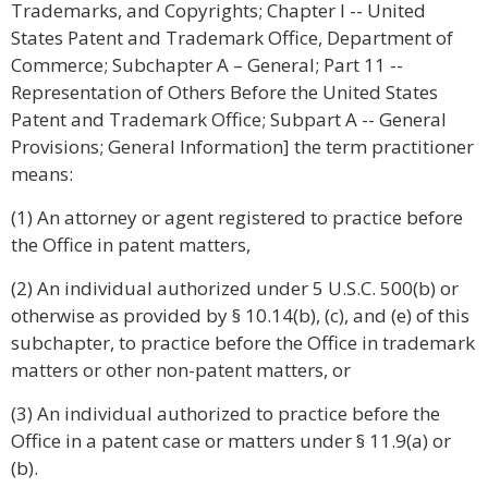
Trademarks, and Copyrights; Chapter I -- United
States Patent and Trademark Office, Department of
Commerce; Subchapter A – General; Part 11 --
Representation of Others Before the United States
Patent and Trademark Office; Subpart A -- General
Provisions; General Information] the term practitioner
means:
(1) An attorney or agent registered to practice before
the Office in patent matters,
(2) An individual authorized under 5 U.S.C. 500(b) or
otherwise as provided by § 10.14(b), (c), and (e) of this
subchapter, to practice before the Office in trademark
matters or other non-patent matters, or
(3) An individual authorized to practice before the
Office in a patent case or matters under § 11.9(a) or
(b).