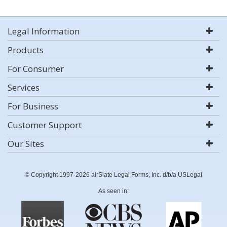
Legal Information
Products
For Consumer
Services
For Business
Customer Support
Our Sites
© Copyright 1997-2026 airSlate Legal Forms, Inc. d/b/a USLegal
As seen in: