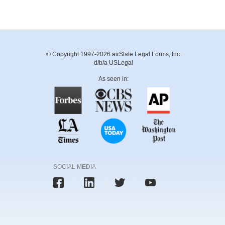
© Copyright 1997-2026 airSlate Legal Forms, Inc.
d/b/a USLegal
As seen in:
SOCIAL MEDIA