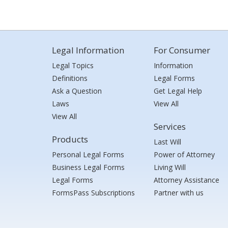
Legal Information
For Consumer
Legal Topics
Information
Definitions
Legal Forms
Ask a Question
Get Legal Help
Laws
View All
View All
Services
Products
Last Will
Personal Legal Forms
Power of Attorney
Business Legal Forms
Living Will
Legal Forms
Attorney Assistance
FormsPass Subscriptions
Partner with us