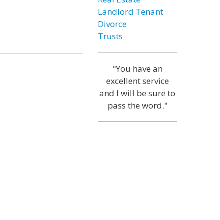
Landlord Tenant
Divorce
Trusts
"You have an
excellent service
and I will be sure to
pass the word."