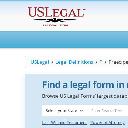
USLegal
Legal Definitions
P
Praecip
Find a legal form in
Browse US Legal Forms’ largest databa
Select your State
Last Will and Testament
Power of Attorney