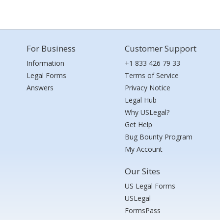
For Business
Customer Support
Information
+1 833 426 79 33
Legal Forms
Terms of Service
Answers
Privacy Notice
Legal Hub
Why USLegal?
Get Help
Bug Bounty Program
My Account
Our Sites
US Legal Forms
USLegal
FormsPass