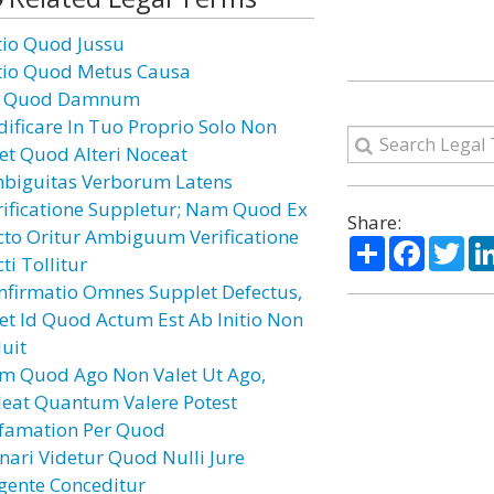
tio Quod Jussu
tio Quod Metus Causa
 Quod Damnum
dificare In Tuo Proprio Solo Non
cet Quod Alteri Noceat
biguitas Verborum Latens
rificatione Suppletur; Nam Quod Ex
Share:
cto Oritur Ambiguum Verificatione
Share
Facebo
Twi
ti Tollitur
nfirmatio Omnes Supplet Defectus,
cet Id Quod Actum Est Ab Initio Non
luit
m Quod Ago Non Valet Ut Ago,
leat Quantum Valere Potest
famation Per Quod
nari Videtur Quod Nulli Jure
gente Conceditur