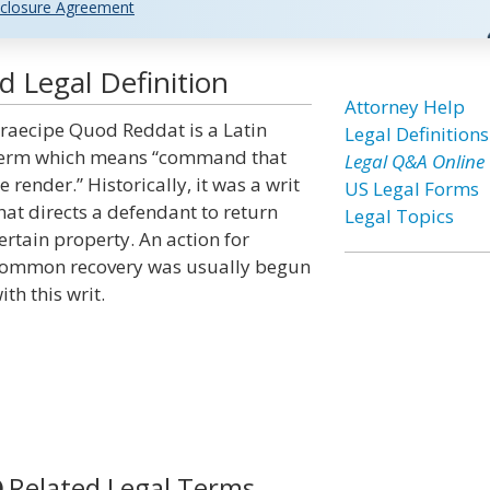
closure Agreement
 Legal Definition
Attorney Help
raecipe Quod Reddat is a Latin
Legal Definitions
erm which means “command that
Legal Q&A Online
e render.” Historically, it was a writ
US Legal Forms
hat directs a defendant to return
Legal Topics
ertain property. An action for
ommon recovery was usually begun
ith this writ.
Related Legal Terms