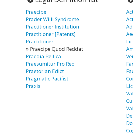
Praecipe
Ac
Prader Willi Syndrome
Ac
Practitioner Institution
Ad
Practitioner [Patents]
Ae
Practitioner
Li
Praecipe Quod Reddat
Am
Praedia Bellica
Ve
Praesumitur Pro Reo
Fa
Praetorian Edict
Fac
Pragmatic Pacifist
Co
Praxis
Li
Va
Cu
Va
De
Do
Co