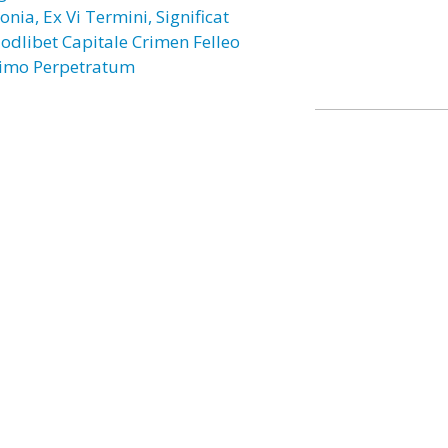
onia, Ex Vi Termini, Significat
odlibet Capitale Crimen Felleo
imo Perpetratum