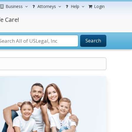
Business
Attorneys
Help
Login
e Care!
Search