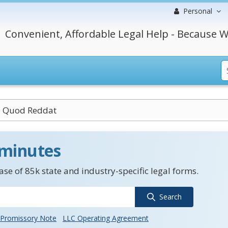
Personal
Convenient, Affordable Legal Help - Because W
e Quod Reddat
 minutes
se of 85k state and industry-specific legal forms.
Search
Promissory Note
LLC Operating Agreement