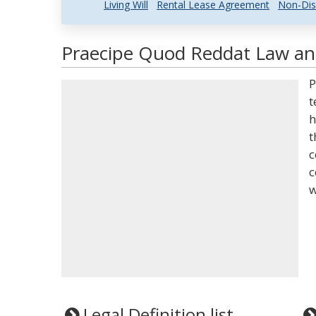
Living Will
Rental Lease Agreement
Non-Dis
Praecipe Quod Reddat Law and
P
t
h
t
c
c
w
Legal Definition list