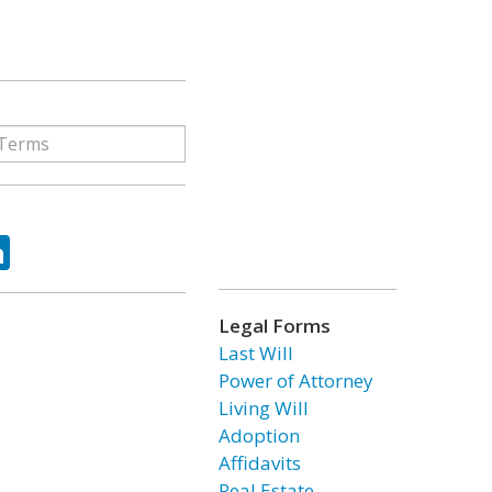
ok
tter
LinkedIn
Legal Forms
Last Will
Power of Attorney
Living Will
Adoption
Affidavits
Real Estate