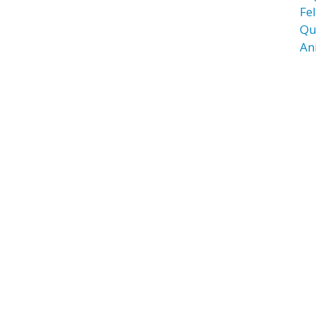
Fel
Qu
An