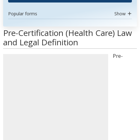
Popular forms
Show
Pre-Certification (Health Care) Law
and Legal Definition
Pre-