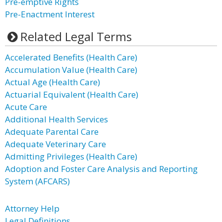
Pre-emptive Rights
Pre-Enactment Interest
Related Legal Terms
Accelerated Benefits (Health Care)
Accumulation Value (Health Care)
Actual Age (Health Care)
Actuarial Equivalent (Health Care)
Acute Care
Additional Health Services
Adequate Parental Care
Adequate Veterinary Care
Admitting Privileges (Health Care)
Adoption and Foster Care Analysis and Reporting
System (AFCARS)
Attorney Help
Legal Definitions