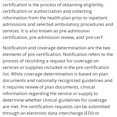
certification is the process of obtaining eligibility,
certification or authorization and collecting
information from the health plan prior to inpatient
admissions and selected ambulatory procedures and
services. It is also known as pre-admission
certification, pre-admission review, and ‘pre-cert’.
Notification and coverage determination are the two
elements of pre-certification. Notification refers to the
process of recording a request for coverage on
services or supplies included in the pre-certification
list. While coverage determination is based on plan
documents and nationally recognized guidelines and
it requires review of plan documents, clinical
information regarding the service or supply to
determine whether clinical guidelines for coverage
are met. Pre-certification requests can be submitted
through an electronic data interchange (EDI) or