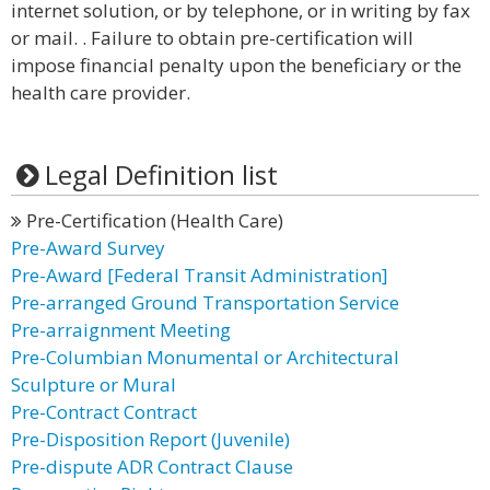
internet solution, or by telephone, or in writing by fax
or mail. . Failure to obtain pre-certification will
impose financial penalty upon the beneficiary or the
health care provider.
Legal Definition list
Pre-Certification (Health Care)
Pre-Award Survey
Pre-Award [Federal Transit Administration]
Pre-arranged Ground Transportation Service
Pre-arraignment Meeting
Pre-Columbian Monumental or Architectural
Sculpture or Mural
Pre-Contract Contract
Pre-Disposition Report (Juvenile)
Pre-dispute ADR Contract Clause