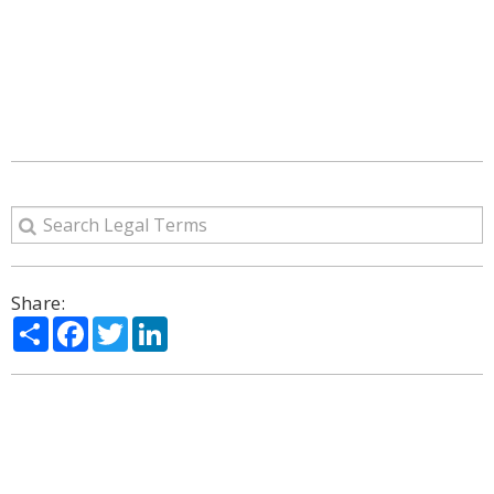
Share:
Share
Facebook
Twitter
LinkedIn