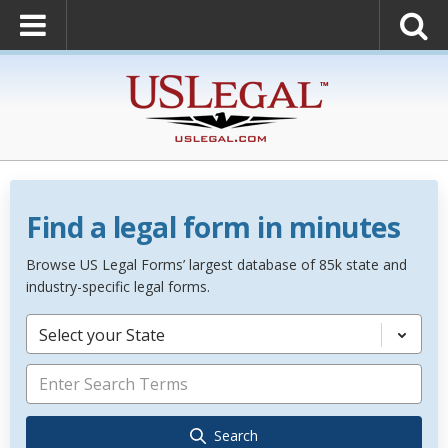
Find a legal form in minutes
Browse US Legal Forms’ largest database of 85k state and
industry-specific legal forms.
Select your State
Search