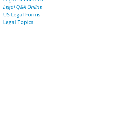
Legal Q&A Online
US Legal Forms
Legal Topics