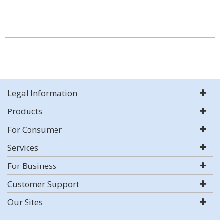
Legal Information
Products
For Consumer
Services
For Business
Customer Support
Our Sites