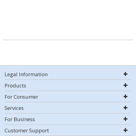
Legal Information
Products
For Consumer
Services
For Business
Customer Support