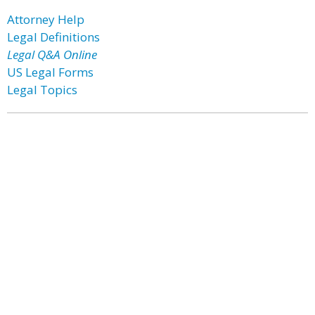
Attorney Help
Legal Definitions
Legal Q&A Online
US Legal Forms
Legal Topics