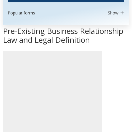
Popular forms
Show
Pre-Existing Business Relationship
Law and Legal Definition