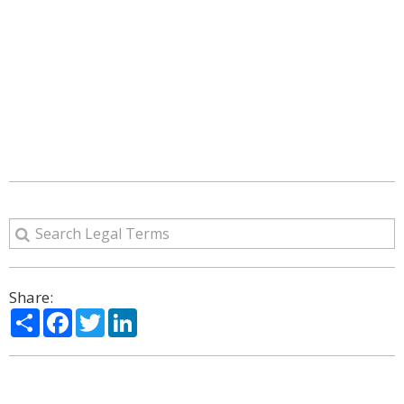
Share:
Share
Facebook
Twitter
LinkedIn