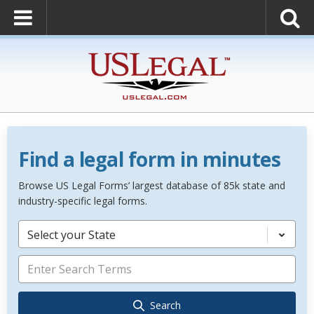
Find a legal form in minutes
Browse US Legal Forms’ largest database of 85k state and
industry-specific legal forms.
Select your State
Search