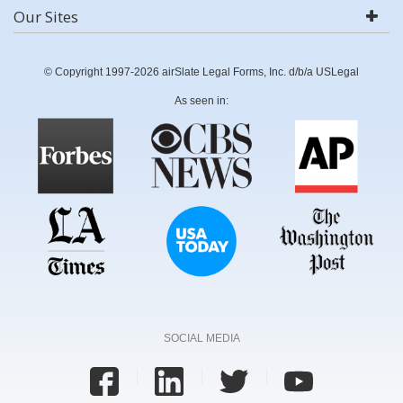
Our Sites
© Copyright 1997-2026 airSlate Legal Forms, Inc. d/b/a USLegal
As seen in:
SOCIAL MEDIA