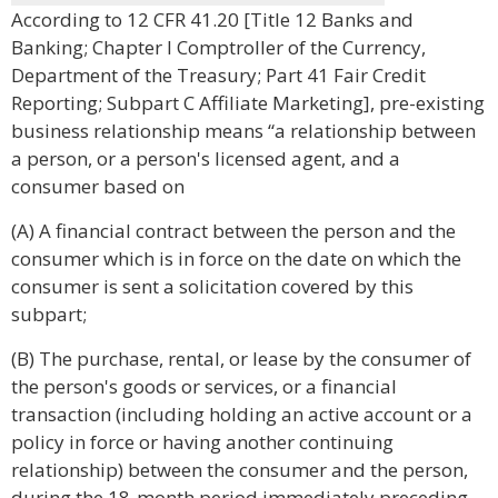
According to 12 CFR 41.20 [Title 12 Banks and
Banking; Chapter I Comptroller of the Currency,
Department of the Treasury; Part 41 Fair Credit
Reporting; Subpart C Affiliate Marketing], pre-existing
business relationship means “a relationship between
a person, or a person's licensed agent, and a
consumer based on
(A) A financial contract between the person and the
consumer which is in force on the date on which the
consumer is sent a solicitation covered by this
subpart;
(B) The purchase, rental, or lease by the consumer of
the person's goods or services, or a financial
transaction (including holding an active account or a
policy in force or having another continuing
relationship) between the consumer and the person,
during the 18-month period immediately preceding