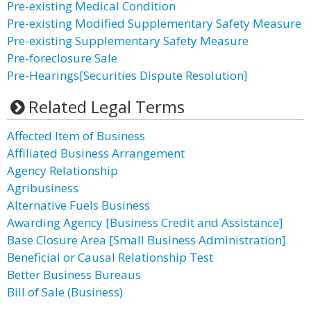
Pre-existing Medical Condition
Pre-existing Modified Supplementary Safety Measure
Pre-existing Supplementary Safety Measure
Pre-foreclosure Sale
Pre-Hearings[Securities Dispute Resolution]
Related Legal Terms
Affected Item of Business
Affiliated Business Arrangement
Agency Relationship
Agribusiness
Alternative Fuels Business
Awarding Agency [Business Credit and Assistance]
Base Closure Area [Small Business Administration]
Beneficial or Causal Relationship Test
Better Business Bureaus
Bill of Sale (Business)