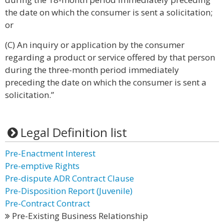
the date on which the consumer is sent a solicitation;
or
(C) An inquiry or application by the consumer
regarding a product or service offered by that person
during the three-month period immediately
preceding the date on which the consumer is sent a
solicitation.”
Legal Definition list
Pre-Enactment Interest
Pre-emptive Rights
Pre-dispute ADR Contract Clause
Pre-Disposition Report (Juvenile)
Pre-Contract Contract
Pre-Existing Business Relationship