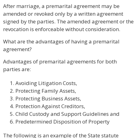
After marriage, a premarital agreement may be
amended or revoked only by a written agreement
signed by the parties. The amended agreement or the
revocation is enforceable without consideration.
What are the advantages of having a premarital
agreement?
Advantages of premarital agreements for both
parties are:
Avoiding Litigation Costs,
Protecting Family Assets,
Protecting Business Assets,
Protection Against Creditors,
Child Custody and Support Guidelines and
Predetermined Disposition of Property
The following is an example of the State statute