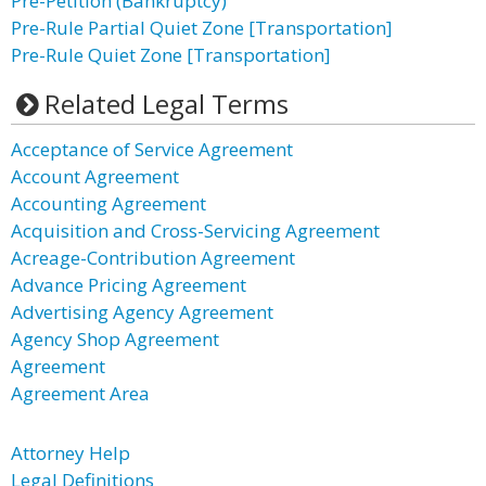
Pre-Petition (Bankruptcy)
Pre-Rule Partial Quiet Zone [Transportation]
Pre-Rule Quiet Zone [Transportation]
Related Legal Terms
Acceptance of Service Agreement
Account Agreement
Accounting Agreement
Acquisition and Cross-Servicing Agreement
Acreage-Contribution Agreement
Advance Pricing Agreement
Advertising Agency Agreement
Agency Shop Agreement
Agreement
Agreement Area
Attorney Help
Legal Definitions