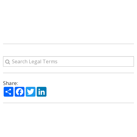
Share:
Share
Facebook
Twitter
LinkedIn