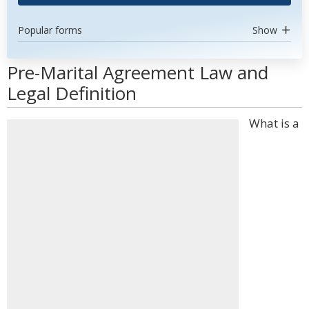
Popular forms
Show
Pre-Marital Agreement Law and
Legal Definition
What is a