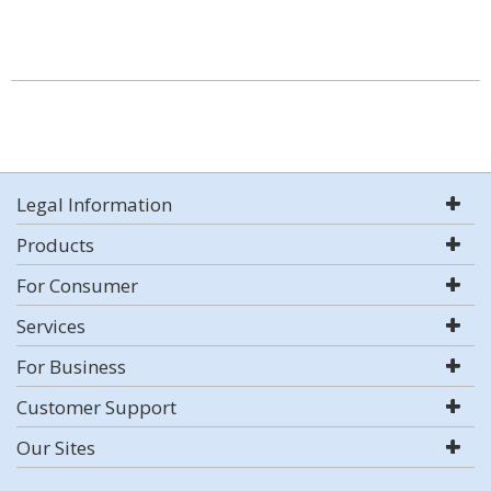
Legal Information
Products
For Consumer
Services
For Business
Customer Support
Our Sites