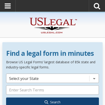
Find a legal form in minutes
Browse US Legal Forms’ largest database of 85k state and
industry-specific legal forms.
Select your State
Search