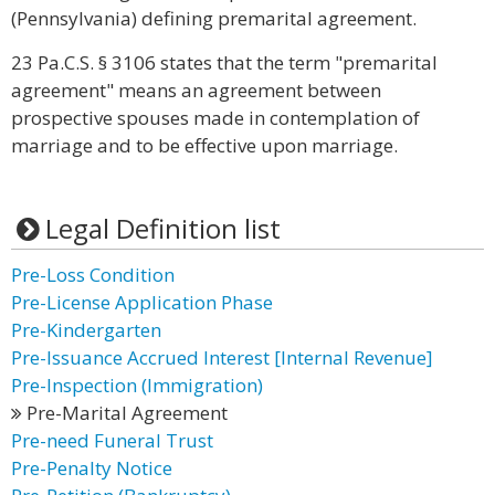
(Pennsylvania) defining premarital agreement.
23 Pa.C.S. § 3106 states that the term "premarital
agreement" means an agreement between
prospective spouses made in contemplation of
marriage and to be effective upon marriage.
Legal Definition list
Pre-Loss Condition
Pre-License Application Phase
Pre-Kindergarten
Pre-Issuance Accrued Interest [Internal Revenue]
Pre-Inspection (Immigration)
Pre-Marital Agreement
Pre-need Funeral Trust
Pre-Penalty Notice