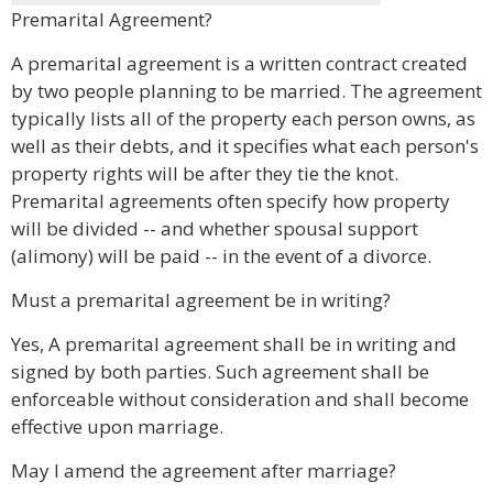
Premarital Agreement?
A premarital agreement is a written contract created
by two people planning to be married. The agreement
typically lists all of the property each person owns, as
well as their debts, and it specifies what each person's
property rights will be after they tie the knot.
Premarital agreements often specify how property
will be divided -- and whether spousal support
(alimony) will be paid -- in the event of a divorce.
Must a premarital agreement be in writing?
Yes, A premarital agreement shall be in writing and
signed by both parties. Such agreement shall be
enforceable without consideration and shall become
effective upon marriage.
May I amend the agreement after marriage?