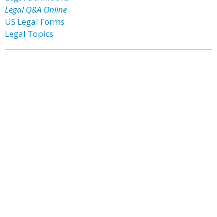
Legal Q&A Online
US Legal Forms
Legal Topics