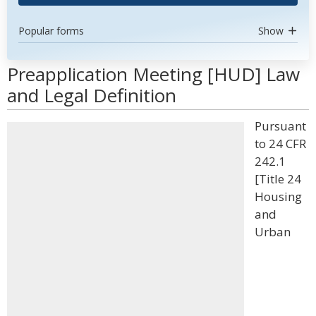
Popular forms
Show
Preapplication Meeting [HUD] Law
and Legal Definition
Pursuant
to 24 CFR
242.1
[Title 24
Housing
and
Urban