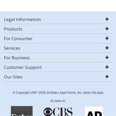
Legal Information
Products
For Consumer
Services
For Business
Customer Support
Our Sites
© Copyright 1997-2026 airSlate Legal Forms, Inc. d/b/a USLegal
As seen in: