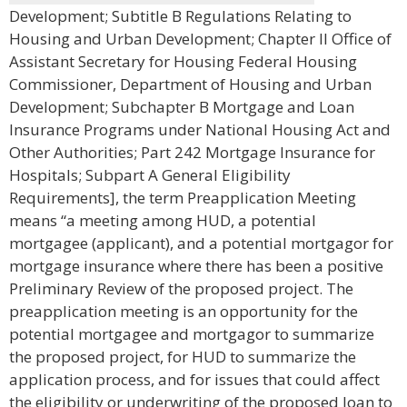
Development; Subtitle B Regulations Relating to
Housing and Urban Development; Chapter II Office of
Assistant Secretary for Housing Federal Housing
Commissioner, Department of Housing and Urban
Development; Subchapter B Mortgage and Loan
Insurance Programs under National Housing Act and
Other Authorities; Part 242 Mortgage Insurance for
Hospitals; Subpart A General Eligibility
Requirements], the term Preapplication Meeting
means “a meeting among HUD, a potential
mortgagee (applicant), and a potential mortgagor for
mortgage insurance where there has been a positive
Preliminary Review of the proposed project. The
preapplication meeting is an opportunity for the
potential mortgagee and mortgagor to summarize
the proposed project, for HUD to summarize the
application process, and for issues that could affect
the eligibility or underwriting of the proposed loan to