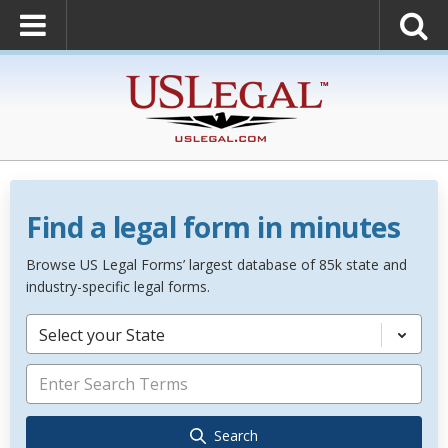
Find a legal form in minutes
Browse US Legal Forms’ largest database of 85k state and
industry-specific legal forms.
Select your State
Search