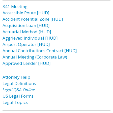
341 Meeting
Accessible Route [HUD]
Accident Potential Zone [HUD]
Acquisition Loan [HUD]
Actuarial Method [HUD]
Aggrieved Individual [HUD]
Airport Operator [HUD]
Annual Contributions Contract [HUD]
Annual Meeting (Corporate Law)
Approved Lender [HUD]
Attorney Help
Legal Definitions
Legal Q&A Online
US Legal Forms
Legal Topics