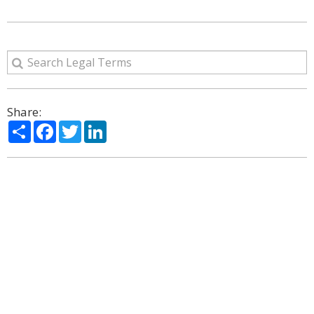
Share:
Share
Facebook
Twitter
LinkedIn