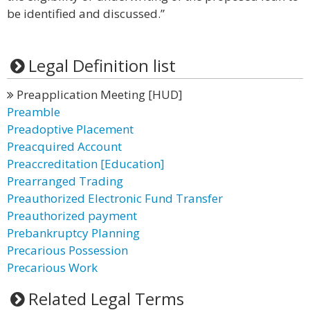
be identified and discussed.”
Legal Definition list
Preapplication Meeting [HUD]
Preamble
Preadoptive Placement
Preacquired Account
Preaccreditation [Education]
Prearranged Trading
Preauthorized Electronic Fund Transfer
Preauthorized payment
Prebankruptcy Planning
Precarious Possession
Precarious Work
Related Legal Terms