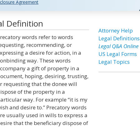
closure Agreement
l Definition
Attorney Help
recatory words refer to words
Legal Definitions
equesting, recommending, or
Legal Q&A Online
xpressing a desire for action, in a
US Legal Forms
onbinding way. These words
Legal Topics
ccompany a gift of property in a
ocument, hoping, desiring, trusting,
r requesting that the donee will
ispose of the property in a
articular way. For example “it is my
ish and desire to.” Precatory words
re usually used in wills to express a
esire that the beneficiary dispose of