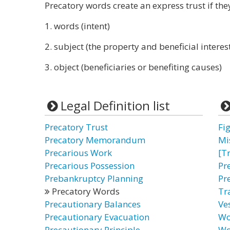
Precatory words create an express trust if they
1. words (intent)
2. subject (the property and beneficial interes
3. object (beneficiaries or benefiting causes)
Legal Definition list
Precatory Trust
Fi
Precatory Memorandum
Mi
Precarious Work
[T
Precarious Possession
Pr
Prebankruptcy Planning
Pr
Precatory Words
Tr
Precautionary Balances
Ve
Precautionary Evacuation
Wo
Precautionary Principle
Wo