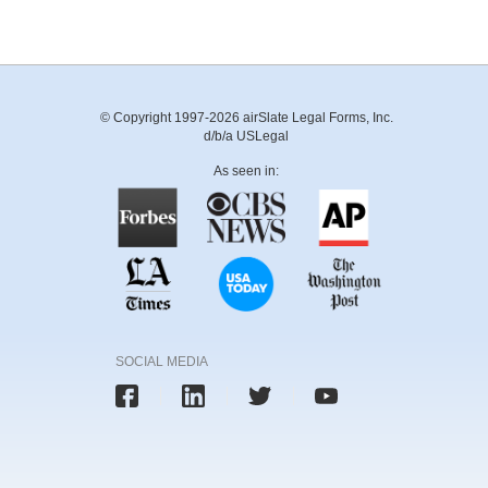
© Copyright 1997-2026 airSlate Legal Forms, Inc.
d/b/a USLegal
As seen in:
SOCIAL MEDIA