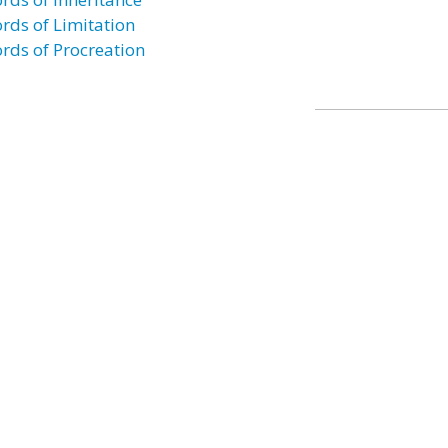
rds of Limitation
rds of Procreation