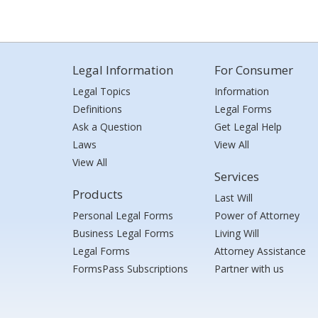
Legal Information
For Consumer
Legal Topics
Information
Definitions
Legal Forms
Ask a Question
Get Legal Help
Laws
View All
View All
Services
Products
Last Will
Personal Legal Forms
Power of Attorney
Business Legal Forms
Living Will
Legal Forms
Attorney Assistance
FormsPass Subscriptions
Partner with us