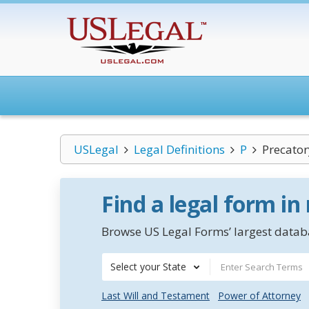
USLegal
Legal Definitions
P
Precato
Find a legal form in
Browse US Legal Forms’ largest databa
Select your State
Last Will and Testament
Power of Attorney