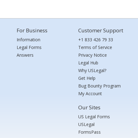
For Business
Customer Support
Information
+1 833 426 79 33
Legal Forms
Terms of Service
Answers
Privacy Notice
Legal Hub
Why USLegal?
Get Help
Bug Bounty Program
My Account
Our Sites
US Legal Forms
USLegal
FormsPass