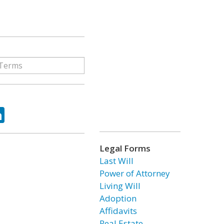
ok
tter
LinkedIn
Legal Forms
Last Will
Power of Attorney
Living Will
Adoption
Affidavits
Real Estate