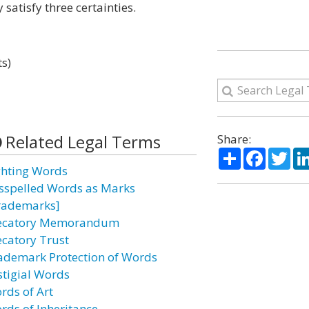
 satisfy three certainties.
ts)
Related Legal Terms
Share:
Share
Facebo
Twi
ghting Words
sspelled Words as Marks
rademarks]
ecatory Memorandum
ecatory Trust
ademark Protection of Words
stigial Words
rds of Art
rds of Inheritance