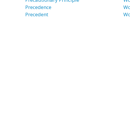
Precedence
Wo
Precedent
Wo