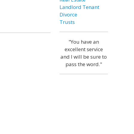
Landlord Tenant
Divorce
Trusts
"You have an
excellent service
and I will be sure to
pass the word."