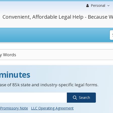
Personal
Convenient, Affordable Legal Help - Because W
ry Words
 minutes
se of 85k state and industry-specific legal forms.
Search
Promissory Note
LLC Operating Agreement