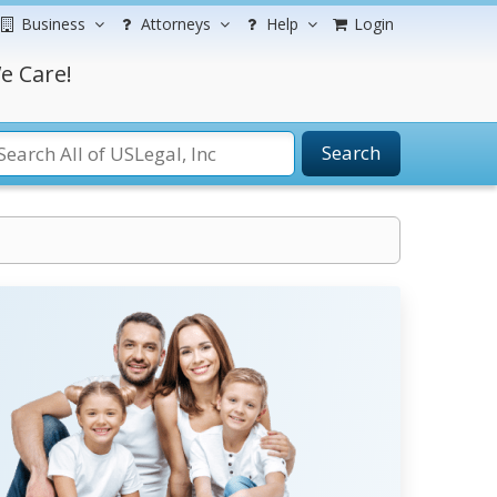
Business
Attorneys
Help
Login
e Care!
Search