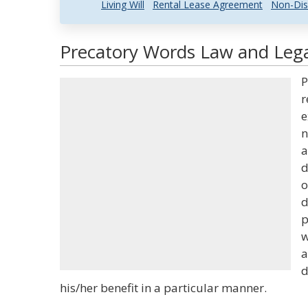
Living Will
Rental Lease Agreement
Non-Dis
Precatory Words Law and Lega
P
r
e
n
a
d
o
d
p
w
a
d
his/her benefit in a particular manner.