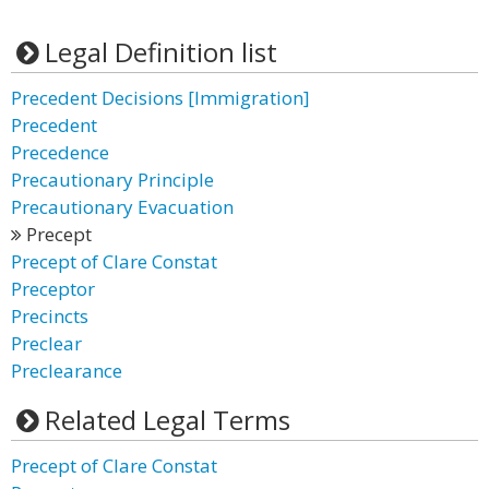
Legal Definition list
Precedent Decisions [Immigration]
Precedent
Precedence
Precautionary Principle
Precautionary Evacuation
Precept
Precept of Clare Constat
Preceptor
Precincts
Preclear
Preclearance
Related Legal Terms
Precept of Clare Constat