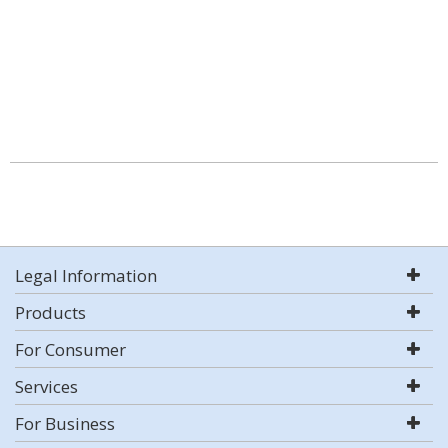
Legal Information
Products
For Consumer
Services
For Business