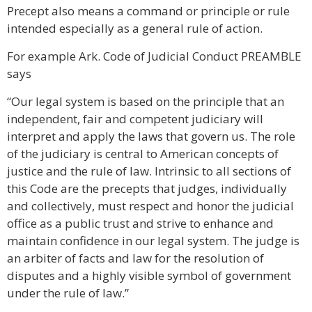
Precept also means a command or principle or rule
intended especially as a general rule of action.
For example Ark. Code of Judicial Conduct PREAMBLE
says
“Our legal system is based on the principle that an
independent, fair and competent judiciary will
interpret and apply the laws that govern us. The role
of the judiciary is central to American concepts of
justice and the rule of law. Intrinsic to all sections of
this Code are the precepts that judges, individually
and collectively, must respect and honor the judicial
office as a public trust and strive to enhance and
maintain confidence in our legal system. The judge is
an arbiter of facts and law for the resolution of
disputes and a highly visible symbol of government
under the rule of law.”