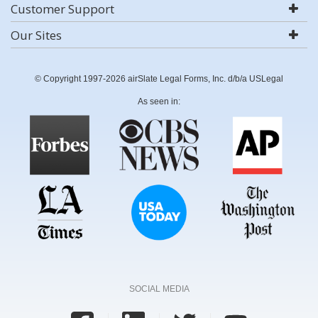
Customer Support
Our Sites
© Copyright 1997-2026 airSlate Legal Forms, Inc. d/b/a USLegal
As seen in:
SOCIAL MEDIA