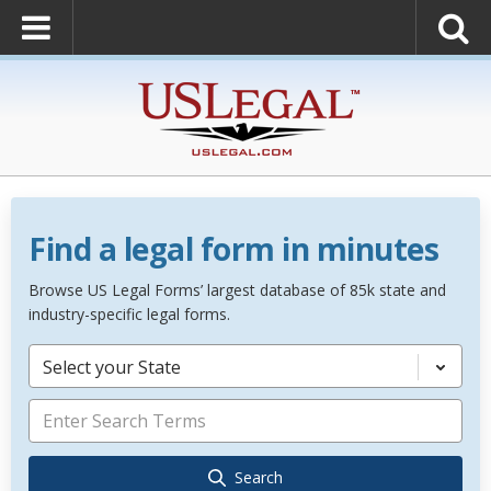
Find a legal form in minutes
Browse US Legal Forms’ largest database of 85k state and
industry-specific legal forms.
Select your State
Search