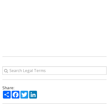
Share:
Share
Facebook
Twitter
LinkedIn