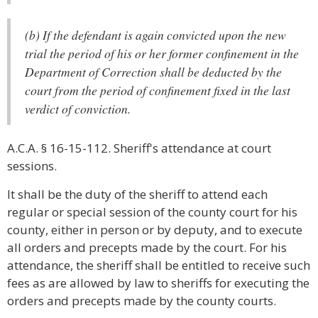
(b) If the defendant is again convicted upon the new
trial the period of his or her former confinement in the
Department of Correction shall be deducted by the
court from the period of confinement fixed in the last
verdict of conviction.
A.C.A. § 16-15-112. Sheriff's attendance at court
sessions.
It shall be the duty of the sheriff to attend each
regular or special session of the county court for his
county, either in person or by deputy, and to execute
all orders and precepts made by the court. For his
attendance, the sheriff shall be entitled to receive such
fees as are allowed by law to sheriffs for executing the
orders and precepts made by the county courts.