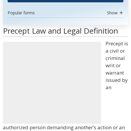
Popular forms
Show
Precept Law and Legal Definition
Precept is
a civil or
criminal
writ or
warrant
issued by
an
authorized person demanding another’s action or an