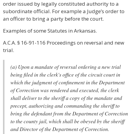
order issued by legally constituted authority to a
subordinate official. For example a Judge’s order to
an officer to bring a party before the court.
Examples of some Statutes in Arkansas.
A.C.A. § 16-91-116 Proceedings on reversal and new
trial.
(a) Upon a mandate of reversal ordering a new trial
being filed in the clerk's office of the circuit court in
which the judgment of confinement in the Department
of Correction was rendered and executed, the clerk
shall deliver to the sheriff a copy of the mandate and
precept, authorizing and commanding the sheriff to
bring the defendant from the Department of Correction
to the county jail, which shall be obeyed by the sheriff
and Director of the Department of Correction.