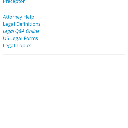
Preceptor
Attorney Help
Legal Definitions
Legal Q&A Online
US Legal Forms
Legal Topics