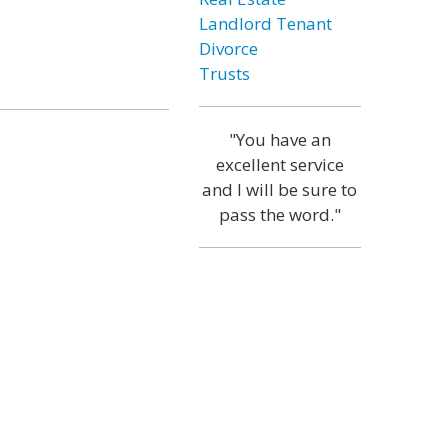
Landlord Tenant
Divorce
Trusts
"You have an
excellent service
and I will be sure to
pass the word."