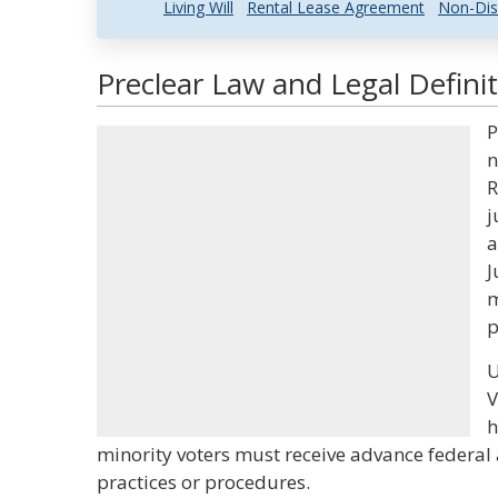
Living Will
Rental Lease Agreement
Non-Dis
Preclear Law and Legal Defini
P
n
R
j
a
J
m
p
U
V
h
minority voters must receive advance federal 
practices or procedures.