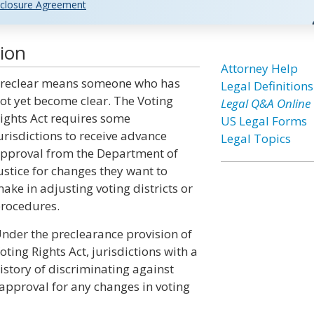
closure Agreement
tion
Attorney Help
reclear means someone who has
Legal Definitions
ot yet become clear. The Voting
Legal Q&A Online
ights Act requires some
US Legal Forms
urisdictions to receive advance
Legal Topics
pproval from the Department of
ustice for changes they want to
ake in adjusting voting districts or
rocedures.
nder the preclearance provision of
oting Rights Act, jurisdictions with a
istory of discriminating against
approval for any changes in voting