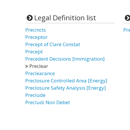
Legal Definition list
Precincts
Pr
Preceptor
Precept of Clare Constat
Precept
Precedent Decisions [Immigration]
Preclear
Preclearance
Preclosure Controlled Area [Energy]
Preclosure Safety Analysis [Energy]
Preclude
Precludi Non Debet