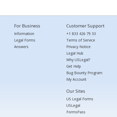
For Business
Customer Support
Information
+1 833 426 79 33
Legal Forms
Terms of Service
Answers
Privacy Notice
Legal Hub
Why USLegal?
Get Help
Bug Bounty Program
My Account
Our Sites
US Legal Forms
USLegal
FormsPass