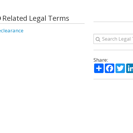
Related Legal Terms
eclearance
Share:
Share
Facebo
Twi