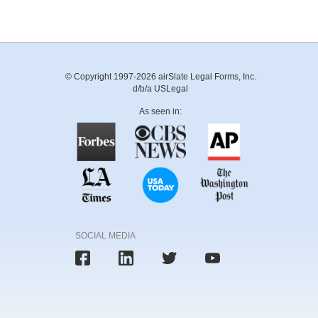
© Copyright 1997-2026 airSlate Legal Forms, Inc.
d/b/a USLegal
As seen in:
SOCIAL MEDIA