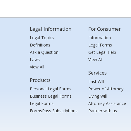
Legal Information
For Consumer
Legal Topics
Information
Definitions
Legal Forms
Ask a Question
Get Legal Help
Laws
View All
View All
Services
Products
Last Will
Personal Legal Forms
Power of Attorney
Business Legal Forms
Living Will
Legal Forms
Attorney Assistance
FormsPass Subscriptions
Partner with us