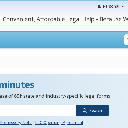
Personal
Convenient, Affordable Legal Help - Because W
 minutes
se of 85k state and industry-specific legal forms.
Search
Promissory Note
LLC Operating Agreement