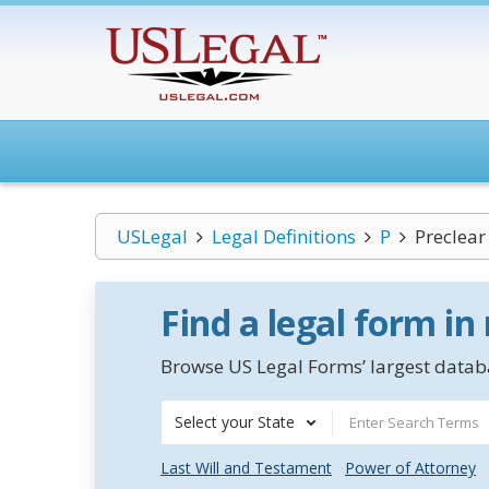
USLegal
Legal Definitions
P
Preclear
Find a legal form in
Browse US Legal Forms’ largest databa
Select your State
Last Will and Testament
Power of Attorney