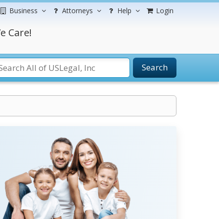
Business
Attorneys
Help
Login
e Care!
Search