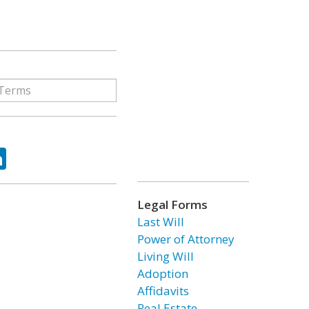
ok
tter
LinkedIn
Legal Forms
Last Will
Power of Attorney
Living Will
Adoption
Affidavits
Real Estate