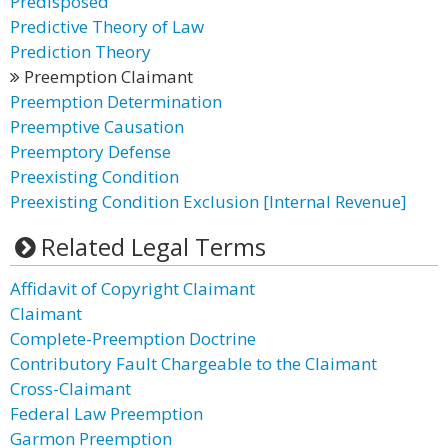
Predisposed
Predictive Theory of Law
Prediction Theory
Preemption Claimant
Preemption Determination
Preemptive Causation
Preemptory Defense
Preexisting Condition
Preexisting Condition Exclusion [Internal Revenue]
Related Legal Terms
Affidavit of Copyright Claimant
Claimant
Complete-Preemption Doctrine
Contributory Fault Chargeable to the Claimant
Cross-Claimant
Federal Law Preemption
Garmon Preemption