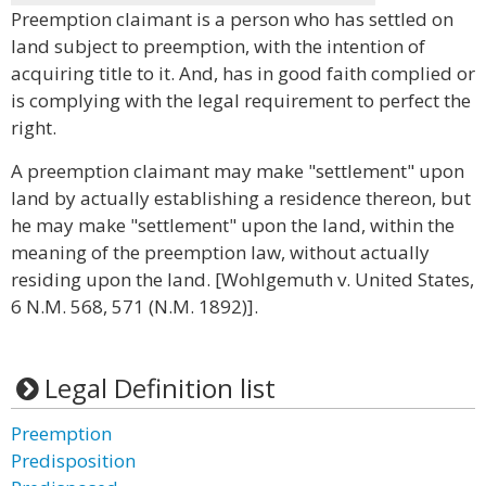
Preemption claimant is a person who has settled on
land subject to preemption, with the intention of
acquiring title to it. And, has in good faith complied or
is complying with the legal requirement to perfect the
right.
A preemption claimant may make "settlement" upon
land by actually establishing a residence thereon, but
he may make "settlement" upon the land, within the
meaning of the preemption law, without actually
residing upon the land. [Wohlgemuth v. United States,
6 N.M. 568, 571 (N.M. 1892)].
Legal Definition list
Preemption
Predisposition