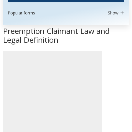
Popular forms
Show
Preemption Claimant Law and
Legal Definition