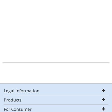
Legal Information
Products
For Consumer