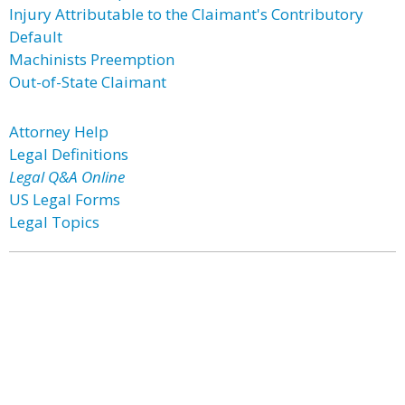
Injury Attributable to the Claimant's Contributory
Default
Machinists Preemption
Out-of-State Claimant
Attorney Help
Legal Definitions
Legal Q&A Online
US Legal Forms
Legal Topics