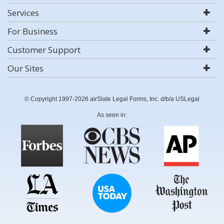
Services
For Business
Customer Support
Our Sites
© Copyright 1997-2026 airSlate Legal Forms, Inc. d/b/a USLegal
As seen in: