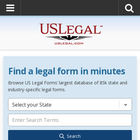
Find a legal form in minutes
Browse US Legal Forms’ largest database of 85k state and
industry-specific legal forms.
Select your State
Search