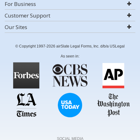
For Business
Customer Support
Our Sites
© Copyright 1997-2026 airSlate Legal Forms, Inc. d/b/a USLegal
As seen in:
SOCIAL MEDIA