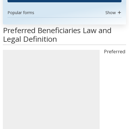
Popular forms
Show
Preferred Beneficiaries Law and
Legal Definition
Preferred