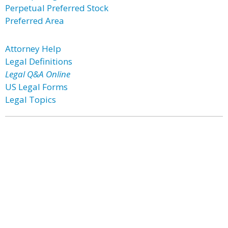
Perpetual Preferred Stock
Preferred Area
Attorney Help
Legal Definitions
Legal Q&A Online
US Legal Forms
Legal Topics