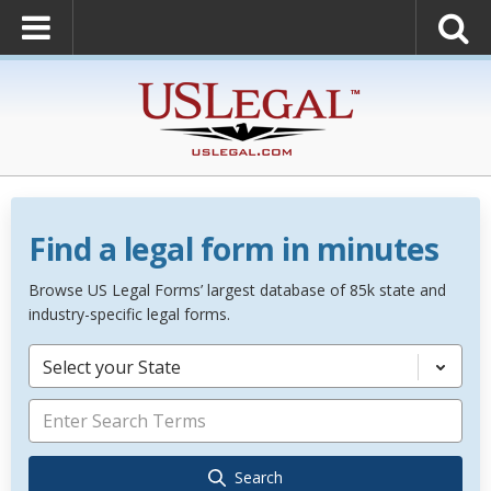
Find a legal form in minutes
Browse US Legal Forms’ largest database of 85k state and
industry-specific legal forms.
Select your State
Search