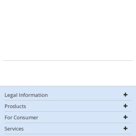
Legal Information
Products
For Consumer
Services