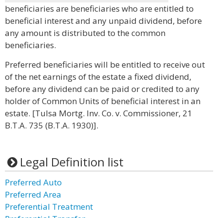
beneficiaries are beneficiaries who are entitled to
beneficial interest and any unpaid dividend, before
any amount is distributed to the common
beneficiaries.
Preferred beneficiaries will be entitled to receive out
of the net earnings of the estate a fixed dividend,
before any dividend can be paid or credited to any
holder of Common Units of beneficial interest in an
estate. [Tulsa Mortg. Inv. Co. v. Commissioner, 21
B.T.A. 735 (B.T.A. 1930)].
Legal Definition list
Preferred Auto
Preferred Area
Preferential Treatment