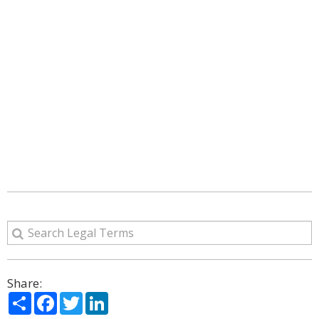
Share:
Share
Facebook
Twitter
LinkedIn