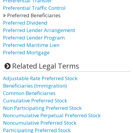
Preferential Transfer
Preferential Traffic Control
Preferred Beneficiaries
Preferred Dividend
Preferred Lender Arrangement
Preferred Lender Program
Preferred Maritime Lien
Preferred Mortgage
Related Legal Terms
Adjustable Rate Preferred Stock
Beneficiaries (Immigration)
Common Beneficiaries
Cumulative Preferred Stock
Non Participating Preferred Stock
Noncumulative Perpetual Preferred Stock
Noncumulative Preferred Stock
Participating Preferred Stock