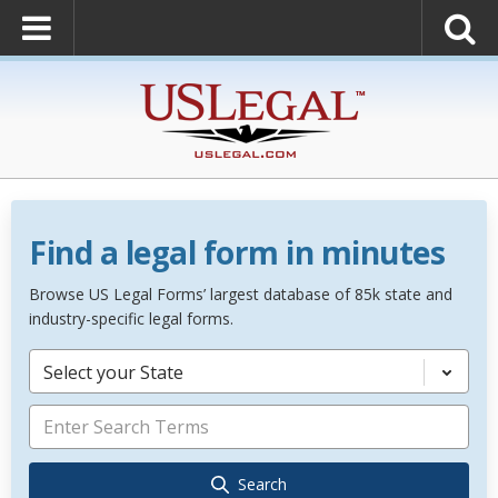
Find a legal form in minutes
Browse US Legal Forms’ largest database of 85k state and
industry-specific legal forms.
Select your State
Search