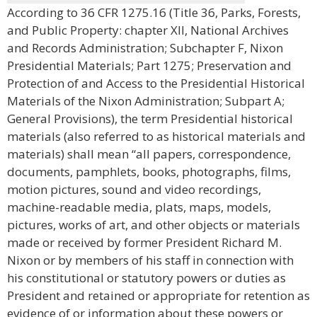
According to 36 CFR 1275.16 (Title 36, Parks, Forests,
and Public Property: chapter XII, National Archives
and Records Administration; Subchapter F, Nixon
Presidential Materials; Part 1275; Preservation and
Protection of and Access to the Presidential Historical
Materials of the Nixon Administration; Subpart A;
General Provisions), the term Presidential historical
materials (also referred to as historical materials and
materials) shall mean “all papers, correspondence,
documents, pamphlets, books, photographs, films,
motion pictures, sound and video recordings,
machine-readable media, plats, maps, models,
pictures, works of art, and other objects or materials
made or received by former President Richard M.
Nixon or by members of his staff in connection with
his constitutional or statutory powers or duties as
President and retained or appropriate for retention as
evidence of or information about these powers or