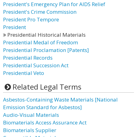
President's Emergency Plan for AIDS Relief
President's Crime Commission
President Pro Tempore
President
Presidential Historical Materials
Presidential Medal of Freedom
Presidential Proclamation [Patents]
Presidential Records
Presidential Succession Act
Presidential Veto
Related Legal Terms
Asbestos-Containing Waste Materials [National
Emission Standard for Asbestos]
Audio-Visual Materials
Biomaterials Access Assurance Act
Biomaterials Supplier