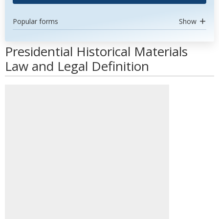
Popular forms
Show
Presidential Historical Materials
Law and Legal Definition