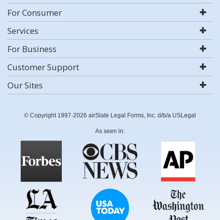
For Consumer
Services
For Business
Customer Support
Our Sites
© Copyright 1997-2026 airSlate Legal Forms, Inc. d/b/a USLegal
As seen in: