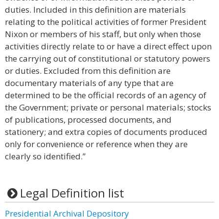
duties. Included in this definition are materials
relating to the political activities of former President
Nixon or members of his staff, but only when those
activities directly relate to or have a direct effect upon
the carrying out of constitutional or statutory powers
or duties. Excluded from this definition are
documentary materials of any type that are
determined to be the official records of an agency of
the Government; private or personal materials; stocks
of publications, processed documents, and
stationery; and extra copies of documents produced
only for convenience or reference when they are
clearly so identified.”
Legal Definition list
Presidential Archival Depository