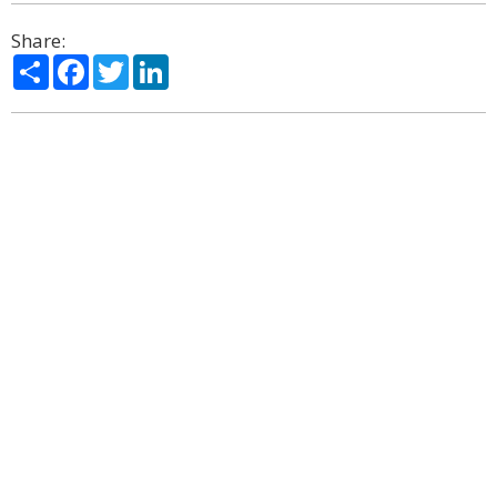
Share:
Share
Facebook
Twitter
LinkedIn