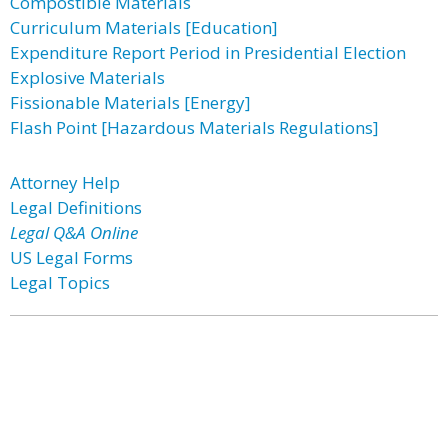
Compostible Materials
Curriculum Materials [Education]
Expenditure Report Period in Presidential Election
Explosive Materials
Fissionable Materials [Energy]
Flash Point [Hazardous Materials Regulations]
Attorney Help
Legal Definitions
Legal Q&A Online
US Legal Forms
Legal Topics