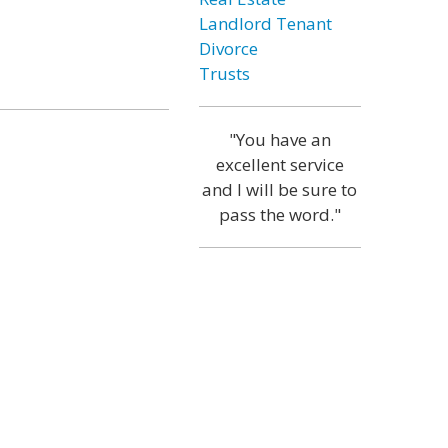
Landlord Tenant
Divorce
Trusts
"You have an
excellent service
and I will be sure to
pass the word."