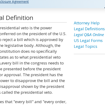
closure Agreement
l Definition
Attorney Help
residential veto is the power
Legal Definitions
onferred on the president of the U.S.
Legal Q&A Online
o reject a bill which is approved by
US Legal Forms
he legislative body. Although, the
Legal Topics
onstitution does no specifically
tates as to what presidential veto
s,every bill in the congress needs to
e presented before the president
or approval. The president has the
ower to disapprove the bill and the
isapproval shown by the president
s called the presidential veto.
ates that "every bill" and "every order,