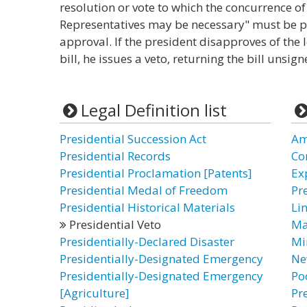
resolution or vote to which the concurrence o
Representatives may be necessary" must be pr
approval. If the president disapproves of the l
bill, he issues a veto, returning the bill unsig
Legal Definition list
Presidential Succession Act
Am
Presidential Records
Co
Presidential Proclamation [Patents]
Ex
Presidential Medal of Freedom
Pre
Presidential Historical Materials
Li
Presidential Veto
Ma
Presidentially-Declared Disaster
Mi
Presidentially-Designated Emergency
Ne
Presidentially-Designated Emergency
Po
[Agriculture]
Pr