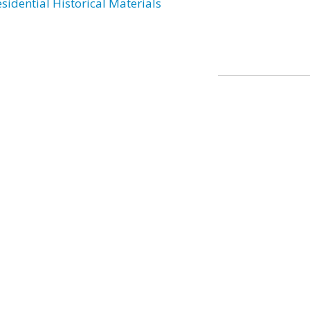
esidential Historical Materials