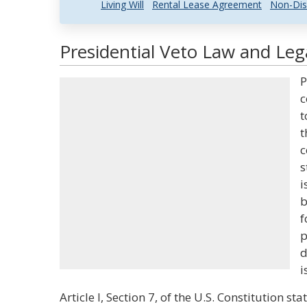
Living Will
Rental Lease Agreement
Non-Dis
Presidential Veto Law and Lega
P
c
t
t
c
s
i
b
f
p
d
i
Article I, Section 7, of the U.S. Constitution st