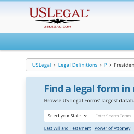
USLegal
Legal Definitions
P
Presiden
Find a legal form in
Browse US Legal Forms’ largest databa
Select your State
Last Will and Testament
Power of Attorney