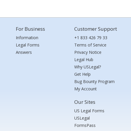
For Business
Customer Support
Information
+1 833 426 79 33
Legal Forms
Terms of Service
Answers
Privacy Notice
Legal Hub
Why USLegal?
Get Help
Bug Bounty Program
My Account
Our Sites
US Legal Forms
USLegal
FormsPass