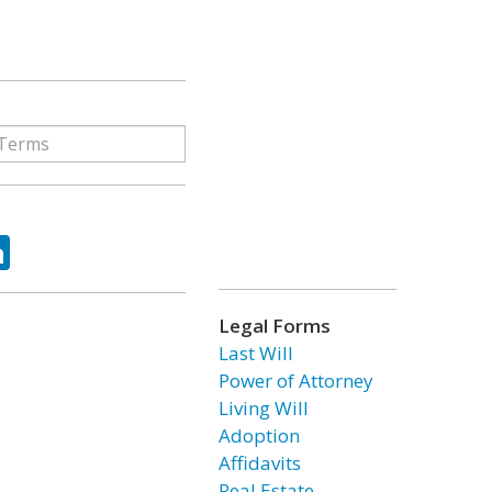
ok
tter
LinkedIn
Legal Forms
Last Will
Power of Attorney
Living Will
Adoption
Affidavits
Real Estate