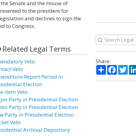
f the Senate and the House of
esented to the president for
egislation and declines to sign the
ned to Congress.
Related Legal Terms
Share:
endatory Veto
Share
Facebo
Twi
ntact Veto
penditure Report Period in
sidential Election
ne-item Veto
jor Party in Presidential Election
nor Party in Presidential Election
w Party in Presidential Election
cket Veto
esidential Archival Depository