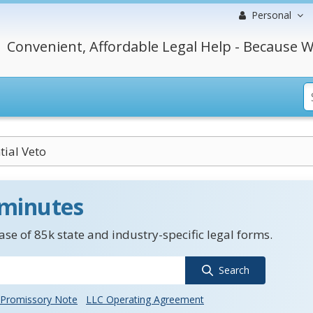
Personal
Convenient, Affordable Legal Help - Because W
tial Veto
 minutes
se of 85k state and industry-specific legal forms.
Search
Promissory Note
LLC Operating Agreement