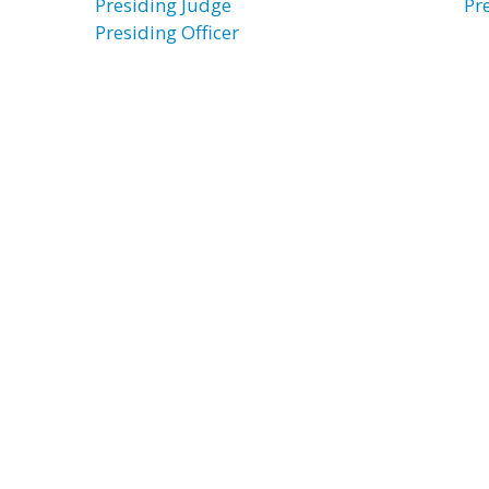
Presiding Judge
Pr
Presiding Officer