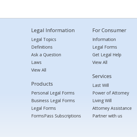
Legal Information
For Consumer
Legal Topics
Information
Definitions
Legal Forms
Ask a Question
Get Legal Help
Laws
View All
View All
Services
Products
Last Will
Personal Legal Forms
Power of Attorney
Business Legal Forms
Living Will
Legal Forms
Attorney Assistance
FormsPass Subscriptions
Partner with us