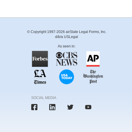
© Copyright 1997-2026 airSlate Legal Forms, Inc.
d/b/a USLegal
As seen in:
SOCIAL MEDIA