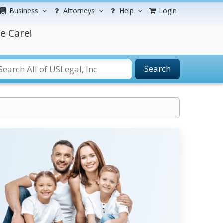
Business
Attorneys
Help
Login
e Care!
Search