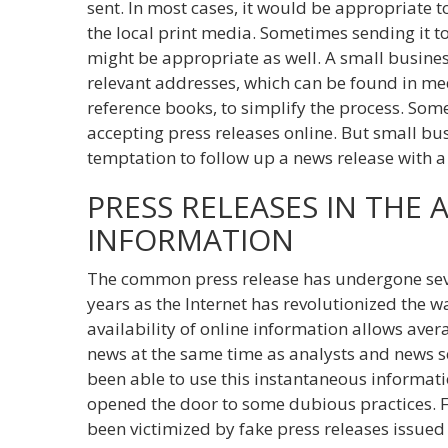
sent. In most cases, it would be appropriate to
the local print media. Sometimes sending it to
might be appropriate as well. A small business
relevant addresses, which can be found in m
reference books, to simplify the process. So
accepting press releases online. But small bu
temptation to follow up a news release with a 
PRESS RELEASES IN THE 
INFORMATION
The common press release has undergone sever
years as the Internet has revolutionized the w
availability of online information allows aver
news at the same time as analysts and news s
been able to use this instantaneous informatio
opened the door to some dubious practices.
been victimized by fake press releases issue