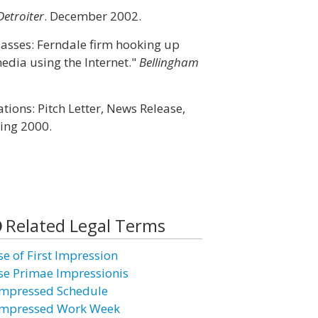
Detroiter
. December 2002.
Masses: Ferndale firm hooking up
dia using the Internet."
Bellingham
tions: Pitch Letter, News Release,
ring 2000.
Related Legal Terms
se of First Impression
se Primae Impressionis
mpressed Schedule
mpressed Work Week