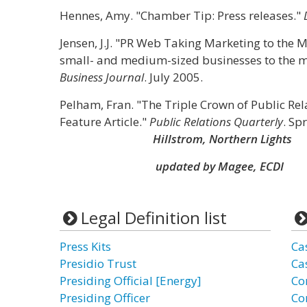
Hennes, Amy. "Chamber Tip: Press releases."
Jensen, J.J. "PR Web Taking Marketing to the 
small- and medium-sized businesses to the me
Business Journal
. July 2005.
Pelham, Fran. "The Triple Crown of Public Rela
Feature Article."
Public Relations Quarterly
. Sp
Hillstrom, Northern Lights
updated by Magee, ECDI
Legal Definition list
Press Kits
Ca
Presidio Trust
Ca
Presiding Official [Energy]
Co
Presiding Officer
Co