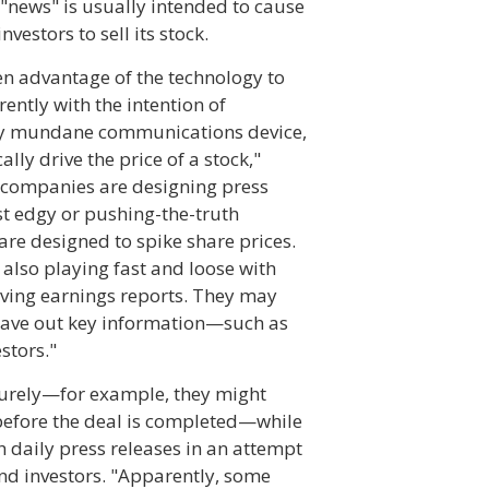
"news" is usually intended to cause
estors to sell its stock.
n advantage of the technology to
ently with the intention of
ively mundane communications device,
lly drive the price of a stock,"
e companies are designing press
ust edgy or pushing-the-truth
re designed to spike share prices.
also playing fast and loose with
lving earnings reports. They may
leave out key information—such as
stors."
urely—for example, they might
before the deal is completed—while
daily press releases in an attempt
and investors. "Apparently, some