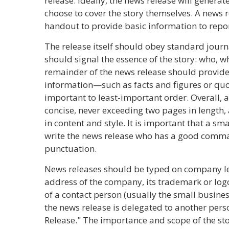
release. Ideally, the news release will generat
choose to cover the story themselves. A news 
handout to provide basic information to repor
The release itself should obey standard journa
should signal the essence of the story: who, 
remainder of the news release should provid
information—such as facts and figures or qu
important to least-important order. Overall, 
concise, never exceeding two pages in length,
in content and style. It is important that a s
write the news release who has a good comm
punctuation.
News releases should be typed on company l
address of the company, its trademark or lo
of a contact person (usually the small busines
the news release is delegated to another pers
Release." The importance and scope of the st