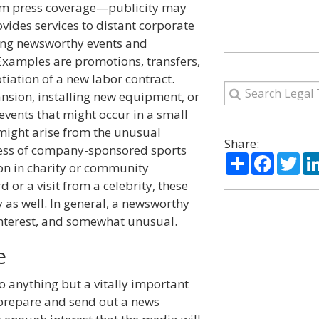
from press coverage—publicity may
provides services to distant corporate
ting newsworthy events and
Examples are promotions, transfers,
tiation of a new labor contract.
ansion, installing new equipment, or
vents that might occur in a small
 might arise from the unusual
Share:
cess of company-sponsored sports
Share
Facebo
Twi
ion in charity or community
d or a visit from a celebrity, these
 as well. In general, a newsworthy
interest, and somewhat unusual.
e
to anything but a vitally important
 prepare and send out a news