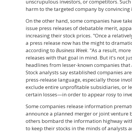
unscrupulous investors, or competitors. Such 
harm to the targeted company by convincing inv
On the other hand, some companies have take
issue press releases of debatable merit, appar
increasing their stock prices. "Once a relat
a press release now has the might to dramatica
according to
Business Week
. "As a result, mor
releases with that goal in mind. But it's not j
headlines from lesser-known companies that a
Stock analysts say established companies are 
press-release language, especially those invo
exclude entire unprofitable subsidiaries, or 
certain losses—in order to appear rosy to inve
Some companies release information premat
announce a planned merger or joint venture 
others bombard the information highway with 
to keep their stocks in the minds of analysts 