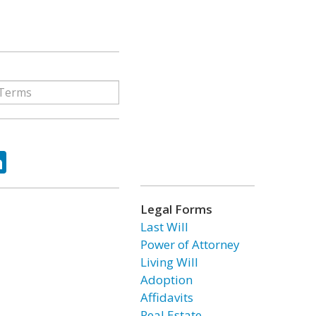
ok
tter
LinkedIn
Legal Forms
Last Will
Power of Attorney
Living Will
Adoption
Affidavits
Real Estate