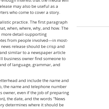
e enough interest that the media will
release may also be useful as a
ters who come to cover a story.
listic practice. The first paragraph
what, when, where, why, and how. The
e more detail-supporting
otes from people involved—in most-
a news release should be crisp and
 and similar to a newspaper article
mall business owner find someone to
and of language, grammar, and
etterhead and include the name and
go, the name and telephone number
s owner, even if the job of preparing
on), the date, and the words "News
ory determines where it should be