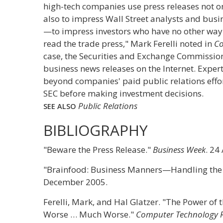
high-tech companies use press releases not on
also to impress Wall Street analysts and bu
—to impress investors who have no other way 
read the trade press," Mark Ferelli noted in
Co
case, the Securities and Exchange Commission
business news releases on the Internet. Expe
beyond companies' paid public relations effort
SEC before making investment decisions.
Public Relations
SEE ALSO
BIBLIOGRAPHY
"Beware the Press Release."
Business Week
. 24
"Brainfood: Business Manners—Handling the
December 2005.
Ferelli, Mark, and Hal Glatzer. "The Power of t
Worse … Much Worse."
Computer Technology 