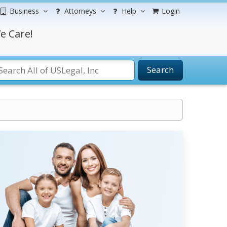
Business
Attorneys
Help
Login
e Care!
Search