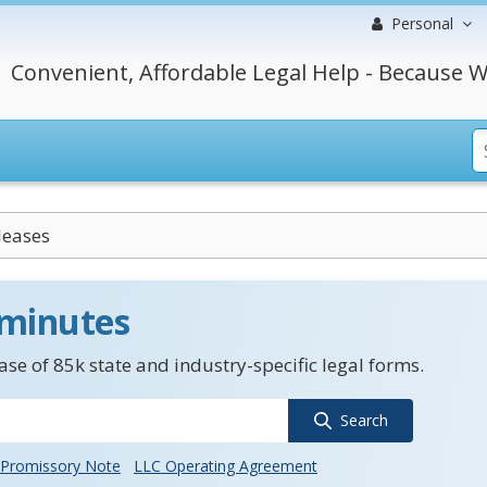
Personal
Convenient, Affordable Legal Help - Because W
leases
 minutes
se of 85k state and industry-specific legal forms.
Search
Promissory Note
LLC Operating Agreement