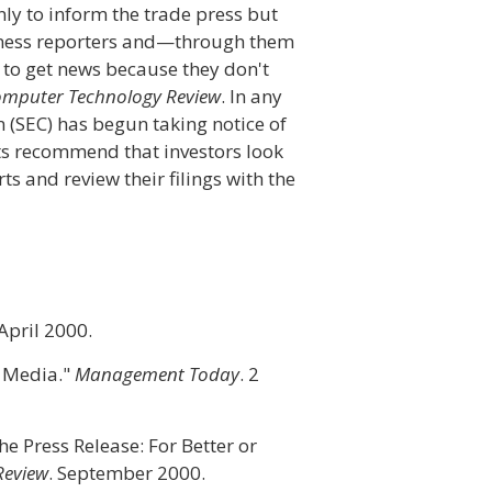
ly to inform the trade press but
siness reporters and—through them
to get news because they don't
mputer Technology Review
. In any
 (SEC) has begun taking notice of
rts recommend that investors look
s and review their filings with the
 April 2000.
 Media."
Management Today
. 2
he Press Release: For Better or
Review
. September 2000.