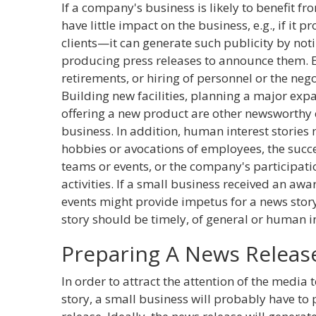
If a company's business is likely to benefit 
have little impact on the business, e.g., if it 
clients—it can generate such publicity by no
producing press releases to announce them. 
retirements, or hiring of personnel or the nego
Building new facilities, planning a major exp
offering a new product are other newsworthy e
business. In addition, human interest stories
hobbies or avocations of employees, the suc
teams or events, or the company's participat
activities. If a small business received an awar
events might provide impetus for a news story
story should be timely, of general or human 
Preparing A News Releas
In order to attract the attention of the media 
story, a small business will probably have to