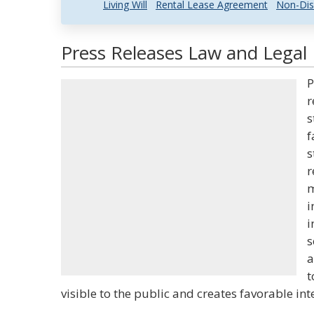
Living Will
Rental Lease Agreement
Non-Dis
Press Releases Law and Legal 
P
r
s
f
s
r
m
i
i
s
a
t
visible to the public and creates favorable inter