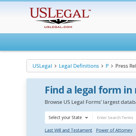
USLegal
Legal Definitions
P
Press Re
Find a legal form in
Browse US Legal Forms’ largest databa
Select your State
Last Will and Testament
Power of Attorney