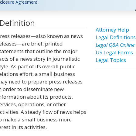
closure Agreement
Definition
Attorney Help
ress releases—also known as news
Legal Definitions
eleases—are brief, printed
Legal Q&A Online
tatements that outline the major
US Legal Forms
acts of a news story in journalistic
Legal Topics
tyle. As part of its overall public
elations effort, a small business
ay need to prepare press releases
n order to disseminate new
nformation about its products,
ervices, operations, or other
ctivities. A steady flow of news helps
o make a small business more
est in its activities.