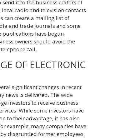
 send it to the business editors of
 local radio and television contacts
 can create a mailing list of
edia and trade journals and some
me publications have begun
siness owners should avoid the
telephone call.
AGE OF ELECTRONIC
al significant changes in recent
ay news is delivered. The wide
age investors to receive business
ervices. While some investors have
n to their advantage, it has also
 For example, many companies have
d by disgruntled former employees,