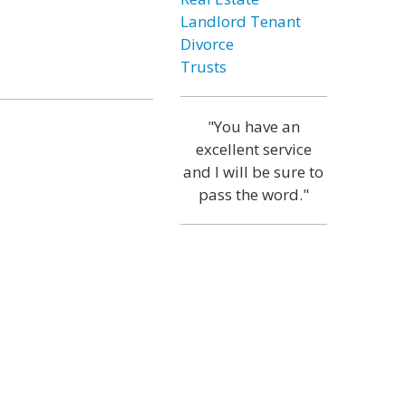
Landlord Tenant
Divorce
Trusts
"You have an
excellent service
and I will be sure to
pass the word."