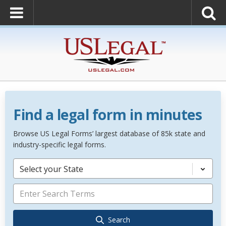
Find a legal form in minutes
Browse US Legal Forms’ largest database of 85k state and
industry-specific legal forms.
Select your State
Search