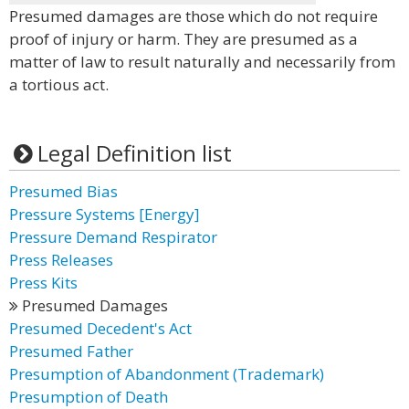
Presumed damages are those which do not require
proof of injury or harm. They are presumed as a
matter of law to result naturally and necessarily from
a tortious act.
Legal Definition list
Presumed Bias
Pressure Systems [Energy]
Pressure Demand Respirator
Press Releases
Press Kits
Presumed Damages
Presumed Decedent's Act
Presumed Father
Presumption of Abandonment (Trademark)
Presumption of Death