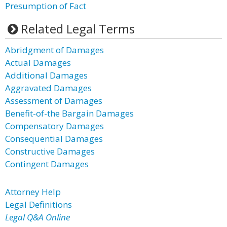
Presumption of Fact
Related Legal Terms
Abridgment of Damages
Actual Damages
Additional Damages
Aggravated Damages
Assessment of Damages
Benefit-of-the Bargain Damages
Compensatory Damages
Consequential Damages
Constructive Damages
Contingent Damages
Attorney Help
Legal Definitions
Legal Q&A Online