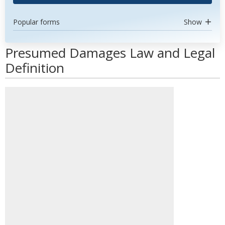
Popular forms
Show
Presumed Damages Law and Legal
Definition