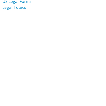
US Legal Forms
Legal Topics