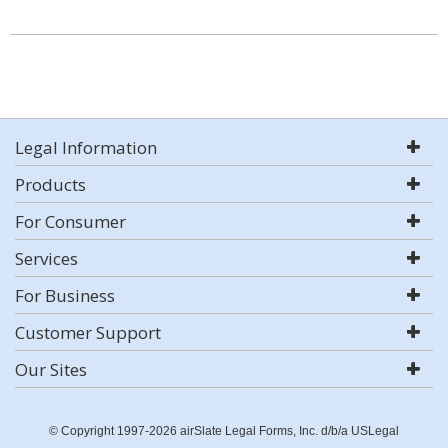
Legal Information
Products
For Consumer
Services
For Business
Customer Support
Our Sites
© Copyright 1997-2026 airSlate Legal Forms, Inc. d/b/a USLegal