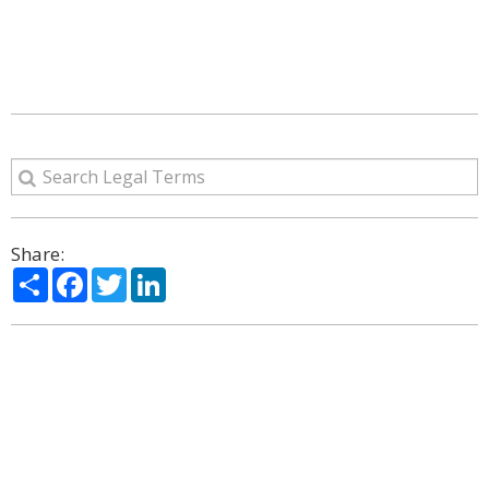
Share:
Share
Facebook
Twitter
LinkedIn