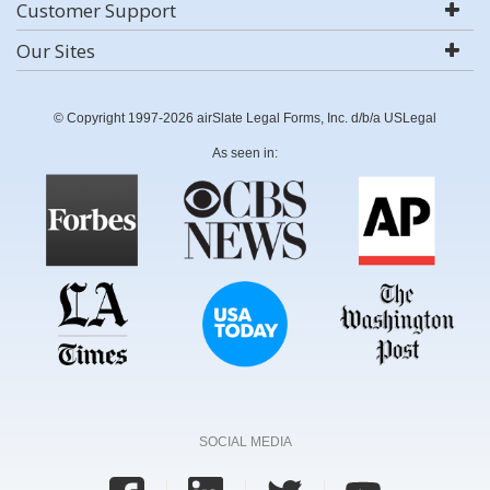
Customer Support
Our Sites
© Copyright 1997-2026 airSlate Legal Forms, Inc. d/b/a USLegal
As seen in:
SOCIAL MEDIA