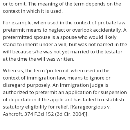
or to omit. The meaning of the term depends on the
context in which it is used.
For example, when used in the context of probate law,
pretermit means to neglect or overlook accidentally. A
pretermitted spouse is a spouse who would likely
stand to inherit under a will, but was not named in the
will because s/he was not yet married to the testator
at the time the will was written.
Whereas, the term ‘pretermit’ when used in the
context of immigration law, means to ignore or
disregard purposely. An immigration judge is
authorized to pretermit an application for suspension
of deportation if the applicant has failed to establish
statutory eligibility for relief. [Karageorgious v.
Ashcroft, 374 F.3d 152 (2d Cir. 2004)].