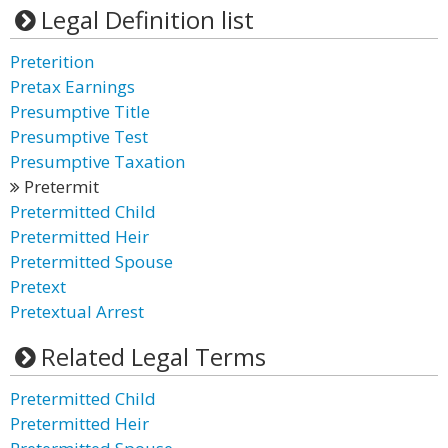
Legal Definition list
Preterition
Pretax Earnings
Presumptive Title
Presumptive Test
Presumptive Taxation
Pretermit
Pretermitted Child
Pretermitted Heir
Pretermitted Spouse
Pretext
Pretextual Arrest
Related Legal Terms
Pretermitted Child
Pretermitted Heir