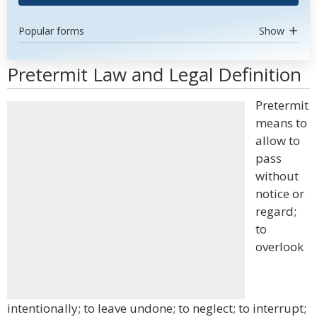
Popular forms
Show
Pretermit Law and Legal Definition
Pretermit
means to
allow to
pass
without
notice or
regard;
to
overlook
intentionally; to leave undone; to neglect; to interrupt;