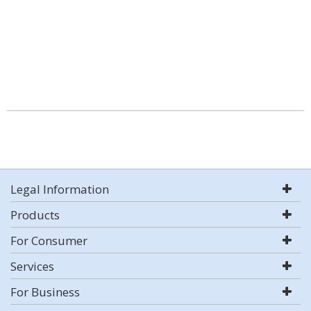
Legal Information
Products
For Consumer
Services
For Business