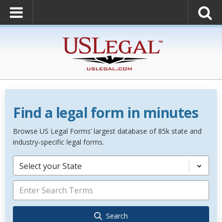
Find a legal form in minutes
Browse US Legal Forms’ largest database of 85k state and
industry-specific legal forms.
Select your State
Search