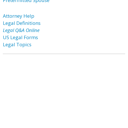
Pretermitted Spouse
Attorney Help
Legal Definitions
Legal Q&A Online
US Legal Forms
Legal Topics