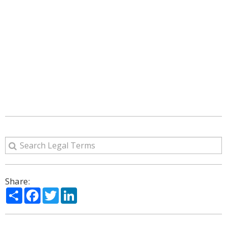
Share:
Share
Facebook
Twitter
LinkedIn