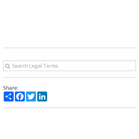
Share:
Share
Facebook
Twitter
LinkedIn