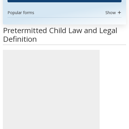
Popular forms
Show
Pretermitted Child Law and Legal
Definition