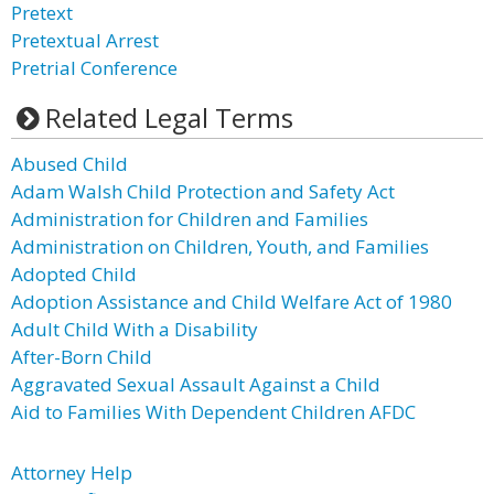
Pretext
Pretextual Arrest
Pretrial Conference
Related Legal Terms
Abused Child
Adam Walsh Child Protection and Safety Act
Administration for Children and Families
Administration on Children, Youth, and Families
Adopted Child
Adoption Assistance and Child Welfare Act of 1980
Adult Child With a Disability
After-Born Child
Aggravated Sexual Assault Against a Child
Aid to Families With Dependent Children AFDC
Attorney Help