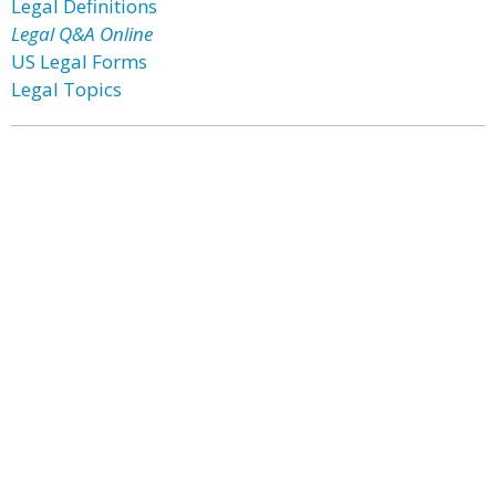
Legal Definitions
Legal Q&A Online
US Legal Forms
Legal Topics