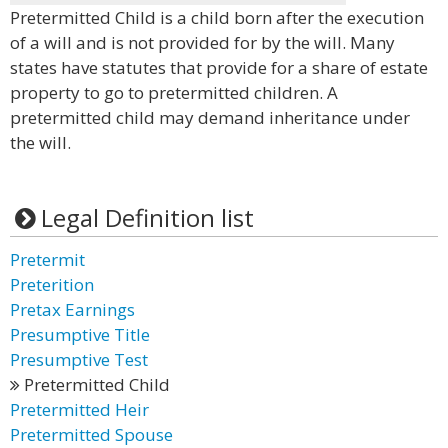
Pretermitted Child is a child born after the execution
of a will and is not provided for by the will. Many
states have statutes that provide for a share of estate
property to go to pretermitted children. A
pretermitted child may demand inheritance under
the will.
Legal Definition list
Pretermit
Preterition
Pretax Earnings
Presumptive Title
Presumptive Test
Pretermitted Child
Pretermitted Heir
Pretermitted Spouse