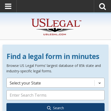
Find a legal form in minutes
Browse US Legal Forms’ largest database of 85k state and
industry-specific legal forms.
Select your State
Search