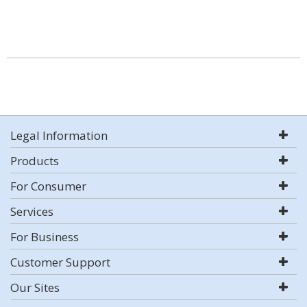
Legal Information
Products
For Consumer
Services
For Business
Customer Support
Our Sites