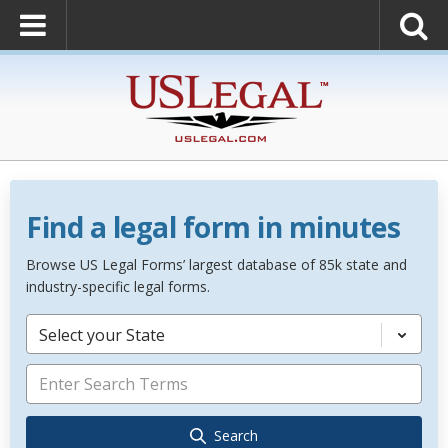
Find a legal form in minutes
Browse US Legal Forms’ largest database of 85k state and
industry-specific legal forms.
Select your State
Search