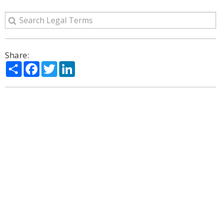
Share:
Share
Facebook
Twitter
LinkedIn