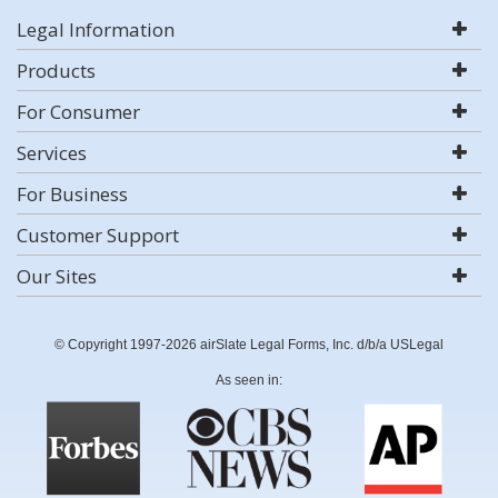
Legal Information
Products
For Consumer
Services
For Business
Customer Support
Our Sites
© Copyright 1997-2026 airSlate Legal Forms, Inc. d/b/a USLegal
As seen in: