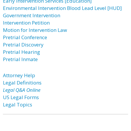
Early Intervention Services [Education]
Environmental Intervention Blood Lead Level [HUD]
Government Intervention
Intervention Petition
Motion for Intervention Law
Pretrial Conference
Pretrial Discovery
Pretrial Hearing
Pretrial Inmate
Attorney Help
Legal Definitions
Legal Q&A Online
US Legal Forms
Legal Topics