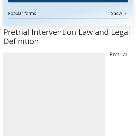
Popular forms
Show
Pretrial Intervention Law and Legal
Definition
Pretrial