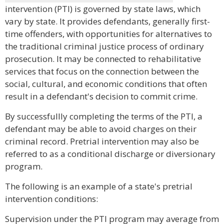
intervention (PTI) is governed by state laws, which
vary by state. It provides defendants, generally first-
time offenders, with opportunities for alternatives to
the traditional criminal justice process of ordinary
prosecution. It may be connected to rehabilitative
services that focus on the connection between the
social, cultural, and economic conditions that often
result in a defendant's decision to commit crime.
By successfullly completing the terms of the PTI, a
defendant may be able to avoid charges on their
criminal record. Pretrial intervention may also be
referred to as a conditional discharge or diversionary
program.
The following is an example of a state's pretrial
intervention conditions:
Supervision under the PTI program may average from