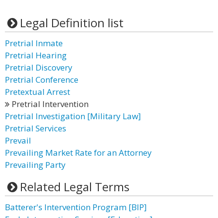
Legal Definition list
Pretrial Inmate
Pretrial Hearing
Pretrial Discovery
Pretrial Conference
Pretextual Arrest
Pretrial Intervention
Pretrial Investigation [Military Law]
Pretrial Services
Prevail
Prevailing Market Rate for an Attorney
Prevailing Party
Related Legal Terms
Batterer's Intervention Program [BIP]