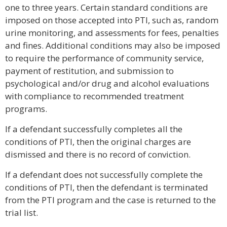
one to three years. Certain standard conditions are
imposed on those accepted into PTI, such as, random
urine monitoring, and assessments for fees, penalties
and fines. Additional conditions may also be imposed
to require the performance of community service,
payment of restitution, and submission to
psychological and/or drug and alcohol evaluations
with compliance to recommended treatment
programs.
If a defendant successfully completes all the
conditions of PTI, then the original charges are
dismissed and there is no record of conviction.
If a defendant does not successfully complete the
conditions of PTI, then the defendant is terminated
from the PTI program and the case is returned to the
trial list.