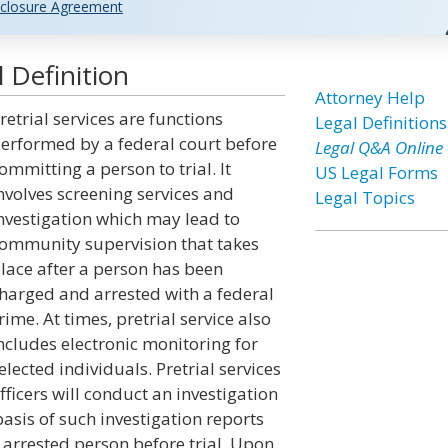
closure Agreement
l Definition
Attorney Help
retrial services are functions
Legal Definitions
erformed by a federal court before
Legal Q&A Online
ommitting a person to trial. It
US Legal Forms
nvolves screening services and
Legal Topics
nvestigation which may lead to
ommunity supervision that takes
lace after a person has been
harged and arrested with a federal
rime. At times, pretrial service also
ncludes electronic monitoring for
elected individuals. Pretrial services
fficers will conduct an investigation
sis of such investigation reports
 arrested person before trial. Upon