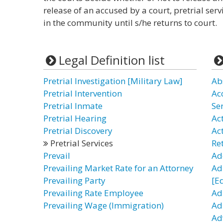
release of an accused by a court, pretrial ser
in the community until s/he returns to court.
Legal Definition list
Pretrial Investigation [Military Law]
Ab
Pretrial Intervention
Ac
Pretrial Inmate
Se
Pretrial Hearing
Act
Pretrial Discovery
Ac
Pretrial Services
Re
Prevail
Ad
Prevailing Market Rate for an Attorney
Ad
Prevailing Party
[E
Prevailing Rate Employee
Ad
Prevailing Wage (Immigration)
Adu
Ad