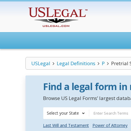
USLegal
Legal Definitions
P
Pretrial 
Find a legal form in
Browse US Legal Forms’ largest databa
Select your State
Last Will and Testament
Power of Attorney