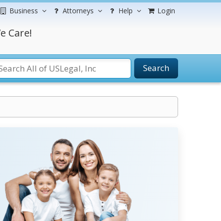
Business
Attorneys
Help
Login
e Care!
Search