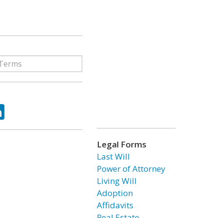
ok
tter
LinkedIn
Legal Forms
Last Will
Power of Attorney
Living Will
Adoption
Affidavits
Real Estate