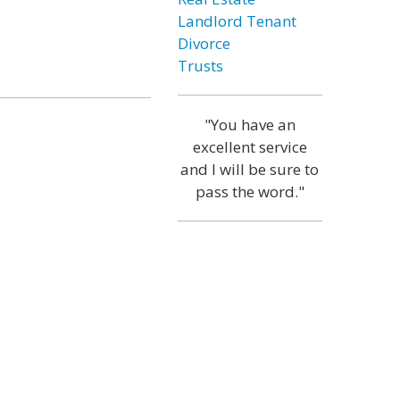
Landlord Tenant
Divorce
Trusts
"You have an
excellent service
and I will be sure to
pass the word."