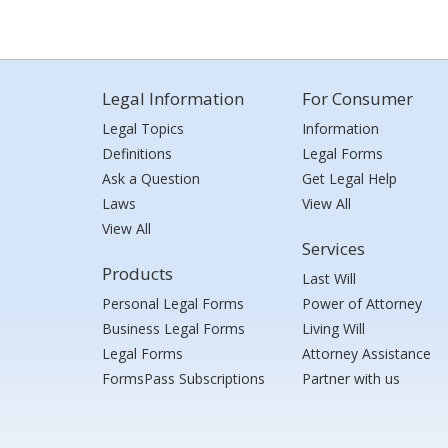
Legal Information
For Consumer
Legal Topics
Information
Definitions
Legal Forms
Ask a Question
Get Legal Help
Laws
View All
View All
Services
Products
Last Will
Personal Legal Forms
Power of Attorney
Business Legal Forms
Living Will
Legal Forms
Attorney Assistance
FormsPass Subscriptions
Partner with us