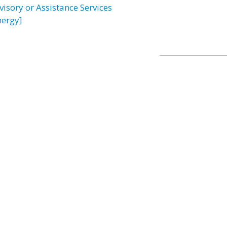
visory or Assistance Services
nergy]