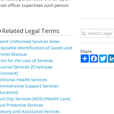
vices officer supervises such person
Related Legal Terms
sent Uniformed Services Voter
ceptable Identification of Goods and
Share:
rvices Manual
Share
Facebo
Twi
ion for the Loss of Services
tuarial Services [Employee
tirement]
ditional Health Services
ministrative Support Services
ducation]
ult Day Services (ADS) (Health Care)
lt Protective Services
visory and Assistance Services