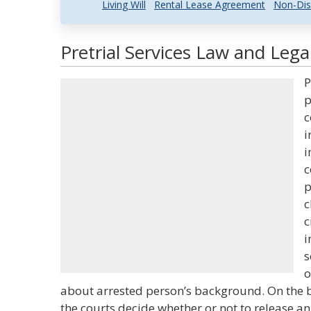
Living Will
Rental Lease Agreement
Non-Dis
Pretrial Services Law and Lega
P
p
c
i
i
c
p
c
c
i
s
o
about arrested person’s background. On the ba
the courts decide whether or not to release an