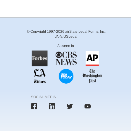
© Copyright 1997-2026 airSlate Legal Forms, Inc.
d/b/a USLegal
As seen in:
SOCIAL MEDIA