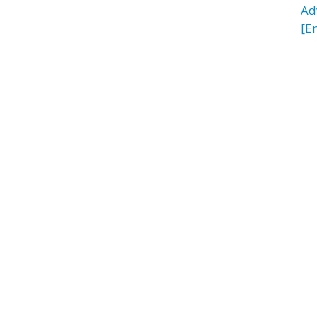
Ad
[E