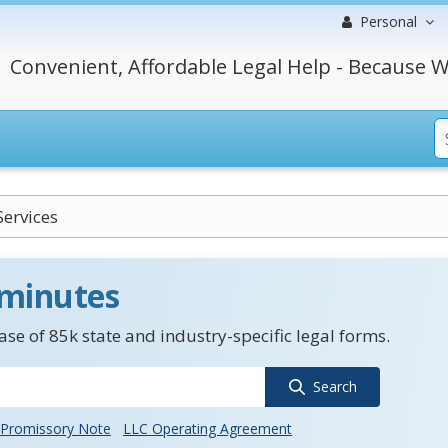
Personal
Convenient, Affordable Legal Help - Because W
Services
 minutes
se of 85k state and industry-specific legal forms.
Search
Promissory Note
LLC Operating Agreement