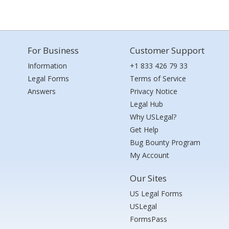
For Business
Customer Support
Information
+1 833 426 79 33
Legal Forms
Terms of Service
Answers
Privacy Notice
Legal Hub
Why USLegal?
Get Help
Bug Bounty Program
My Account
Our Sites
US Legal Forms
USLegal
FormsPass