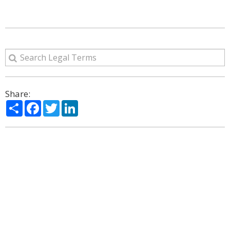
Share:
Share
Facebook
Twitter
LinkedIn