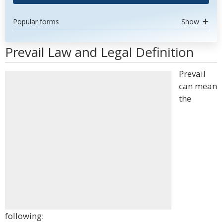
Popular forms
Show
Prevail Law and Legal Definition
Prevail
can mean
the
following: