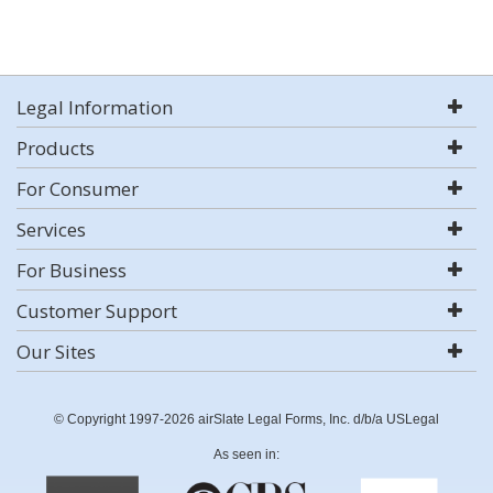
Legal Information
Products
For Consumer
Services
For Business
Customer Support
Our Sites
© Copyright 1997-2026 airSlate Legal Forms, Inc. d/b/a USLegal
As seen in: