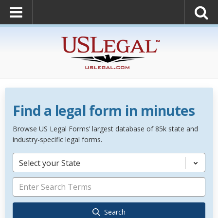
Find a legal form in minutes
Browse US Legal Forms’ largest database of 85k state and
industry-specific legal forms.
Select your State
Search