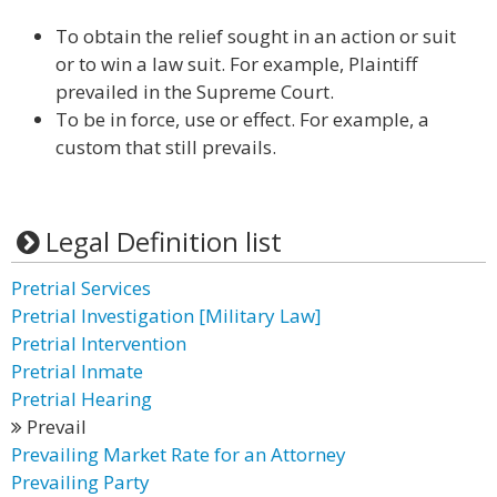
To obtain the relief sought in an action or suit
or to win a law suit. For example, Plaintiff
prevailed in the Supreme Court.
To be in force, use or effect. For example, a
custom that still prevails.
Legal Definition list
Pretrial Services
Pretrial Investigation [Military Law]
Pretrial Intervention
Pretrial Inmate
Pretrial Hearing
Prevail
Prevailing Market Rate for an Attorney
Prevailing Party