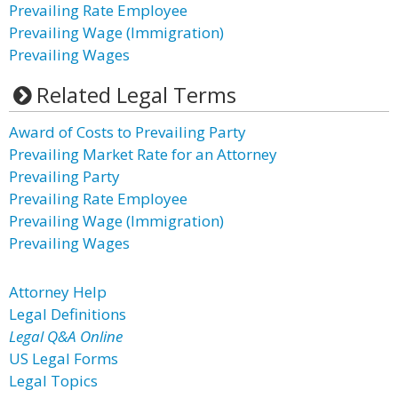
Prevailing Rate Employee
Prevailing Wage (Immigration)
Prevailing Wages
Related Legal Terms
Award of Costs to Prevailing Party
Prevailing Market Rate for an Attorney
Prevailing Party
Prevailing Rate Employee
Prevailing Wage (Immigration)
Prevailing Wages
Attorney Help
Legal Definitions
Legal Q&A Online
US Legal Forms
Legal Topics