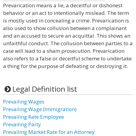
Prevarication means a lie, a deceitful or dishonest
behavior or an act to intentionally mislead. The term
is mostly used in concealing a crime. Prevarication is
also used to show collusion between a complainant
and an accused to secure an acquittal. This shows an
unfaithful conduct. The collusion between parties to a
case will lead to a sham prosecution. Prevarication
also refers to a false or deceitful scheme to undertake
a thing for the purpose of defeating or destroying it.
Legal Definition list
Prevailing Wages
Prevailing Wage (Immigration)
Prevailing Rate Employee
Prevailing Party
Prevailing Market Rate for an Attorney