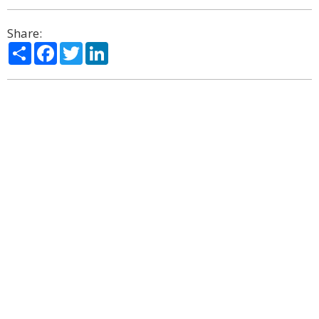
Share:
Share
Facebook
Twitter
LinkedIn