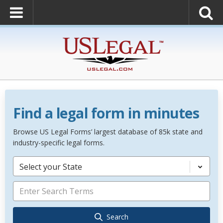
Find a legal form in minutes
Browse US Legal Forms’ largest database of 85k state and
industry-specific legal forms.
Select your State
Search