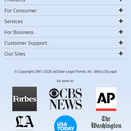
For Consumer
Services
For Business
Customer Support
Our Sites
© Copyright 1997-2026 airSlate Legal Forms, Inc. d/b/a USLegal
As seen in: