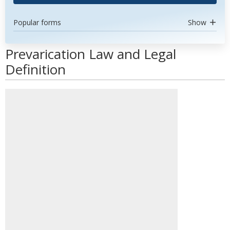
Popular forms
Show
Prevarication Law and Legal
Definition