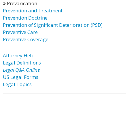
Prevarication
Prevention and Treatment
Prevention Doctrine
Prevention of Significant Deterioration (PSD)
Preventive Care
Preventive Coverage
Attorney Help
Legal Definitions
Legal Q&A Online
US Legal Forms
Legal Topics