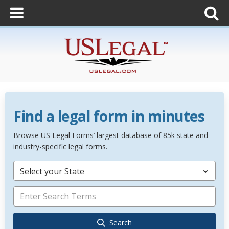
Find a legal form in minutes
Browse US Legal Forms’ largest database of 85k state and
industry-specific legal forms.
Select your State
Search