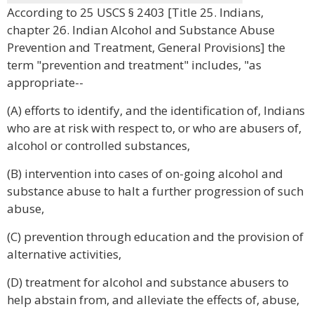
According to 25 USCS § 2403 [Title 25. Indians,
chapter 26. Indian Alcohol and Substance Abuse
Prevention and Treatment, General Provisions] the
term "prevention and treatment" includes, "as
appropriate--
(A) efforts to identify, and the identification of, Indians
who are at risk with respect to, or who are abusers of,
alcohol or controlled substances,
(B) intervention into cases of on-going alcohol and
substance abuse to halt a further progression of such
abuse,
(C) prevention through education and the provision of
alternative activities,
(D) treatment for alcohol and substance abusers to
help abstain from, and alleviate the effects of, abuse,