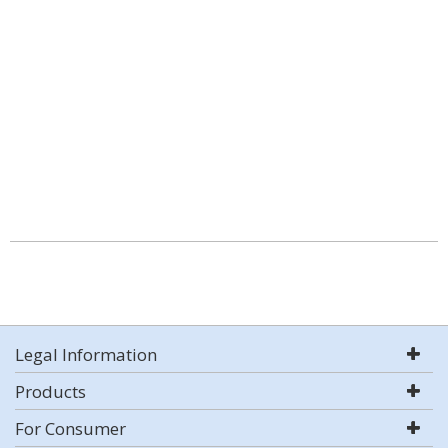
Legal Information
Products
For Consumer