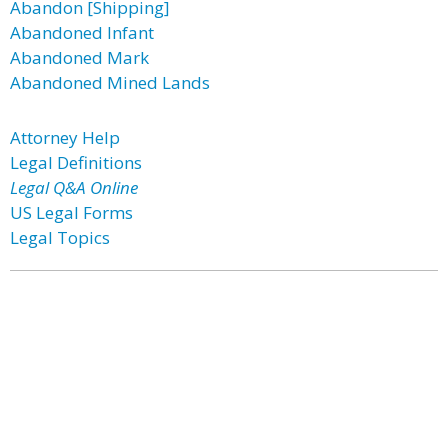
Abandon [Shipping]
Abandoned Infant
Abandoned Mark
Abandoned Mined Lands
Attorney Help
Legal Definitions
Legal Q&A Online
US Legal Forms
Legal Topics