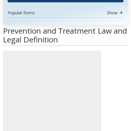
Popular forms
Show
Prevention and Treatment Law and
Legal Definition