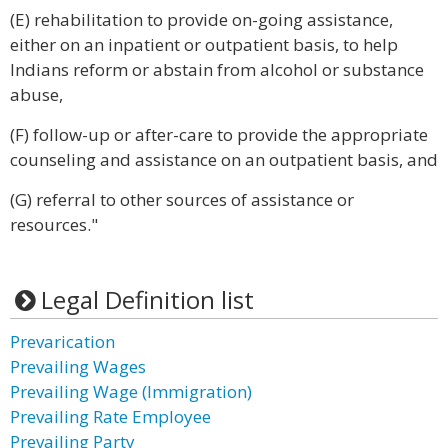
(E) rehabilitation to provide on-going assistance,
either on an inpatient or outpatient basis, to help
Indians reform or abstain from alcohol or substance
abuse,
(F) follow-up or after-care to provide the appropriate
counseling and assistance on an outpatient basis, and
(G) referral to other sources of assistance or
resources."
Legal Definition list
Prevarication
Prevailing Wages
Prevailing Wage (Immigration)
Prevailing Rate Employee
Prevailing Party