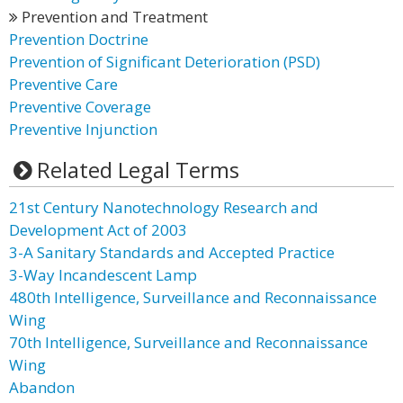
Prevention and Treatment
Prevention Doctrine
Prevention of Significant Deterioration (PSD)
Preventive Care
Preventive Coverage
Preventive Injunction
Related Legal Terms
21st Century Nanotechnology Research and
Development Act of 2003
3-A Sanitary Standards and Accepted Practice
3-Way Incandescent Lamp
480th Intelligence, Surveillance and Reconnaissance
Wing
70th Intelligence, Surveillance and Reconnaissance
Wing
Abandon