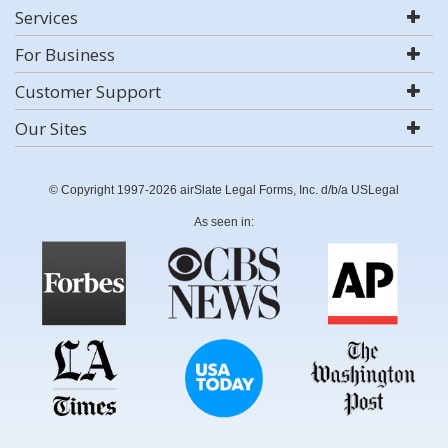
Services
For Business
Customer Support
Our Sites
© Copyright 1997-2026 airSlate Legal Forms, Inc. d/b/a USLegal
As seen in: