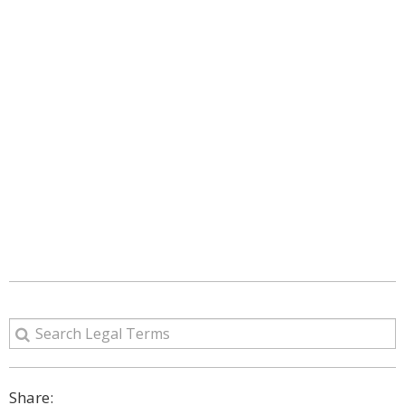
Share: