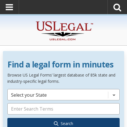
Find a legal form in minutes
Browse US Legal Forms’ largest database of 85k state and
industry-specific legal forms.
Select your State
Search