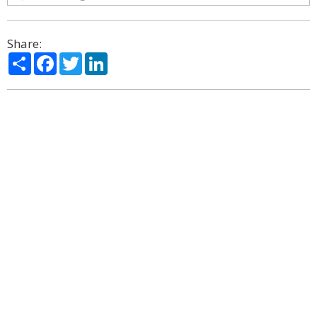
Share:
Share
Facebook
Twitter
LinkedIn