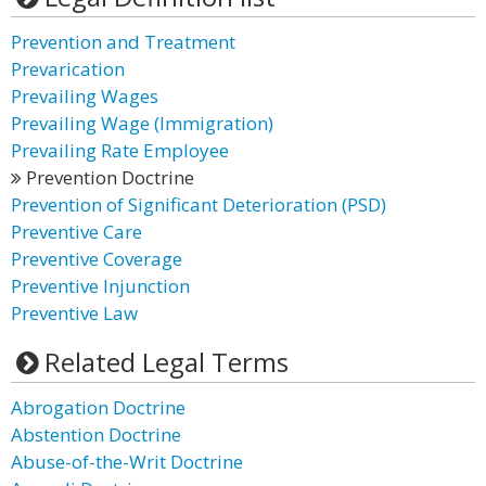
Prevention and Treatment
Prevarication
Prevailing Wages
Prevailing Wage (Immigration)
Prevailing Rate Employee
Prevention Doctrine
Prevention of Significant Deterioration (PSD)
Preventive Care
Preventive Coverage
Preventive Injunction
Preventive Law
Related Legal Terms
Abrogation Doctrine
Abstention Doctrine
Abuse-of-the-Writ Doctrine