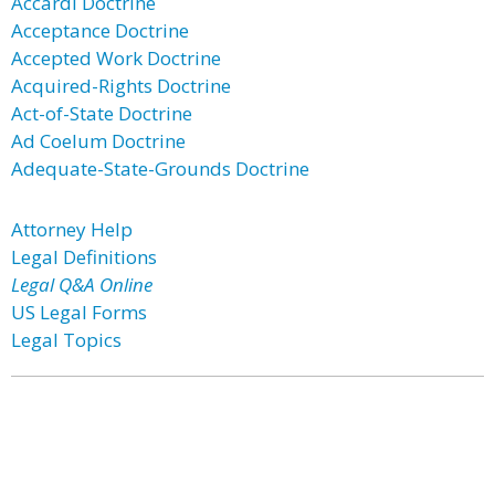
Accardi Doctrine
Acceptance Doctrine
Accepted Work Doctrine
Acquired-Rights Doctrine
Act-of-State Doctrine
Ad Coelum Doctrine
Adequate-State-Grounds Doctrine
Attorney Help
Legal Definitions
Legal Q&A Online
US Legal Forms
Legal Topics