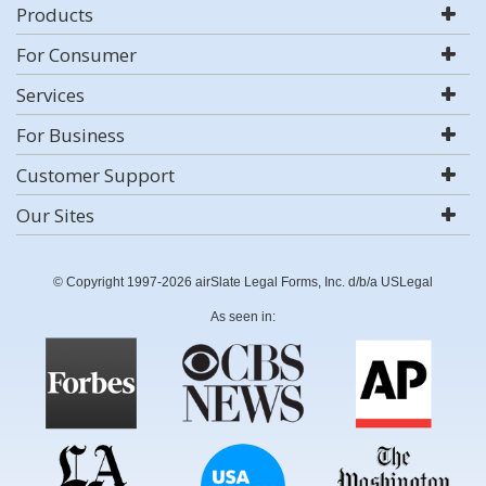
Products
For Consumer
Services
For Business
Customer Support
Our Sites
© Copyright 1997-2026 airSlate Legal Forms, Inc. d/b/a USLegal
As seen in: