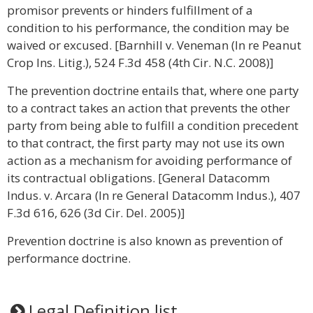
promisor prevents or hinders fulfillment of a
condition to his performance, the condition may be
waived or excused. [Barnhill v. Veneman (In re Peanut
Crop Ins. Litig.), 524 F.3d 458 (4th Cir. N.C. 2008)]
The prevention doctrine entails that, where one party
to a contract takes an action that prevents the other
party from being able to fulfill a condition precedent
to that contract, the first party may not use its own
action as a mechanism for avoiding performance of
its contractual obligations. [General Datacomm
Indus. v. Arcara (In re General Datacomm Indus.), 407
F.3d 616, 626 (3d Cir. Del. 2005)]
Prevention doctrine is also known as prevention of
performance doctrine.
Legal Definition list