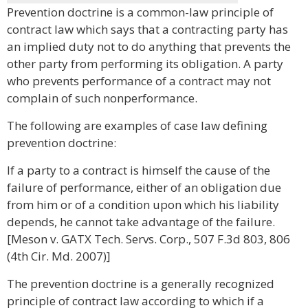
Prevention doctrine is a common-law principle of
contract law which says that a contracting party has
an implied duty not to do anything that prevents the
other party from performing its obligation. A party
who prevents performance of a contract may not
complain of such nonperformance.
The following are examples of case law defining
prevention doctrine:
If a party to a contract is himself the cause of the
failure of performance, either of an obligation due
from him or of a condition upon which his liability
depends, he cannot take advantage of the failure.
[Meson v. GATX Tech. Servs. Corp., 507 F.3d 803, 806
(4th Cir. Md. 2007)]
The prevention doctrine is a generally recognized
principle of contract law according to which if a