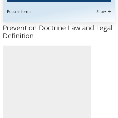
Popular forms
Show
Prevention Doctrine Law and Legal
Definition