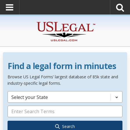
Find a legal form in minutes
Browse US Legal Forms’ largest database of 85k state and
industry-specific legal forms.
Select your State
Search