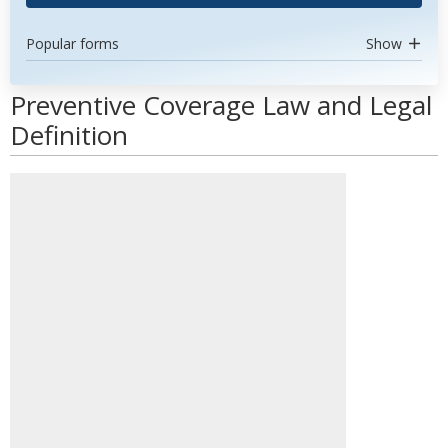
Popular forms
Show
Preventive Coverage Law and Legal
Definition