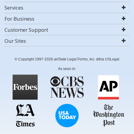
Services
For Business
Customer Support
Our Sites
© Copyright 1997-2026 airSlate Legal Forms, Inc. d/b/a USLegal
As seen in: