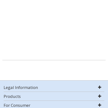
Legal Information
Products
For Consumer