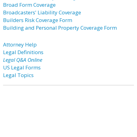
Broad Form Coverage
Broadcasters' Liability Coverage
Builders Risk Coverage Form
Building and Personal Property Coverage Form
Attorney Help
Legal Definitions
Legal Q&A Online
US Legal Forms
Legal Topics