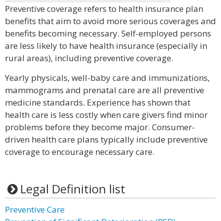
Preventive coverage refers to health insurance plan
benefits that aim to avoid more serious coverages and
benefits becoming necessary. Self-employed persons
are less likely to have health insurance (especially in
rural areas), including preventive coverage.
Yearly physicals, well-baby care and immunizations,
mammograms and prenatal care are all preventive
medicine standards. Experience has shown that
health care is less costly when care givers find minor
problems before they become major. Consumer-
driven health care plans typically include preventive
coverage to encourage necessary care.
Legal Definition list
Preventive Care