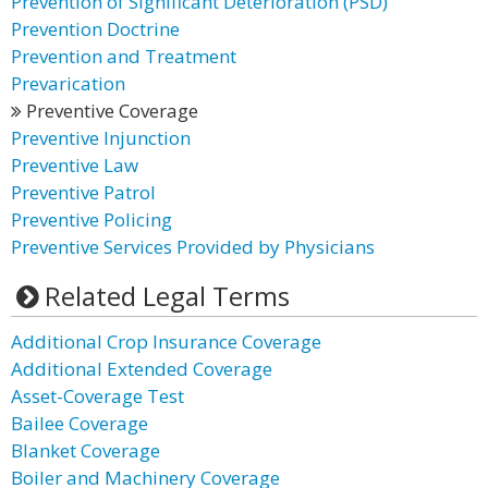
Prevention of Significant Deterioration (PSD)
Prevention Doctrine
Prevention and Treatment
Prevarication
Preventive Coverage
Preventive Injunction
Preventive Law
Preventive Patrol
Preventive Policing
Preventive Services Provided by Physicians
Related Legal Terms
Additional Crop Insurance Coverage
Additional Extended Coverage
Asset-Coverage Test
Bailee Coverage
Blanket Coverage
Boiler and Machinery Coverage