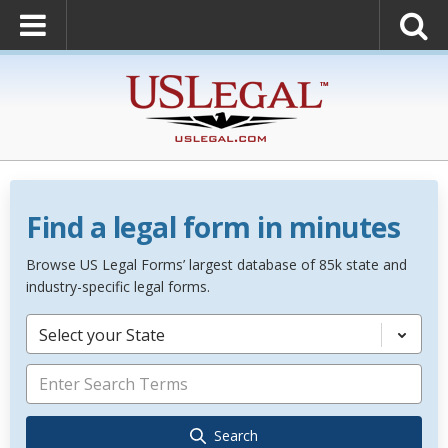
Find a legal form in minutes
Browse US Legal Forms’ largest database of 85k state and
industry-specific legal forms.
Select your State
Search