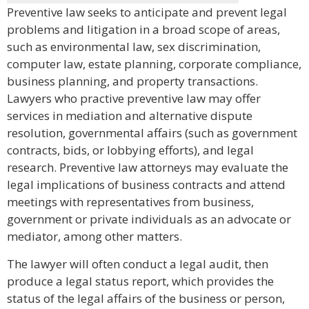
Preventive law seeks to anticipate and prevent legal
problems and litigation in a broad scope of areas,
such as environmental law, sex discrimination,
computer law, estate planning, corporate compliance,
business planning, and property transactions.
Lawyers who practive preventive law may offer
services in mediation and alternative dispute
resolution, governmental affairs (such as government
contracts, bids, or lobbying efforts), and legal
research. Preventive law attorneys may evaluate the
legal implications of business contracts and attend
meetings with representatives from business,
government or private individuals as an advocate or
mediator, among other matters.
The lawyer will often conduct a legal audit, then
produce a legal status report, which provides the
status of the legal affairs of the business or person,