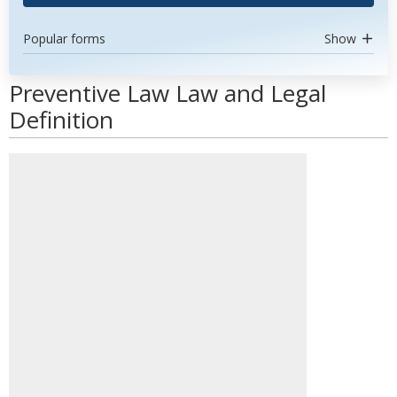
Popular forms
Show
Preventive Law Law and Legal
Definition