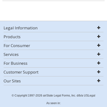
Legal Information
Products
For Consumer
Services
For Business
Customer Support
Our Sites
© Copyright 1997-2026 airSlate Legal Forms, Inc. d/b/a USLegal
As seen in: