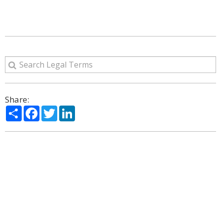
Share:
Share
Facebook
Twitter
LinkedIn