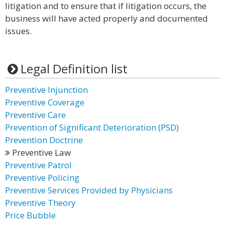
litigation and to ensure that if litigation occurs, the
business will have acted properly and documented
issues.
Legal Definition list
Preventive Injunction
Preventive Coverage
Preventive Care
Prevention of Significant Deterioration (PSD)
Prevention Doctrine
Preventive Law
Preventive Patrol
Preventive Policing
Preventive Services Provided by Physicians
Preventive Theory
Price Bubble