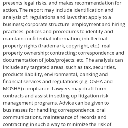
presents legal risks, and makes recommendation for
action. The report may include identification and
analysis of: regulations and laws that apply to a
business; corporate structure; employment and hiring
practices; polices and procedures to identify and
maintain confidential information; intellectual
property rights (trademark, copyright, etc.); real
property ownership; contracting; correspondence and
documentation of jobs/projects; etc. The analysis can
include any targeted areas, such as tax, securities,
products liability, environmental, banking and
financial services and regulations (e.g. OSHA and
MOSHA) compliance. Lawyers may draft form
contracts and assist in setting up litigation risk
management programs. Advice can be given to
businesses for handling correspondence, oral
communications, maintenance of records and
contracting in such a way to minimize the risk of