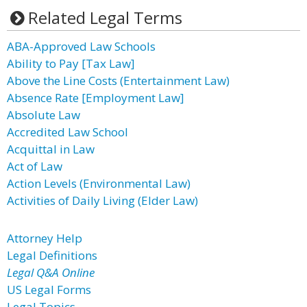
Related Legal Terms
ABA-Approved Law Schools
Ability to Pay [Tax Law]
Above the Line Costs (Entertainment Law)
Absence Rate [Employment Law]
Absolute Law
Accredited Law School
Acquittal in Law
Act of Law
Action Levels (Environmental Law)
Activities of Daily Living (Elder Law)
Attorney Help
Legal Definitions
Legal Q&A Online
US Legal Forms
Legal Topics