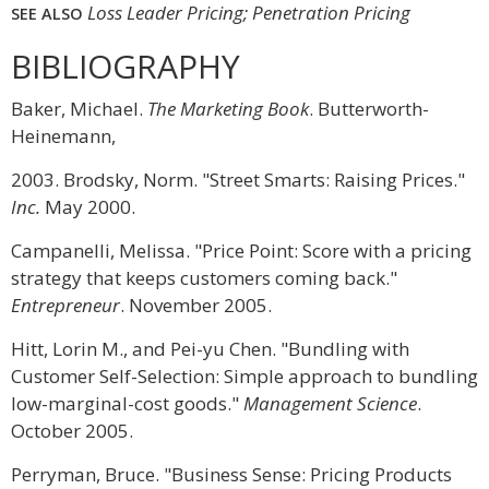
Loss Leader Pricing; Penetration Pricing
SEE ALSO
BIBLIOGRAPHY
Baker, Michael.
The Marketing Book
. Butterworth-
Heinemann,
2003. Brodsky, Norm. "Street Smarts: Raising Prices."
Inc.
May 2000.
Campanelli, Melissa. "Price Point: Score with a pricing
strategy that keeps customers coming back."
Entrepreneur
. November 2005.
Hitt, Lorin M., and Pei-yu Chen. "Bundling with
Customer Self-Selection: Simple approach to bundling
low-marginal-cost goods."
Management Science
.
October 2005.
Perryman, Bruce. "Business Sense: Pricing Products