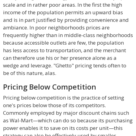
scale and in rather poor areas. In the first the high
income of the population permits an upward bias
and is in part justified by providing convenience and
ambiance. In poor neighborhoods prices are
frequently higher than in middle-class neighborhoods
because accessible outlets are few, the population
has less access to transportation, and the merchant
can therefore use his or her presence alone as a
wedge and leverage. "Ghetto" pricing tends often to
be of this nature, alas.
Pricing Below Competition
Pricing below competition is the practice of setting
one's prices below those of its competitors.
Commonly employed by major discount chains such
as Wal-Mart—which can do so because its purchasing
power enables it to save on its costs per unit—this
strategy can also be effectively used by smaller