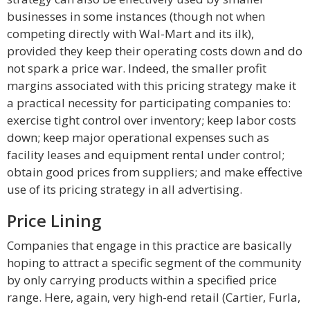
businesses in some instances (though not when
competing directly with Wal-Mart and its ilk),
provided they keep their operating costs down and do
not spark a price war. Indeed, the smaller profit
margins associated with this pricing strategy make it
a practical necessity for participating companies to:
exercise tight control over inventory; keep labor costs
down; keep major operational expenses such as
facility leases and equipment rental under control;
obtain good prices from suppliers; and make effective
use of its pricing strategy in all advertising.
Price Lining
Companies that engage in this practice are basically
hoping to attract a specific segment of the community
by only carrying products within a specified price
range. Here, again, very high-end retail (Cartier, Furla,