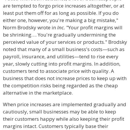
are tempted to forgo price increases altogether, or at
least put them off for as long as possible. If you do
either one, however, you're making a big mistake,"
Norm Brodsky wrote in
Inc.
"Your profit margins will
be shrinking…. You're gradually undermining the
perceived value of your services or products." Brodsky
noted that many of a small business's costs—such as
payroll, insurance, and utilities—tend to rise every
year, slowly cutting into profit margins. In addition,
customers tend to associate price with quality. A
business that does not increase prices to keep up with
the competition risks being regarded as the cheap
alternative in the marketplace.
When price increases are implemented gradually and
cautiously, small businesses may be able to keep
their customers happy while also keeping their profit
margins intact. Customers typically base their