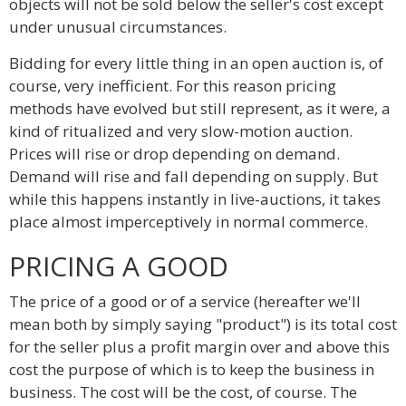
objects will not be sold below the seller's cost except
under unusual circumstances.
Bidding for every little thing in an open auction is, of
course, very inefficient. For this reason pricing
methods have evolved but still represent, as it were, a
kind of ritualized and very slow-motion auction.
Prices will rise or drop depending on demand.
Demand will rise and fall depending on supply. But
while this happens instantly in live-auctions, it takes
place almost imperceptively in normal commerce.
PRICING A GOOD
The price of a good or of a service (hereafter we'll
mean both by simply saying "product") is its total cost
for the seller plus a profit margin over and above this
cost the purpose of which is to keep the business in
business. The cost will be the cost, of course. The