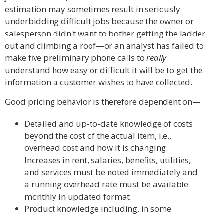
estimation may sometimes result in seriously
underbidding difficult jobs because the owner or
salesperson didn't want to bother getting the ladder
out and climbing a roof—or an analyst has failed to
make five preliminary phone calls to
really
understand how easy or difficult it will be to get the
information a customer wishes to have collected.
Good pricing behavior is therefore dependent on—
Detailed and up-to-date knowledge of costs
beyond the cost of the actual item, i.e.,
overhead cost and how it is changing.
Increases in rent, salaries, benefits, utilities,
and services must be noted immediately and
a running overhead rate must be available
monthly in updated format.
Product knowledge including, in some