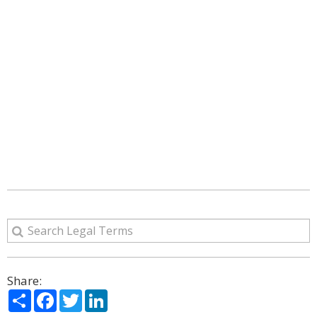
Share:
Share
Facebook
Twitter
LinkedIn