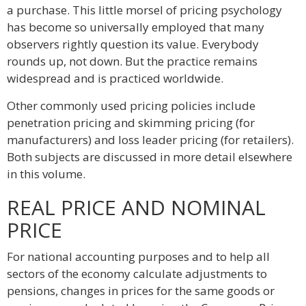
a purchase. This little morsel of pricing psychology
has become so universally employed that many
observers rightly question its value. Everybody
rounds up, not down. But the practice remains
widespread and is practiced worldwide.
Other commonly used pricing policies include
penetration pricing and skimming pricing (for
manufacturers) and loss leader pricing (for retailers).
Both subjects are discussed in more detail elsewhere
in this volume.
REAL PRICE AND NOMINAL
PRICE
For national accounting purposes and to help all
sectors of the economy calculate adjustments to
pensions, changes in prices for the same goods or