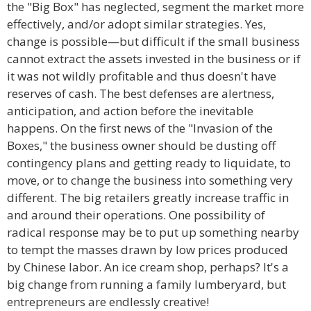
the "Big Box" has neglected, segment the market more
effectively, and/or adopt similar strategies. Yes,
change is possible—but difficult if the small business
cannot extract the assets invested in the business or if
it was not wildly profitable and thus doesn't have
reserves of cash. The best defenses are alertness,
anticipation, and action before the inevitable
happens. On the first news of the "Invasion of the
Boxes," the business owner should be dusting off
contingency plans and getting ready to liquidate, to
move, or to change the business into something very
different. The big retailers greatly increase traffic in
and around their operations. One possibility of
radical response may be to put up something nearby
to tempt the masses drawn by low prices produced
by Chinese labor. An ice cream shop, perhaps? It's a
big change from running a family lumberyard, but
entrepreneurs are endlessly creative!