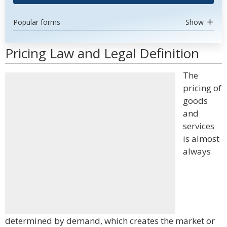
Popular forms
Show
Pricing Law and Legal Definition
The
pricing of
goods
and
services
is almost
always
determined by demand, which creates the market or