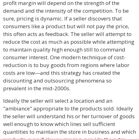
profit margin will depend on the strength of the
demand and the intensity of the competition. To be
sure, pricing is dynamic. If a seller discovers that
consumers like a product but will not pay the price,
this often acts as feedback. The seller will attempt to
reduce the cost as much as possible while attempting
to maintain quality high enough still to command
consumer interest. One modern technique of cost-
reduction is to buy goods from regions where labor
costs are low—and this strategy has created the
discounting and outsourcing phenomena so
prevalent in the mid-2000s.
Ideally the seller will select a location and an
"ambiance" appropriate to the products sold. Ideally
the seller will understand his or her turnover of goods
well enough to know which lines sell sufficient
quantities to maintain the store in business and which