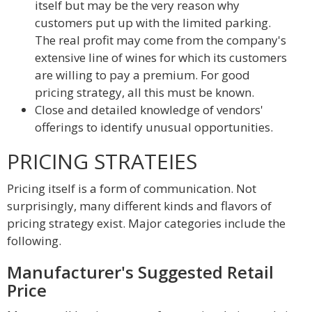
itself but may be the very reason why
customers put up with the limited parking.
The real profit may come from the company's
extensive line of wines for which its customers
are willing to pay a premium. For good
pricing strategy, all this must be known.
Close and detailed knowledge of vendors'
offerings to identify unusual opportunities.
PRICING STRATEIES
Pricing itself is a form of communication. Not
surprisingly, many different kinds and flavors of
pricing strategy exist. Major categories include the
following.
Manufacturer's Suggested Retail
Price