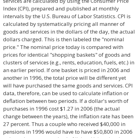
services are calculated by using the Consumer Price
Index (CPI), prepared and published at monthly
intervals by the U.S. Bureau of Labor Statistics. CPI is
calculated by systematically pricing all manner of
goods and services in the dollars of the day, the actual
dollars charged. This is then labeled the "nominal
price." The nominal price today is compared with
prices for identical "shopping baskets" of goods and
clusters of services (e.g., rents, education, fuels, etc.) in
an earlier period. If one basket is priced in 2006 and
another in 1996, the total price will be different yet
will have purchased the same goods and services. CPI
data, therefore, can be used to calculate inflation or
deflation between two periods. If a dollar's worth of
purchases in 1996 cost $1.27 in 2006 (the actual
change between the years), the inflation rate has been
27 percent. Thus a couple who received $40,000 in
pensions in 1996 would have to have $50,800 in 2006