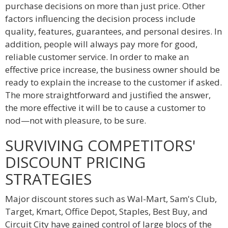
purchase decisions on more than just price. Other
factors influencing the decision process include
quality, features, guarantees, and personal desires. In
addition, people will always pay more for good,
reliable customer service. In order to make an
effective price increase, the business owner should be
ready to explain the increase to the customer if asked.
The more straightforward and justified the answer,
the more effective it will be to cause a customer to
nod—not with pleasure, to be sure.
SURVIVING COMPETITORS'
DISCOUNT PRICING
STRATEGIES
Major discount stores such as Wal-Mart, Sam's Club,
Target, Kmart, Office Depot, Staples, Best Buy, and
Circuit City have gained control of large blocs of the