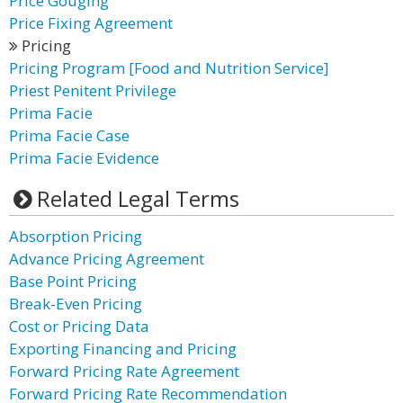
Price Gouging
Price Fixing Agreement
Pricing
Pricing Program [Food and Nutrition Service]
Priest Penitent Privilege
Prima Facie
Prima Facie Case
Prima Facie Evidence
Related Legal Terms
Absorption Pricing
Advance Pricing Agreement
Base Point Pricing
Break-Even Pricing
Cost or Pricing Data
Exporting Financing and Pricing
Forward Pricing Rate Agreement
Forward Pricing Rate Recommendation