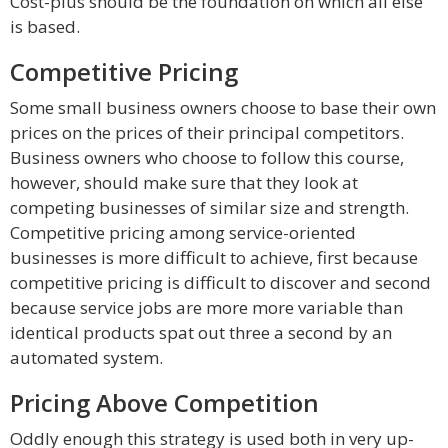
Cost-plus should be the foundation on which all else
is based.
Competitive Pricing
Some small business owners choose to base their own
prices on the prices of their principal competitors.
Business owners who choose to follow this course,
however, should make sure that they look at
competing businesses of similar size and strength.
Competitive pricing among service-oriented
businesses is more difficult to achieve, first because
competitive pricing is difficult to discover and second
because service jobs are more more variable than
identical products spat out three a second by an
automated system.
Pricing Above Competition
Oddly enough this strategy is used both in very up-