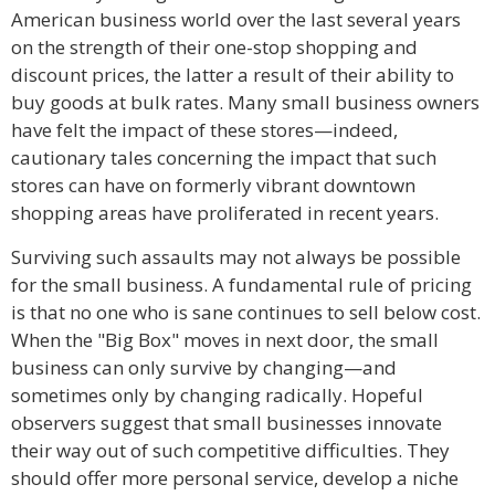
American business world over the last several years
on the strength of their one-stop shopping and
discount prices, the latter a result of their ability to
buy goods at bulk rates. Many small business owners
have felt the impact of these stores—indeed,
cautionary tales concerning the impact that such
stores can have on formerly vibrant downtown
shopping areas have proliferated in recent years.
Surviving such assaults may not always be possible
for the small business. A fundamental rule of pricing
is that no one who is sane continues to sell below cost.
When the "Big Box" moves in next door, the small
business can only survive by changing—and
sometimes only by changing radically. Hopeful
observers suggest that small businesses innovate
their way out of such competitive difficulties. They
should offer more personal service, develop a niche