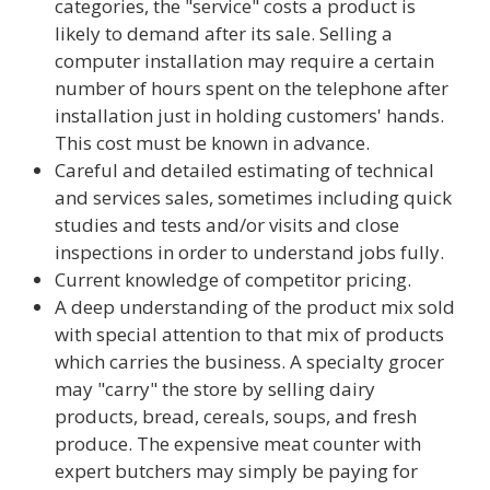
categories, the "service" costs a product is
likely to demand after its sale. Selling a
computer installation may require a certain
number of hours spent on the telephone after
installation just in holding customers' hands.
This cost must be known in advance.
Careful and detailed estimating of technical
and services sales, sometimes including quick
studies and tests and/or visits and close
inspections in order to understand jobs fully.
Current knowledge of competitor pricing.
A deep understanding of the product mix sold
with special attention to that mix of products
which carries the business. A specialty grocer
may "carry" the store by selling dairy
products, bread, cereals, soups, and fresh
produce. The expensive meat counter with
expert butchers may simply be paying for