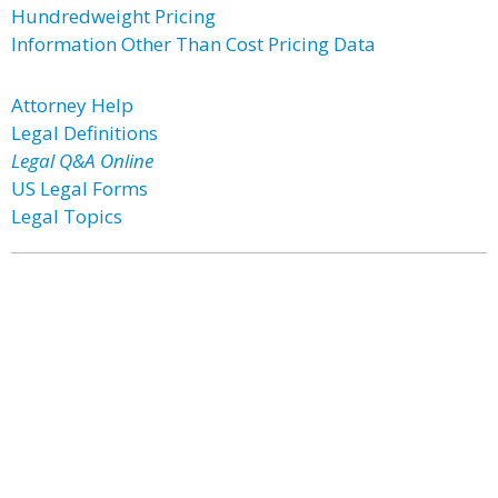
Hundredweight Pricing
Information Other Than Cost Pricing Data
Attorney Help
Legal Definitions
Legal Q&A Online
US Legal Forms
Legal Topics