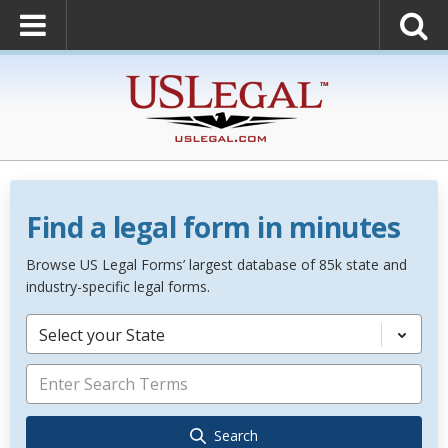
Find a legal form in minutes
Browse US Legal Forms’ largest database of 85k state and
industry-specific legal forms.
Select your State
Search