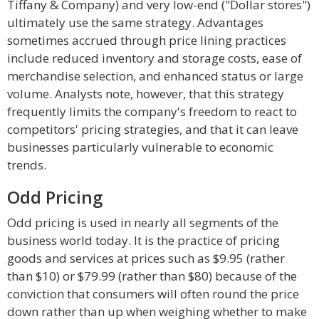
Tiffany & Company) and very low-end ("Dollar stores")
ultimately use the same strategy. Advantages
sometimes accrued through price lining practices
include reduced inventory and storage costs, ease of
merchandise selection, and enhanced status or large
volume. Analysts note, however, that this strategy
frequently limits the company's freedom to react to
competitors' pricing strategies, and that it can leave
businesses particularly vulnerable to economic
trends.
Odd Pricing
Odd pricing is used in nearly all segments of the
business world today. It is the practice of pricing
goods and services at prices such as $9.95 (rather
than $10) or $79.99 (rather than $80) because of the
conviction that consumers will often round the price
down rather than up when weighing whether to make