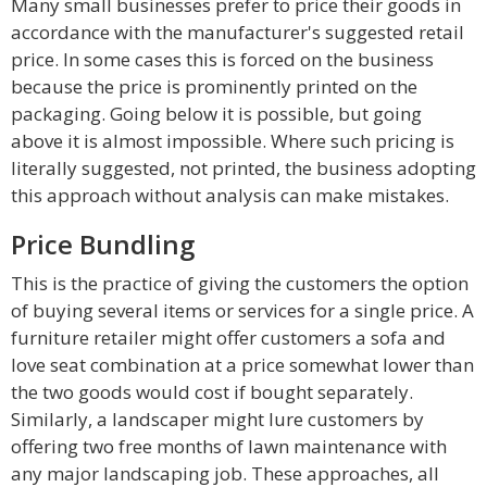
Many small businesses prefer to price their goods in
accordance with the manufacturer's suggested retail
price. In some cases this is forced on the business
because the price is prominently printed on the
packaging. Going below it is possible, but going
above it is almost impossible. Where such pricing is
literally suggested, not printed, the business adopting
this approach without analysis can make mistakes.
Price Bundling
This is the practice of giving the customers the option
of buying several items or services for a single price. A
furniture retailer might offer customers a sofa and
love seat combination at a price somewhat lower than
the two goods would cost if bought separately.
Similarly, a landscaper might lure customers by
offering two free months of lawn maintenance with
any major landscaping job. These approaches, all