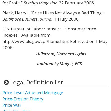
for Profit."
Stitches Magazine
. 22 February 2006.
Plack, Harry J. "Price Hikes Not Always a Bad Thing."
Baltimore Business Journal
. 14 July 2000.
U.S. Bureau of Labor Statistics. "Consumer Price
Indexes." Available from
http://www.bls.gov/cpi/home.htm. Retrieved on 1 May
2006.
Hillstrom, Northern Lights
updated by Magee, ECDI
Legal Definition list
Price-Level-Adjusted Mortgage
Price-Erosion Theory
Price War