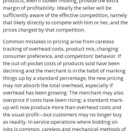
products, even if slower-moving, provide the extra
margin of profitability. Ideally the seller will be
sufficiently aware of the effective competition, namely
that likely directly to compete with him or her, and the
prices charged by that competition.
Common mistakes in pricing arise from careless
tracking of overhead costs, product mix, changing
consumer preference, and competitors' behavior. If
the out-of-pocket costs of products sold have been
declining and the merchant is in the habit of marking
things up by a standard percentage, the new pricing
may not absorb the total overhead, especially if
overhead has been growing. The merchant may also
overprice if costs have been rising; a standard mark-
up will now produce more than overhead costs and
the usual profit—but customers may no longer buy
as readily. In service operations where bidding on
jobs is common, careless and mechanical methods of