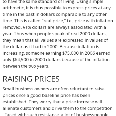
to have the same standard of living. Using simple
arithmetic, it is thus possible to express prices at any
time in the past in dollars comparable to any other
time. This is called "real price," i.e., price with inflation
removed.
Real
dollars are always associated with a
year. Thus when people speak of real 2000 dollars,
they mean that all values are expressed in values of
the dollar as it had in 2000. Because inflation is
increasing, someone earning $75,000 in 2006 earned
only $64,500 in 2000 dollars because of the inflation
between the two years.
RAISING PRICES
Small business owners are often reluctant to raise
prices once a good baseline price has been
established. They worry that a price increase will
alienate customers and drive them to the competition.
"Faced with such resistance, a lot of businesspeople