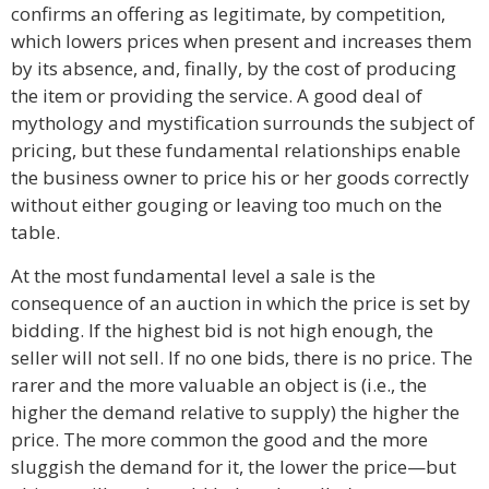
confirms an offering as legitimate, by competition,
which lowers prices when present and increases them
by its absence, and, finally, by the cost of producing
the item or providing the service. A good deal of
mythology and mystification surrounds the subject of
pricing, but these fundamental relationships enable
the business owner to price his or her goods correctly
without either gouging or leaving too much on the
table.
At the most fundamental level a sale is the
consequence of an auction in which the price is set by
bidding. If the highest bid is not high enough, the
seller will not sell. If no one bids, there is no price. The
rarer and the more valuable an object is (i.e., the
higher the demand relative to supply) the higher the
price. The more common the good and the more
sluggish the demand for it, the lower the price—but