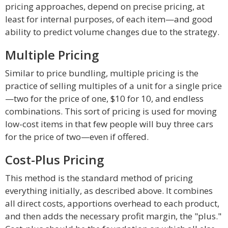
pricing approaches, depend on precise pricing, at
least for internal purposes, of each item—and good
ability to predict volume changes due to the strategy.
Multiple Pricing
Similar to price bundling, multiple pricing is the
practice of selling multiples of a unit for a single price
—two for the price of one, $10 for 10, and endless
combinations. This sort of pricing is used for moving
low-cost items in that few people will buy three cars
for the price of two—even if offered.
Cost-Plus Pricing
This method is the standard method of pricing
everything initially, as described above. It combines
all direct costs, apportions overhead to each product,
and then adds the necessary profit margin, the "plus."