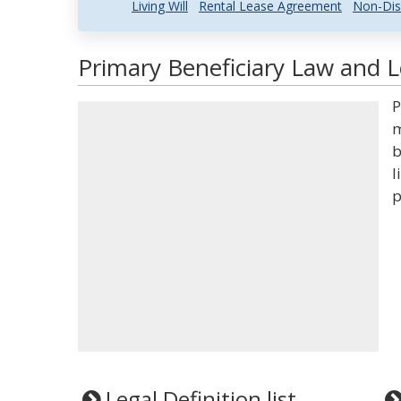
Living Will
Rental Lease Agreement
Non-Dis
Primary Beneficiary Law and L
P
m
b
l
p
Legal Definition list