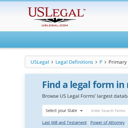
USLegal
Legal Definitions
P
Primary 
Find a legal form in
Browse US Legal Forms’ largest databa
Select your State
Last Will and Testament
Power of Attorney