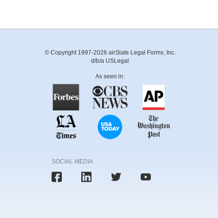
© Copyright 1997-2026 airSlate Legal Forms, Inc.
d/b/a USLegal
As seen in:
SOCIAL MEDIA