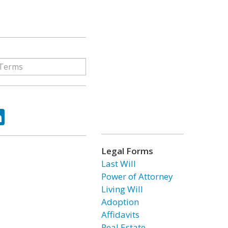
ok
tter
LinkedIn
Legal Forms
Last Will
Power of Attorney
Living Will
Adoption
Affidavits
Real Estate