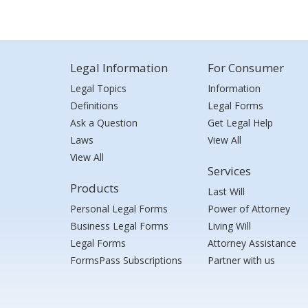
Legal Information
For Consumer
Legal Topics
Information
Definitions
Legal Forms
Ask a Question
Get Legal Help
Laws
View All
View All
Services
Products
Last Will
Personal Legal Forms
Power of Attorney
Business Legal Forms
Living Will
Legal Forms
Attorney Assistance
FormsPass Subscriptions
Partner with us