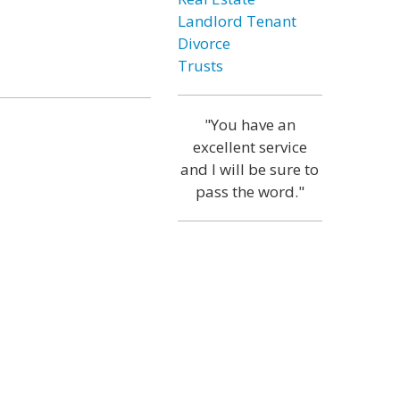
Landlord Tenant
Divorce
Trusts
"You have an
excellent service
and I will be sure to
pass the word."