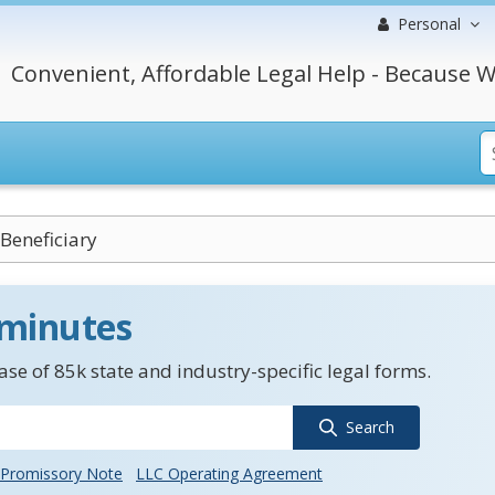
Personal
Convenient, Affordable Legal Help - Because W
Beneficiary
 minutes
se of 85k state and industry-specific legal forms.
Search
Promissory Note
LLC Operating Agreement