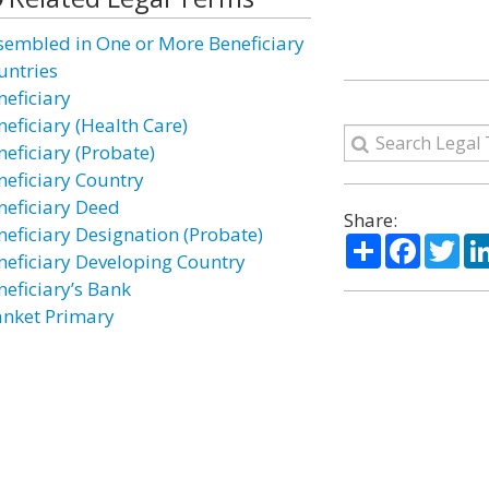
sembled in One or More Beneficiary
untries
neficiary
neficiary (Health Care)
neficiary (Probate)
neficiary Country
neficiary Deed
Share:
neficiary Designation (Probate)
Share
Facebo
Twi
neficiary Developing Country
neficiary’s Bank
anket Primary