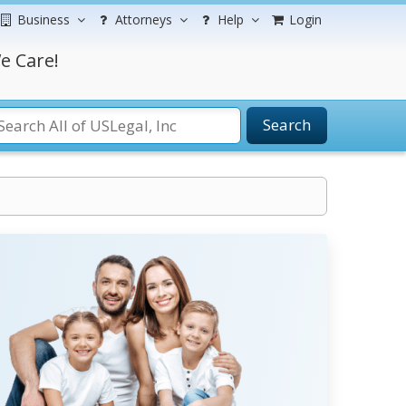
Business
Attorneys
Help
Login
e Care!
Search