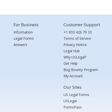
For Business
Customer Support
Information
+1 833 426 79 33
Legal Forms
Terms of Service
Answers
Privacy Notice
Legal Hub
Why USLegal?
Get Help
Bug Bounty Program
My Account
Our Sites
US Legal Forms
USLegal
FormsPass