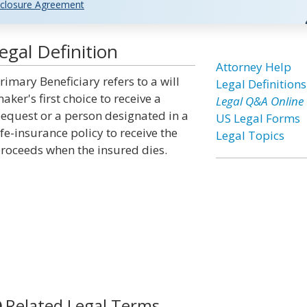
closure Agreement
egal Definition
Attorney Help
rimary Beneficiary refers to a will
Legal Definitions
aker's first choice to receive a
Legal Q&A Online
equest or a person designated in a
US Legal Forms
ife-insurance policy to receive the
Legal Topics
roceeds when the insured dies.
Related Legal Terms