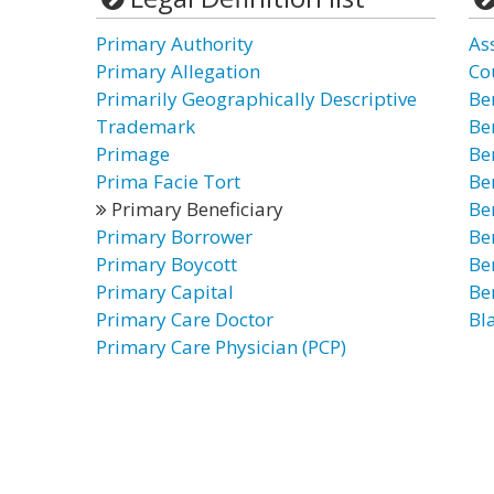
Primary Authority
As
Primary Allegation
Co
Primarily Geographically Descriptive
Be
Trademark
Be
Primage
Be
Prima Facie Tort
Be
Primary Beneficiary
Be
Primary Borrower
Be
Primary Boycott
Be
Primary Capital
Be
Primary Care Doctor
Bl
Primary Care Physician (PCP)