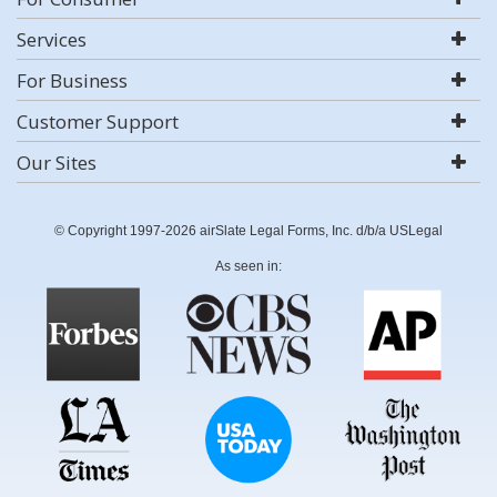
Services
For Business
Customer Support
Our Sites
© Copyright 1997-2026 airSlate Legal Forms, Inc. d/b/a USLegal
As seen in: