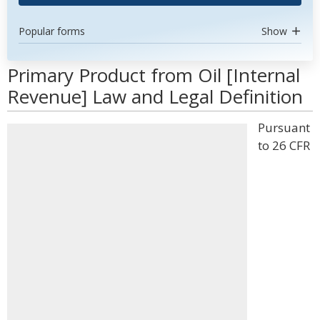
Popular forms
Show
Primary Product from Oil [Internal
Revenue] Law and Legal Definition
Pursuant
to 26 CFR