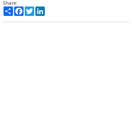
Share:
Share
Facebook
Twitter
LinkedIn