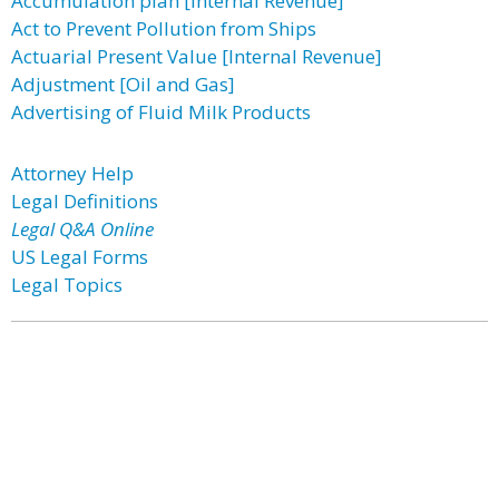
Accumulation plan [Internal Revenue]
Act to Prevent Pollution from Ships
Actuarial Present Value [Internal Revenue]
Adjustment [Oil and Gas]
Advertising of Fluid Milk Products
Attorney Help
Legal Definitions
Legal Q&A Online
US Legal Forms
Legal Topics