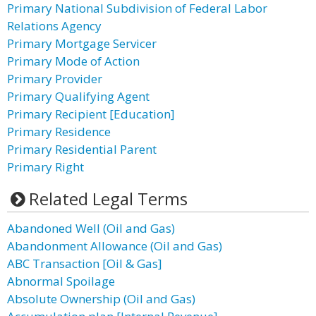
Primary National Subdivision of Federal Labor
Relations Agency
Primary Mortgage Servicer
Primary Mode of Action
Primary Provider
Primary Qualifying Agent
Primary Recipient [Education]
Primary Residence
Primary Residential Parent
Primary Right
Related Legal Terms
Abandoned Well (Oil and Gas)
Abandonment Allowance (Oil and Gas)
ABC Transaction [Oil & Gas]
Abnormal Spoilage
Absolute Ownership (Oil and Gas)