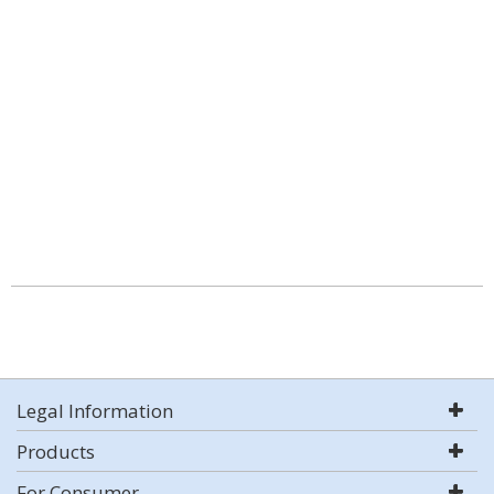
Legal Information
Products
For Consumer