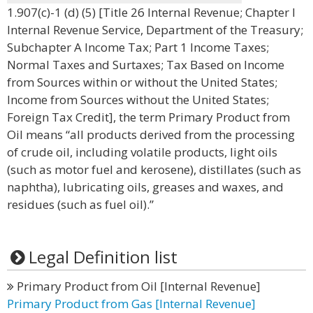
1.907(c)-1 (d) (5) [Title 26 Internal Revenue; Chapter I
Internal Revenue Service, Department of the Treasury;
Subchapter A Income Tax; Part 1 Income Taxes;
Normal Taxes and Surtaxes; Tax Based on Income
from Sources within or without the United States;
Income from Sources without the United States;
Foreign Tax Credit], the term Primary Product from
Oil means “all products derived from the processing
of crude oil, including volatile products, light oils
(such as motor fuel and kerosene), distillates (such as
naphtha), lubricating oils, greases and waxes, and
residues (such as fuel oil).”
Legal Definition list
Primary Product from Oil [Internal Revenue]
Primary Product from Gas [Internal Revenue]