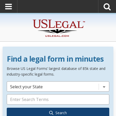
Find a legal form in minutes
Browse US Legal Forms’ largest database of 85k state and
industry-specific legal forms.
Select your State
Search