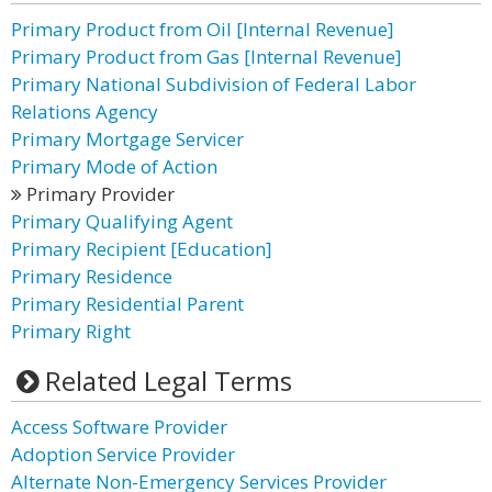
Primary Product from Oil [Internal Revenue]
Primary Product from Gas [Internal Revenue]
Primary National Subdivision of Federal Labor
Relations Agency
Primary Mortgage Servicer
Primary Mode of Action
Primary Provider
Primary Qualifying Agent
Primary Recipient [Education]
Primary Residence
Primary Residential Parent
Primary Right
Related Legal Terms
Access Software Provider
Adoption Service Provider
Alternate Non-Emergency Services Provider