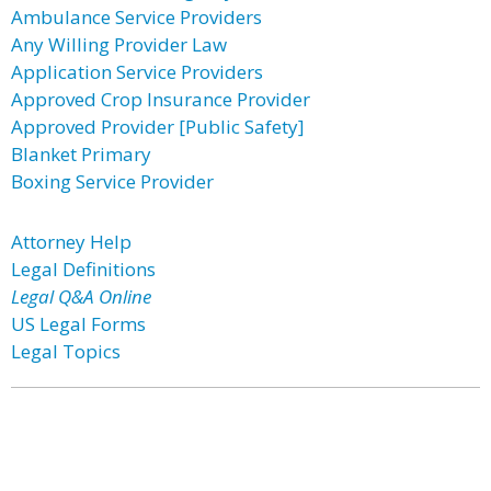
Ambulance Service Providers
Any Willing Provider Law
Application Service Providers
Approved Crop Insurance Provider
Approved Provider [Public Safety]
Blanket Primary
Boxing Service Provider
Attorney Help
Legal Definitions
Legal Q&A Online
US Legal Forms
Legal Topics