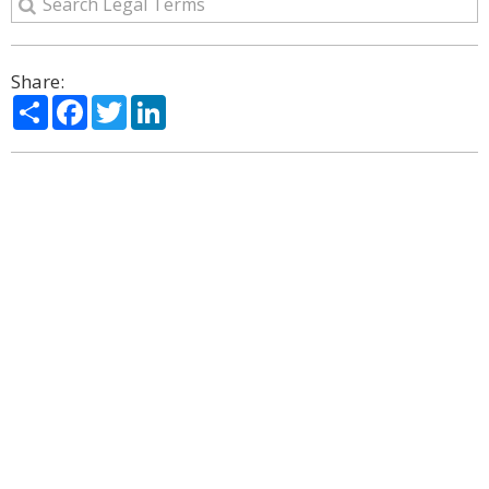
Share:
Share
Facebook
Twitter
LinkedIn