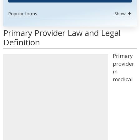
Popular forms
Show
Primary Provider Law and Legal
Definition
Primary
provider
in
medical