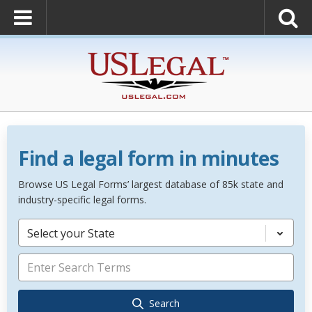
Find a legal form in minutes
Browse US Legal Forms’ largest database of 85k state and
industry-specific legal forms.
Select your State
Search