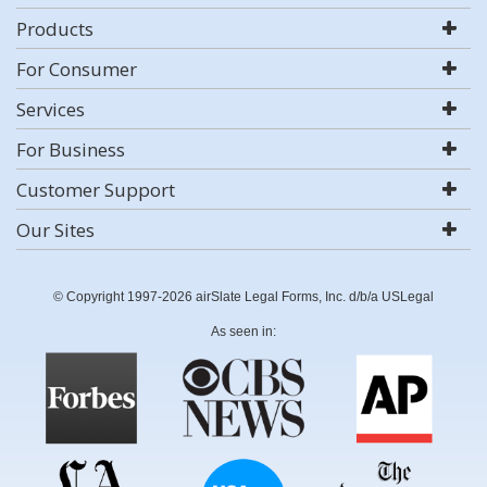
Products
For Consumer
Services
For Business
Customer Support
Our Sites
© Copyright 1997-2026 airSlate Legal Forms, Inc. d/b/a USLegal
As seen in: