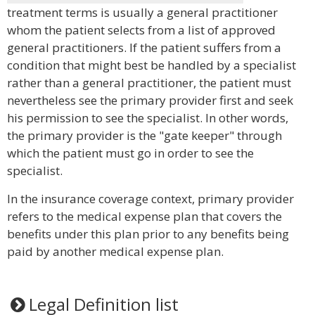
treatment terms is usually a general practitioner
whom the patient selects from a list of approved
general practitioners. If the patient suffers from a
condition that might best be handled by a specialist
rather than a general practitioner, the patient must
nevertheless see the primary provider first and seek
his permission to see the specialist. In other words,
the primary provider is the "gate keeper" through
which the patient must go in order to see the
specialist.
In the insurance coverage context, primary provider
refers to the medical expense plan that covers the
benefits under this plan prior to any benefits being
paid by another medical expense plan.
Legal Definition list