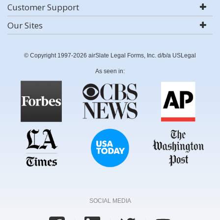
Customer Support
Our Sites
© Copyright 1997-2026 airSlate Legal Forms, Inc. d/b/a USLegal
As seen in:
SOCIAL MEDIA