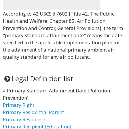
According to 42 USCS § 7602 [Title 42. The Public
Health and Welfare; Chapter 85. Air Pollution
Prevention and Control; General Provisions], the term
"primary standard attainment date" means the date
specified in the applicable implementation plan for
the attainment of a national primary ambient air
quality standard for any air pollutant.
Legal Definition list
Primary Standard Attainment Date [Pollution
Prevention]
Primary Right
Primary Residential Parent
Primary Residence
Primary Recipient [Education]