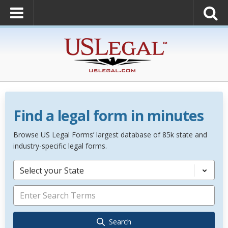
Find a legal form in minutes
Browse US Legal Forms’ largest database of 85k state and
industry-specific legal forms.
Select your State
Search