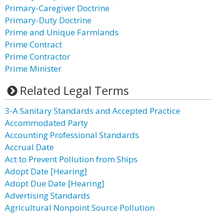
Primary-Caregiver Doctrine
Primary-Duty Doctrine
Prime and Unique Farmlands
Prime Contract
Prime Contractor
Prime Minister
Related Legal Terms
3-A Sanitary Standards and Accepted Practice
Accommodated Party
Accounting Professional Standards
Accrual Date
Act to Prevent Pollution from Ships
Adopt Date [Hearing]
Adopt Due Date [Hearing]
Advertising Standards
Agricultural Nonpoint Source Pollution