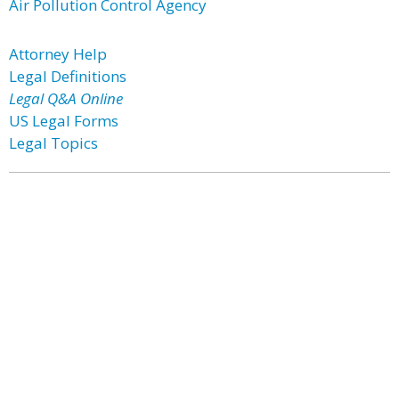
Air Pollution Control Agency
Attorney Help
Legal Definitions
Legal Q&A Online
US Legal Forms
Legal Topics