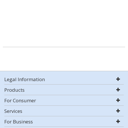
Legal Information
Products
For Consumer
Services
For Business