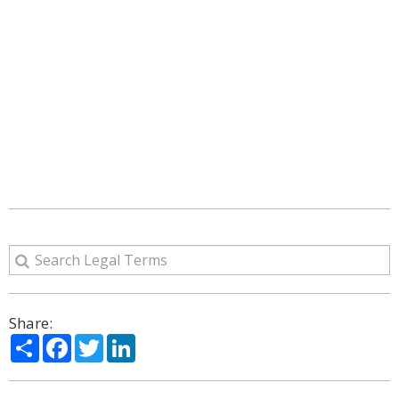
Share:
Share
Facebook
Twitter
LinkedIn