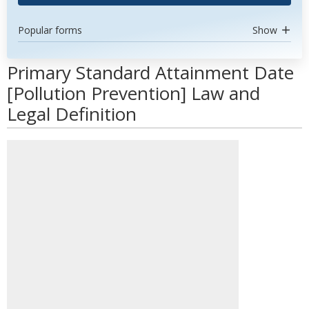
Popular forms
Show
Primary Standard Attainment Date
[Pollution Prevention] Law and
Legal Definition